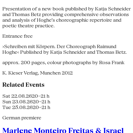
Presentation of a new book published by Katja Schneider
and Thomas Betz providing comprehensive observations
and analysis of Hoghe’s choreographic repertoire and
poetic theatre practice.
Entrance free
›Schreiben mit Körpern. Der Choreograph Raimund
Hoghe‹ Published by Katja Schneider and Thomas Betz.
approx. 200 pages, colour photographs by Rosa Frank
K. Kieser Verlag, Munchen 2012
Related Events
Sat 22.08.26
20–21 h
Sun 23.08.26
20–21 h
Tue 25.08.26
20–21 h
German premiere
Marlene Monteiro Freitas & Israel