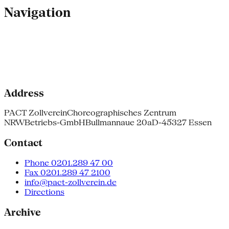
Navigation
Address
PACT Zollverein
Choreographisches Zentrum
NRW
Betriebs-GmbH
Bullmannaue 20a
D-45327 Essen
Contact
Phone 0201.289 47 00
Fax 0201.289 47 2100
info@pact-zollverein.de
Directions
Archive