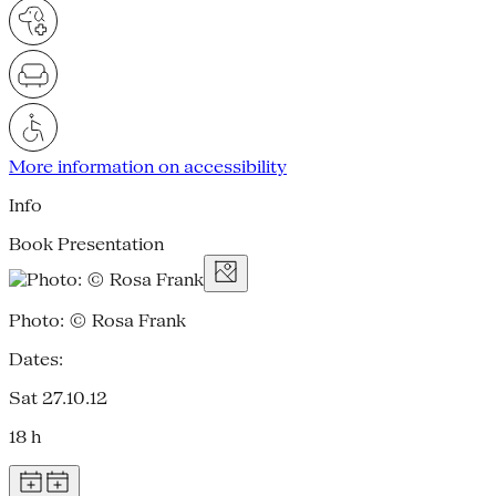
More information on accessibility
Info
Book Presentation
Photo: © Rosa Frank
Dates:
Sat 27.10.12
18 h