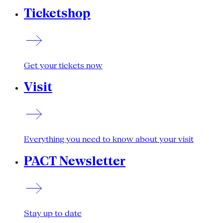
Ticketshop
Get your tickets now
Visit
Everything you need to know about your visit
PACT Newsletter
Stay up to date