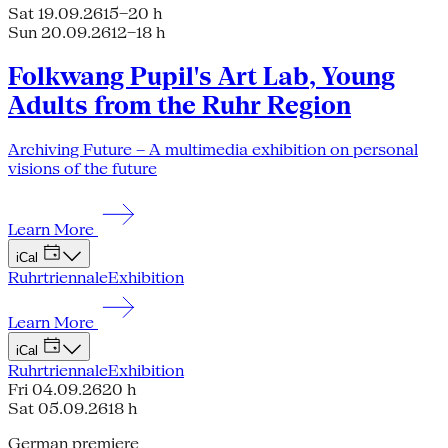
Sat 19.09.26
15–20 h
Sun 20.09.26
12–18 h
Folkwang Pupil's Art Lab, Young
Adults from the Ruhr Region
Archiving Future – A multimedia exhibition on personal
visions of the future
Learn More
iCal
Ruhrtriennale
Exhibition
Learn More
iCal
Ruhrtriennale
Exhibition
Fri 04.09.26
20 h
Sat 05.09.26
18 h
German premiere