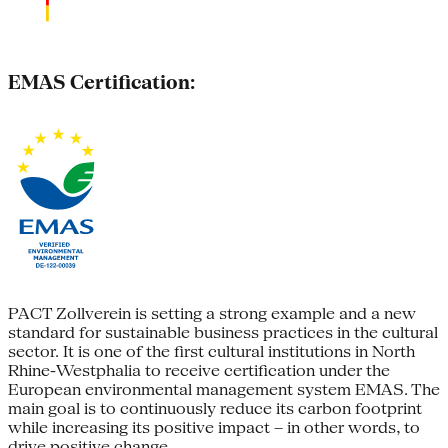
EMAS Certification:
PACT Zollverein is setting a strong example and a new
standard for sustainable business practices in the cultural
sector. It is one of the first cultural institutions in North
Rhine-Westphalia to receive certification under the
European environmental management system EMAS. The
main goal is to continuously reduce its carbon footprint
while increasing its positive impact – in other words, to
drive positive change.