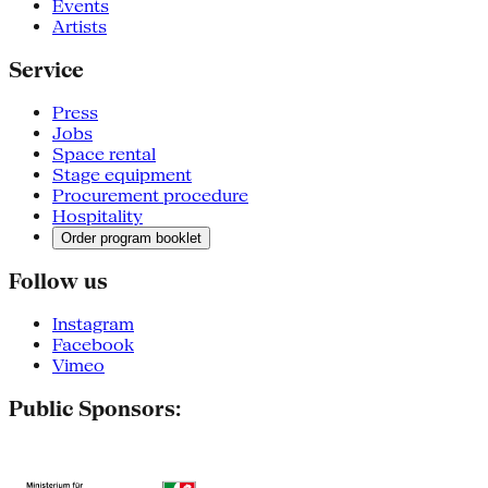
Events
Artists
Service
Press
Jobs
Space rental
Stage equipment
Procurement procedure
Hospitality
Order program booklet
Follow us
Instagram
Facebook
Vimeo
Public Sponsors: