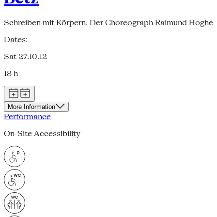
Schreiben mit Körpern. Der Choreograph Raimund Hoghe
Dates:
Sat 27.10.12
18 h
More Information
Performance
On-Site Accessibility