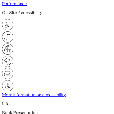
Performance
On-Site Accessibility
More information on accessibility
Info
Book Presentation