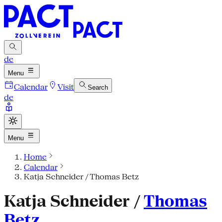
de
Menu
Calendar
Visit
Search
de
Menu
Home
Calendar
Katja Schneider / Thomas Betz
Katja Schneider /
Thomas
Betz