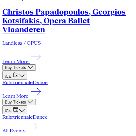
Christos Papadopoulos, Georgios
Kotsifakis, Opera Ballet
Vlaanderen
Landless / OPUS
Learn More
Buy Tickets
iCal
Ruhrtriennale
Dance
Learn More
Buy Tickets
iCal
Ruhrtriennale
Dance
All Events