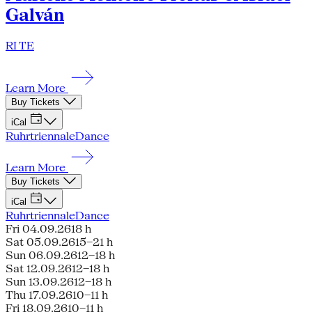
Galván
RI TE
Learn More
Buy Tickets
iCal
Ruhrtriennale
Dance
Learn More
Buy Tickets
iCal
Ruhrtriennale
Dance
Fri 04.09.26
18 h
Sat 05.09.26
15–21 h
Sun 06.09.26
12–18 h
Sat 12.09.26
12–18 h
Sun 13.09.26
12–18 h
Thu 17.09.26
10–11 h
Fri 18.09.26
10–11 h