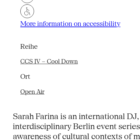
More information on accessibility
Reihe
CCS IV – Cool Down
Ort
Open Air
Sarah Farina is an international DJ,
interdisciplinary Berlin event serie
awareness of cultural contexts of m