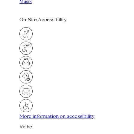
Musik
On-Site Accessibility
More information on accessibility
Reihe