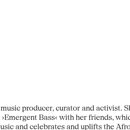
 music producer, curator and activist. 
s ›Emergent Bass‹ with her friends, whi
usic and celebrates and uplifts the Afro