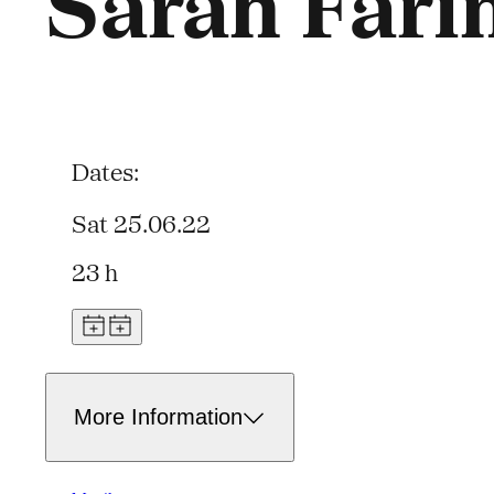
Sarah Fari
Dates:
Sat 25.06.22
23 h
More Information