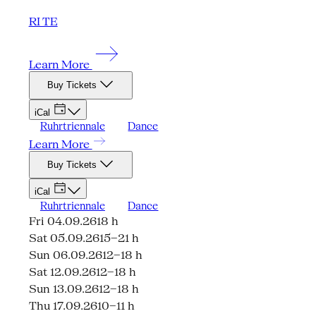
RI TE
Learn More
Buy Tickets
iCal
Ruhrtriennale
Dance
Learn More
Buy Tickets
iCal
Ruhrtriennale
Dance
Fri 04.09.26
18 h
Sat 05.09.26
15–21 h
Sun 06.09.26
12–18 h
Sat 12.09.26
12–18 h
Sun 13.09.26
12–18 h
Thu 17.09.26
10–11 h