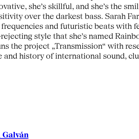
vative, she’s skillful, and she’s the smi
sitivity over the darkest bass. Sarah F
requencies and futuristic beats with f
-rejecting style that she’s named Rainb
runs the project „Transmission“ with re
e and history of international sound, cl
l Galván