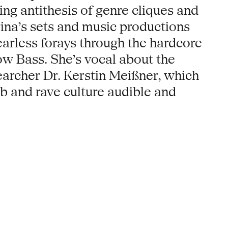
ling antithesis of genre cliques and
arina’s sets and music productions
earless forays through the hardcore
ow Bass. She’s vocal about the
searcher Dr. Kerstin Meißner, which
ub and rave culture audible and