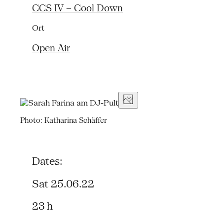
CCS IV – Cool Down
Ort
Open Air
Photo: Katharina Schäffer
Dates:
Sat 25.06.22
23 h