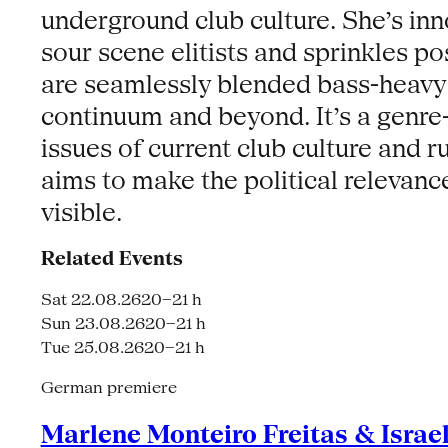
underground club culture. She’s inno
sour scene elitists and sprinkles po
are seamlessly blended bass-heavy f
continuum and beyond. It’s a genre
issues of current club culture and 
aims to make the political relevanc
visible.
Related Events
Sat 22.08.26
20–21 h
Sun 23.08.26
20–21 h
Tue 25.08.26
20–21 h
German premiere
Marlene Monteiro Freitas & Israe