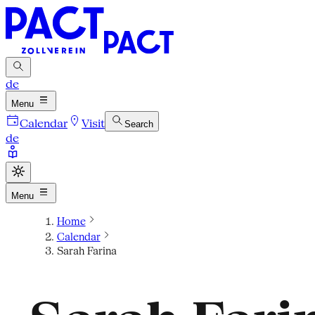
de
Menu
Calendar
Visit
Search
de
Menu
Home
Calendar
Sarah Farina