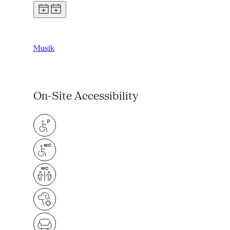
Musik
On-Site Accessibility