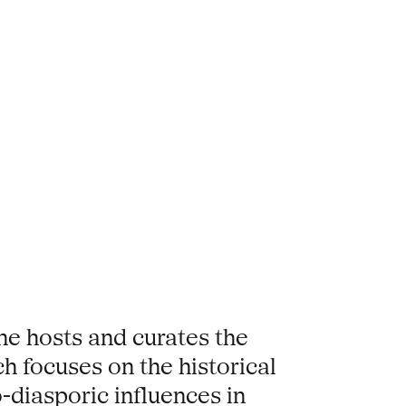
She hosts and curates the
ch focuses on the historical
-diasporic influences in