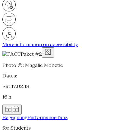
More information on accessibility
Photo ©: Magalie Mobetie
Dates:
Sat 17.02.18
16 h
Begegnung
Performance
Tanz
for Students