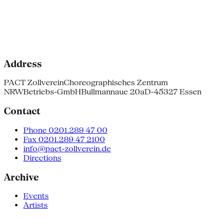
Address
PACT Zollverein
Choreographisches Zentrum
NRW
Betriebs-GmbH
Bullmannaue 20a
D-45327 Essen
Contact
Phone 0201.289 47 00
Fax 0201.289 47 2100
info@pact-zollverein.de
Directions
Archive
Events
Artists