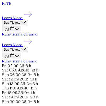
RI TE
Learn More
Buy Tickets
iCal
Ruhrtriennale
Dance
Learn More
Buy Tickets
iCal
Ruhrtriennale
Dance
Fri 04.09.26
18 h
Sat 05.09.26
15–21 h
Sun 06.09.26
12–18 h
Sat 12.09.26
12–18 h
Sun 13.09.26
12–18 h
Thu 17.09.26
10–11 h
Fri 18.09.26
10–11 h
Sat 19.09.26
15–20 h
Sun 20.09.26
12–18 h