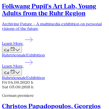
Folkwang Pupil's Art Lab, Young
Adults from the Ruhr Region
Archiving Future – A multimedia exhibition on personal
visions of the future
Learn More
iCal
Ruhrtriennale
Exhibition
Learn More
iCal
Ruhrtriennale
Exhibition
Fri 04.09.26
20 h
Sat 05.09.26
18 h
German premiere
Christos Papadopoulos, Georgios