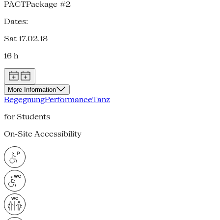
PACTPackage #2
Dates:
Sat 17.02.18
16 h
More Information
Begegnung
Performance
Tanz
for Students
On-Site Accessibility