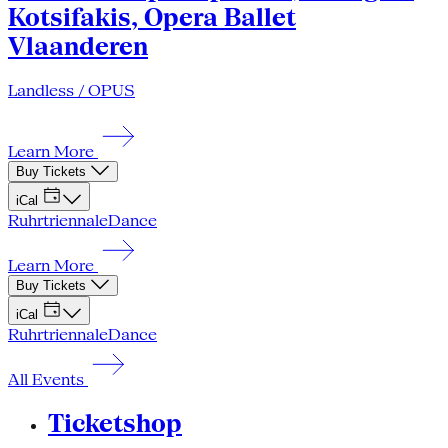
Kotsifakis, Opera Ballet
Vlaanderen
Landless / OPUS
Learn More
Buy Tickets
iCal
Ruhrtriennale
Dance
Learn More
Buy Tickets
iCal
Ruhrtriennale
Dance
All Events
Ticketshop