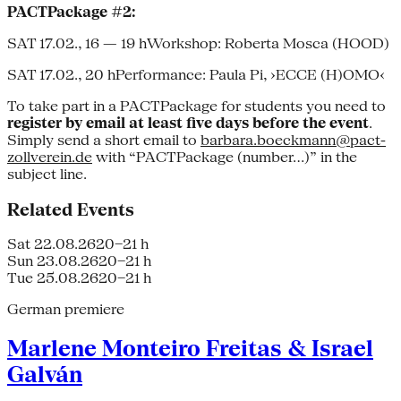
PACTPackage #2:
SAT 17.02., 16 — 19 hWorkshop: Roberta Mosca (HOOD)
SAT 17.02., 20 hPerformance: Paula Pi, ›ECCE (H)OMO‹
To take part in a PACTPackage for students you need to
register by email at least five days before the event
.
Simply send a short email to
barbara.boeckmann@pact-
zollverein.de
with “PACTPackage (number…)” in the
subject line.
Related Events
Sat 22.08.26
20–21 h
Sun 23.08.26
20–21 h
Tue 25.08.26
20–21 h
German premiere
Marlene Monteiro Freitas & Israel
Galván