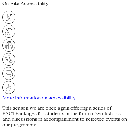
On-Site Accessibility
More information on accessibility
This season we are once again offering a series of
PACTPackages for students in the form of workshops
and discussions in accompaniment to selected events on
our programme.