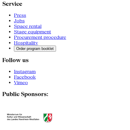
Service
Press
Jobs
Space rental
Stage equipment
Procurement procedure
Hospitality
Order program booklet
Follow us
Instagram
Facebook
Vimeo
Public Sponsors: