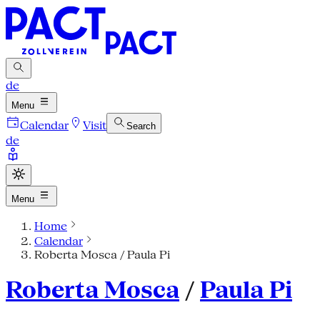
de
Menu
Calendar
Visit
Search
de
Menu
Home
Calendar
Roberta Mosca / Paula Pi
Roberta Mosca
/
Paula Pi