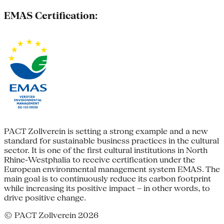
EMAS Certification:
PACT Zollverein is setting a strong example and a new
standard for sustainable business practices in the cultural
sector. It is one of the first cultural institutions in North
Rhine-Westphalia to receive certification under the
European environmental management system EMAS. The
main goal is to continuously reduce its carbon footprint
while increasing its positive impact – in other words, to
drive positive change.
© PACT Zollverein 2026