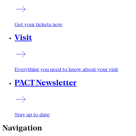
Get your tickets now
Visit
Everything you need to know about your visit
PACT Newsletter
Stay up to date
Navigation