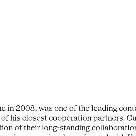
ne in 2008, was one of the leading con
of his closest cooperation partners. C
ion of their long-standing collaboratio