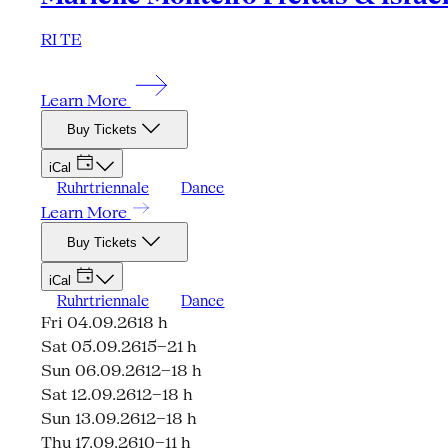
RI TE
Learn More
Buy Tickets
iCal
Ruhrtriennale
Dance
Learn More
Buy Tickets
iCal
Ruhrtriennale
Dance
Fri 04.09.26
18 h
Sat 05.09.26
15–21 h
Sun 06.09.26
12–18 h
Sat 12.09.26
12–18 h
Sun 13.09.26
12–18 h
Thu 17.09.26
10–11 h