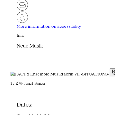
More information on accessibility
Info
Neue Musik
1 / 2
© Janet Sinica
Dates: