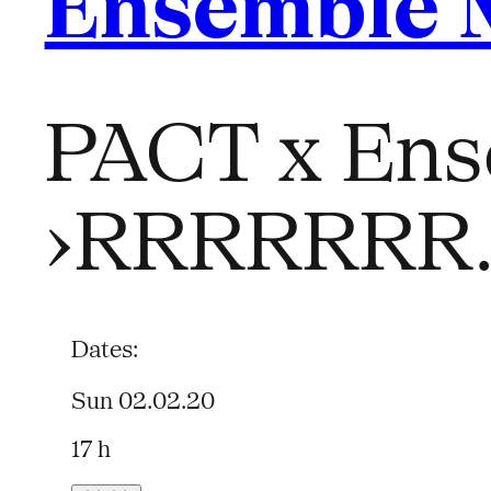
Ensemble 
PACT x Ens
›RRRRRRR
Dates:
Sun 02.02.20
17 h