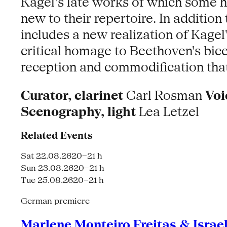
Kagel’s late works of which some 
new to their repertoire. In additio
includes a new realization of Kage
critical homage to Beethoven's bice
reception and commodification that a
Curator, clarinet
Carl Rosman
Voi
Scenography, light
Lea Letzel
Related Events
Sat 22.08.26
20–21 h
Sun 23.08.26
20–21 h
Tue 25.08.26
20–21 h
German premiere
Marlene Monteiro Freitas & Israe