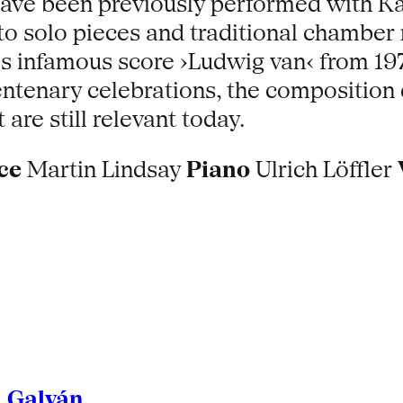
have been previously performed with K
n to solo pieces and traditional chamb
l's infamous score ›Ludwig van‹ from 
ntenary celebrations, the composition d
re still relevant today.
ce
Martin Lindsay
Piano
Ulrich Löffler
l Galván