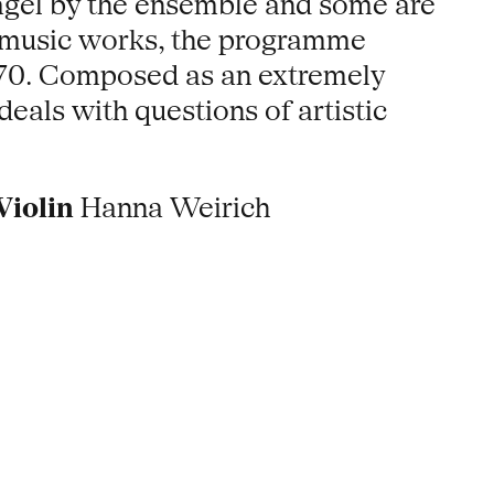
agel by the ensemble and some are
er music works, the programme
1970. Composed as an extremely
eals with questions of artistic
Violin
Hanna Weirich