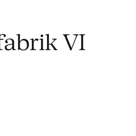
abrik VI