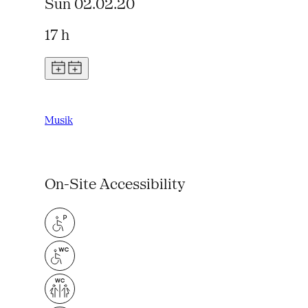
Sun 02.02.20
17 h
Musik
On-Site Accessibility