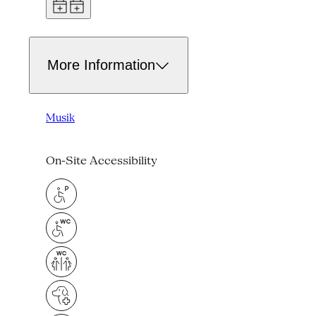
More Information
Musik
On-Site Accessibility