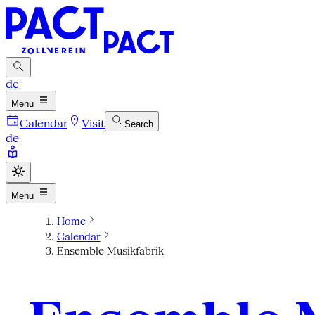
de
Menu
Calendar
Visit
Search
de
Menu
Home
Calendar
Ensemble Musikfabrik