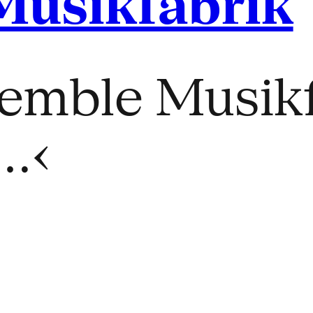
Musikfabrik
emble Musikf
…‹