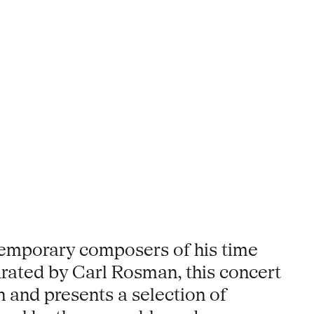
temporary composers of his time
urated by Carl Rosman, this concert
n and presents a selection of