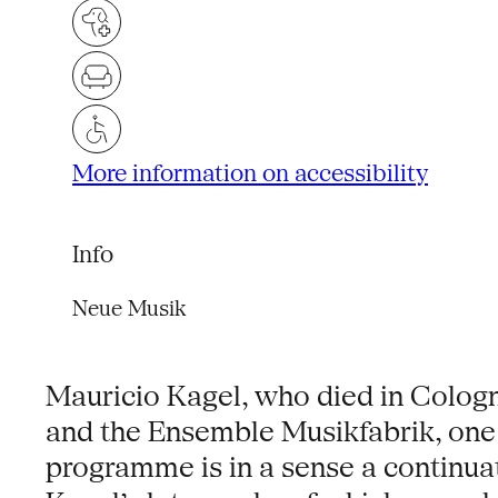
More information on accessibility
Info
Neue Musik
Mauricio Kagel, who died in Colog
and the Ensemble Musikfabrik, one 
programme is in a sense a continuat