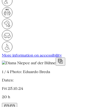
More information on accessibility
1 / 4
Photo: Eduardo Breda
Dates:
Fri 25.10.24
20 h