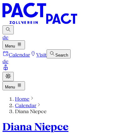
de
Menu
Calendar
Visit
Search
de
Menu
Home
Calendar
Diana Niepce
Diana Niepce