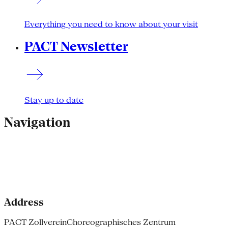
Everything you need to know about your visit
PACT Newsletter
Stay up to date
Navigation
Address
PACT Zollverein
Choreographisches Zentrum