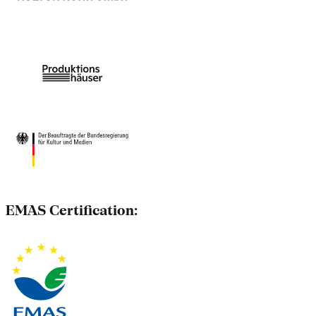
EMAS Certification: