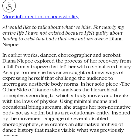
More information on accessibility
»I would like to talk about what we hide. For nearly my
entire life I have not existed because I felt guilty about
having to exist in a body that was not my own.«
Diana
Niepce
In earlier works, dancer, choreographer and acrobat
Diana Niepce explored the process of her recovery from
a fall from a trapeze that left her with a spinal cord injury.
As a performer she has since sought out new ways of
expressing herself that challenge the audience to
interrogate aesthetic body norms. In her solo piece ›The
Other Side of Dance‹ she analyses the hierarchical
principles according to which a body moves and breaks
with the laws of physics. Using minimal means and
occasional biting sarcasm, she stages her non-normative
body not as victim but as a revolutionary entity. Inspired
by the movement language of several disabled
choreographers, she creates an alternative archive of
dance history that makes visible what was previously
unseen.