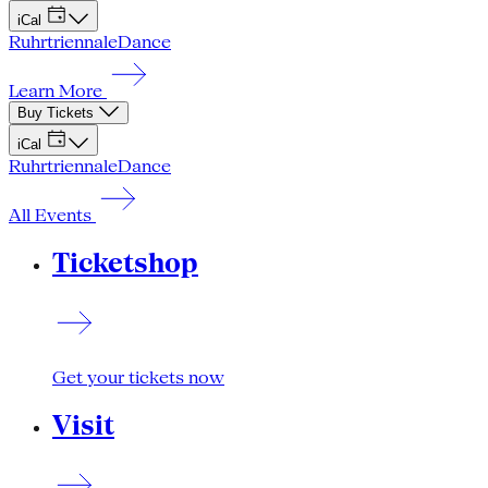
iCal
Ruhrtriennale
Dance
Learn More
Buy Tickets
iCal
Ruhrtriennale
Dance
All Events
Ticketshop
Get your tickets now
Visit