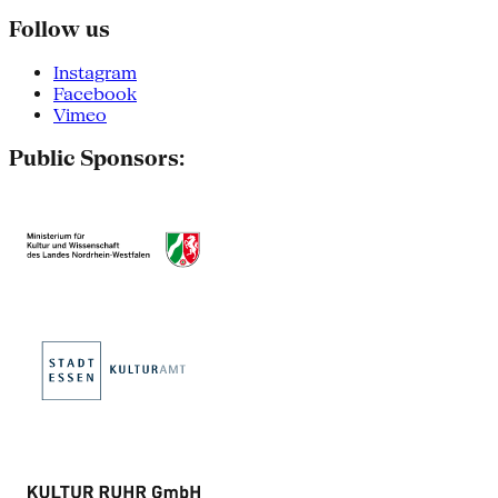
Follow us
Instagram
Facebook
Vimeo
Public Sponsors: