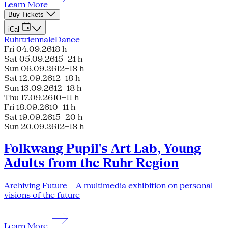
Learn More
Buy Tickets
iCal
Ruhrtriennale
Dance
Fri 04.09.26
18 h
Sat 05.09.26
15–21 h
Sun 06.09.26
12–18 h
Sat 12.09.26
12–18 h
Sun 13.09.26
12–18 h
Thu 17.09.26
10–11 h
Fri 18.09.26
10–11 h
Sat 19.09.26
15–20 h
Sun 20.09.26
12–18 h
Folkwang Pupil's Art Lab, Young
Adults from the Ruhr Region
Archiving Future – A multimedia exhibition on personal
visions of the future
Learn More