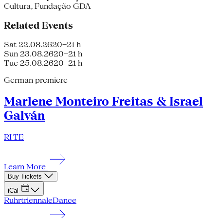
Cultura, Fundação GDA
Related Events
Sat 22.08.26
20–21 h
Sun 23.08.26
20–21 h
Tue 25.08.26
20–21 h
German premiere
Marlene Monteiro Freitas & Israel
Galván
RI TE
Learn More
Buy Tickets
iCal
Ruhrtriennale
Dance