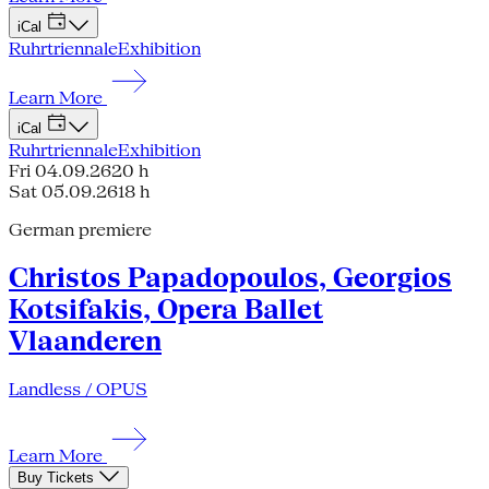
iCal
Ruhrtriennale
Exhibition
Learn More
iCal
Ruhrtriennale
Exhibition
Fri 04.09.26
20 h
Sat 05.09.26
18 h
German premiere
Christos Papadopoulos, Georgios
Kotsifakis, Opera Ballet
Vlaanderen
Landless / OPUS
Learn More
Buy Tickets