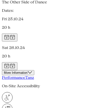
The Other Side of Dance
Dates:
Fri 25.10.24
20 h
Sat 26.10.24
20 h
More Information
Performance
Tanz
On-Site Accessibility