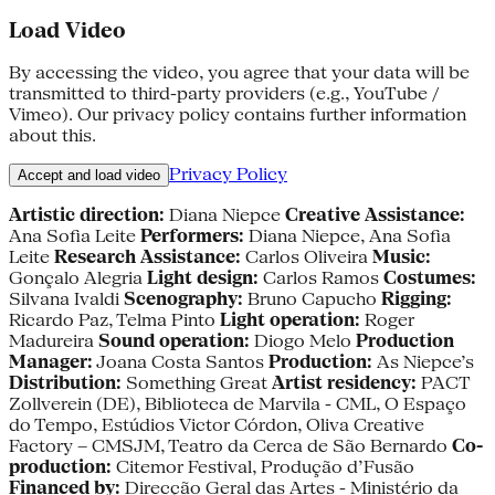
Load Video
By accessing the video, you agree that your data will be
transmitted to third-party providers (e.g., YouTube /
Vimeo). Our privacy policy contains further information
about this.
Privacy Policy
Accept and load video
Artistic direction:
Diana Niepce
Creative Assistance:
Ana Sofia Leite
Performers:
Diana Niepce, Ana Sofia
Leite
Research Assistance:
Carlos Oliveira
Music:
Gonçalo Alegria
Light design:
Carlos Ramos
Costumes:
Silvana Ivaldi
Scenography:
Bruno Capucho
Rigging:
Ricardo Paz, Telma Pinto
Light operation:
Roger
Madureira
Sound operation:
Diogo Melo
Production
Manager:
Joana Costa Santos
Production:
As Niepce’s
Distribution:
Something Great
Artist residency:
PACT
Zollverein (DE), Biblioteca de Marvila - CML, O Espaço
do Tempo, Estúdios Victor Córdon, Oliva Creative
Factory – CMSJM, Teatro da Cerca de São Bernardo
Co-
production:
Citemor Festival, Produção d’Fusão
Financed by:
Direcção Geral das Artes - Ministério da