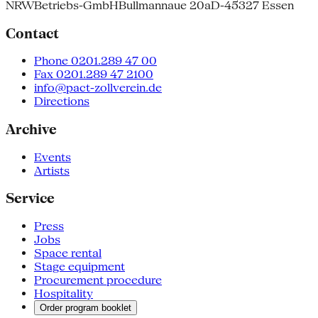
NRW
Betriebs-GmbH
Bullmannaue 20a
D-45327 Essen
Contact
Phone 0201.289 47 00
Fax 0201.289 47 2100
info@pact-zollverein.de
Directions
Archive
Events
Artists
Service
Press
Jobs
Space rental
Stage equipment
Procurement procedure
Hospitality
Order program booklet