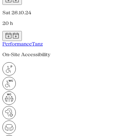
Sat 26.10.24
20 h
Performance
Tanz
On-Site Accessibility