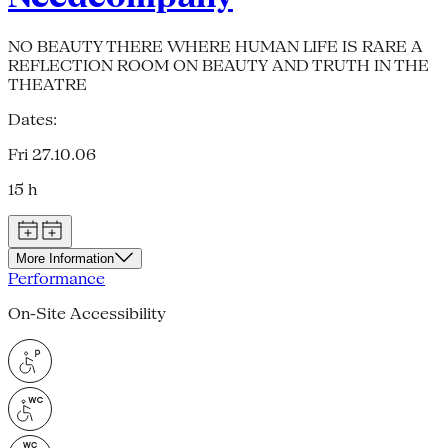
NO BEAUTY THERE WHERE HUMAN LIFE IS RARE A
REFLECTION ROOM ON BEAUTY AND TRUTH IN THE
THEATRE
Dates:
Fri 27.10.06
15 h
More Information
Performance
On-Site Accessibility