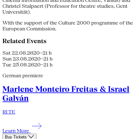
Cinema Information and Education Centre, Vilnius) and
Christel Stalpaert (Professor for theatre studies, Gent
Universität).
With the support of the Culture 2000 programme of the
European Commission.
Related Events
Sat 22.08.26
20–21 h
Sun 23.08.26
20–21 h
Tue 25.08.26
20–21 h
German premiere
Marlene Monteiro Freitas & Israel
Galván
RI TE
Learn More
Buy Tickets