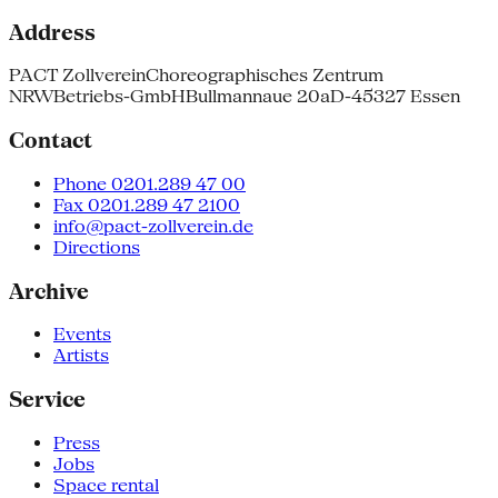
Address
PACT Zollverein
Choreographisches Zentrum
NRW
Betriebs-GmbH
Bullmannaue 20a
D-45327 Essen
Contact
Phone 0201.289 47 00
Fax 0201.289 47 2100
info@pact-zollverein.de
Directions
Archive
Events
Artists
Service
Press
Jobs
Space rental