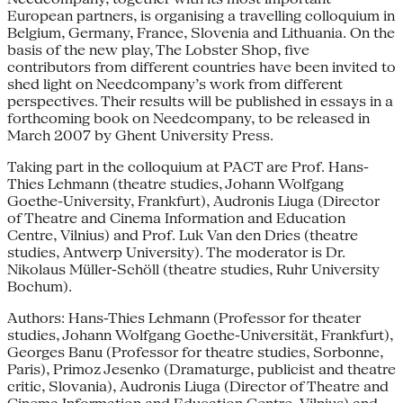
European partners, is organising a travelling colloquium in
Belgium, Germany, France, Slovenia and Lithuania. On the
basis of the new play, The Lobster Shop, five
contributors from different countries have been invited to
shed light on Needcompany’s work from different
perspectives. Their results will be published in essays in a
forthcoming book on Needcompany, to be released in
March 2007 by Ghent University Press.
Taking part in the colloquium at PACT are Prof. Hans-
Thies Lehmann (theatre studies, Johann Wolfgang
Goethe-University, Frankfurt), Audronis Liuga (Director
of Theatre and Cinema Information and Education
Centre, Vilnius) and Prof. Luk Van den Dries (theatre
studies, Antwerp University). The moderator is Dr.
Nikolaus Müller-Schöll (theatre studies, Ruhr University
Bochum).
Authors: Hans-Thies Lehmann (Professor for theater
studies, Johann Wolfgang Goethe-Universität, Frankfurt),
Georges Banu (Professor for theatre studies, Sorbonne,
Paris), Primoz Jesenko (Dramaturge, publicist and theatre
critic, Slovania), Audronis Liuga (Director of Theatre and