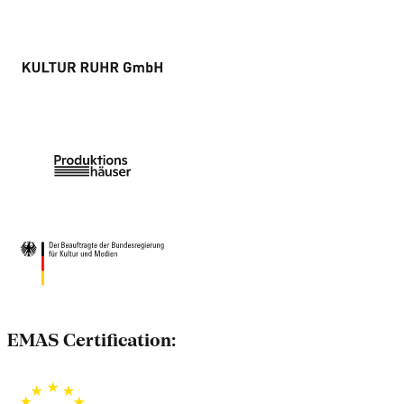
EMAS Certification: