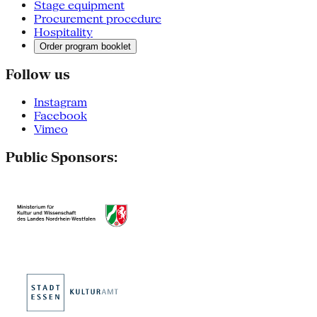
Stage equipment
Procurement procedure
Hospitality
Order program booklet
Follow us
Instagram
Facebook
Vimeo
Public Sponsors: