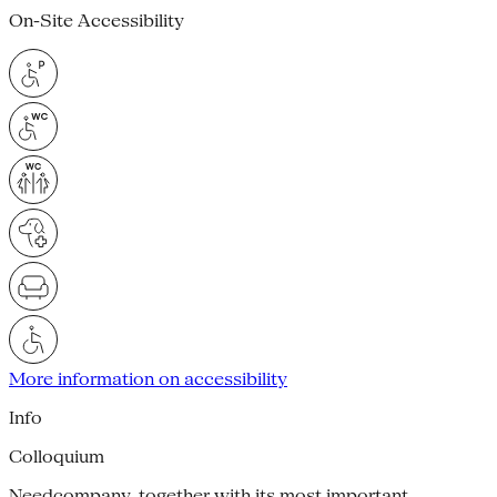
On-Site Accessibility
More information on accessibility
Info
Colloquium
Needcompany, together with its most important