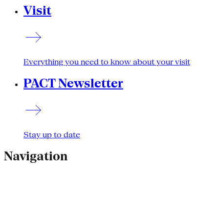
Visit
Everything you need to know about your visit
PACT Newsletter
Stay up to date
Navigation