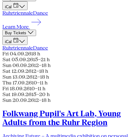
iCal
Ruhrtriennale
Dance
Learn More
Buy Tickets
iCal
Ruhrtriennale
Dance
Fri 04.09.26
18 h
Sat 05.09.26
15–21 h
Sun 06.09.26
12–18 h
Sat 12.09.26
12–18 h
Sun 13.09.26
12–18 h
Thu 17.09.26
10–11 h
Fri 18.09.26
10–11 h
Sat 19.09.26
15–20 h
Sun 20.09.26
12–18 h
Folkwang Pupil's Art Lab, Young
Adults from the Ruhr Region
Archiving Future – A multimedia exhibition on personal