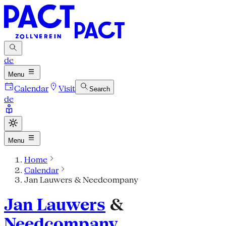
de
Menu
Calendar
Visit
Search
de
Menu
Home
Calendar
Jan Lauwers & Needcompany
Jan Lauwers
&
Needcompany