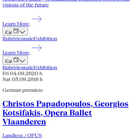
visions of the future
Learn More
iCal
Ruhrtriennale
Exhibition
Learn More
iCal
Ruhrtriennale
Exhibition
Fri 04.09.26
20 h
Sat 05.09.26
18 h
German premiere
Christos Papadopoulos, Georgios
Kotsifakis, Opera Ballet
Vlaanderen
Landless / OPUS