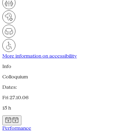
More information on accessibility
Info
Colloquium
Dates:
Fri 27.10.06
15 h
Performance