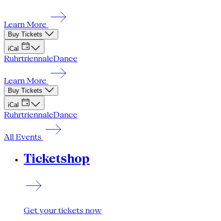
Learn More
Buy Tickets
iCal
Ruhrtriennale
Dance
Learn More
Buy Tickets
iCal
Ruhrtriennale
Dance
All Events
Ticketshop
Get your tickets now