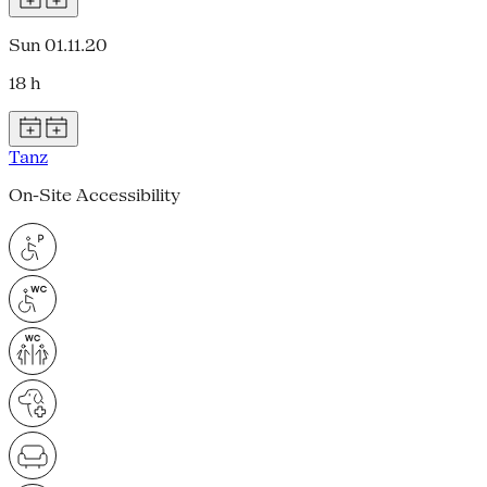
Sun 01.11.20
18 h
Tanz
On-Site Accessibility