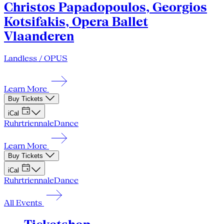
Christos Papadopoulos, Georgios
Kotsifakis, Opera Ballet
Vlaanderen
Landless / OPUS
Learn More
Buy Tickets
iCal
Ruhrtriennale
Dance
Learn More
Buy Tickets
iCal
Ruhrtriennale
Dance
All Events