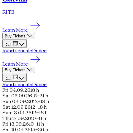
RI TE
Learn More
Buy Tickets
iCal
Ruhrtriennale
Dance
Learn More
Buy Tickets
iCal
Ruhrtriennale
Dance
Fri 04.09.26
18 h
Sat 05.09.26
15–21 h
Sun 06.09.26
12–18 h
Sat 12.09.26
12–18 h
Sun 13.09.26
12–18 h
Thu 17.09.26
10–11 h
Fri 18.09.26
10–11 h
Sat 19.09.26
15–20 h