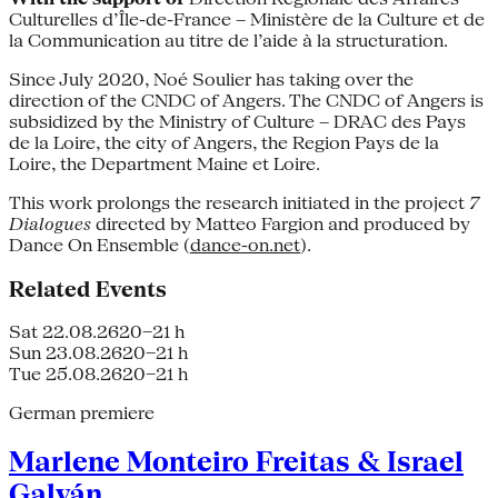
Culturelles d’Île-de-France – Ministère de la Culture et de
la Communication au titre de l’aide à la structuration.
Since July 2020, Noé Soulier has taking over the
direction of the CNDC of Angers. The CNDC of Angers is
subsidized by the Ministry of Culture – DRAC des Pays
de la Loire, the city of Angers, the Region Pays de la
Loire, the Department Maine et Loire.
This work prolongs the research initiated in the project
7
Dialogues
directed by Matteo Fargion and produced by
Dance On Ensemble (
dance-on.net
).
Related Events
Sat 22.08.26
20–21 h
Sun 23.08.26
20–21 h
Tue 25.08.26
20–21 h
German premiere
Marlene Monteiro Freitas & Israel
Galván