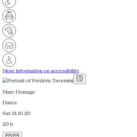
More information on accessibility
Marc Domage
Dates:
Sat 31.10.20
20 h