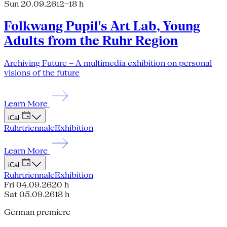
Sun 20.09.26
12–18 h
Folkwang Pupil's Art Lab, Young
Adults from the Ruhr Region
Archiving Future – A multimedia exhibition on personal
visions of the future
Learn More
iCal
Ruhrtriennale
Exhibition
Learn More
iCal
Ruhrtriennale
Exhibition
Fri 04.09.26
20 h
Sat 05.09.26
18 h
German premiere