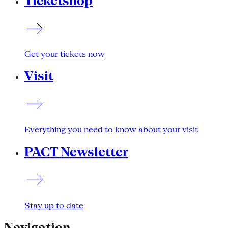
Ticketshop
Get your tickets now
Visit
Everything you need to know about your visit
PACT Newsletter
Stay up to date
Navigation