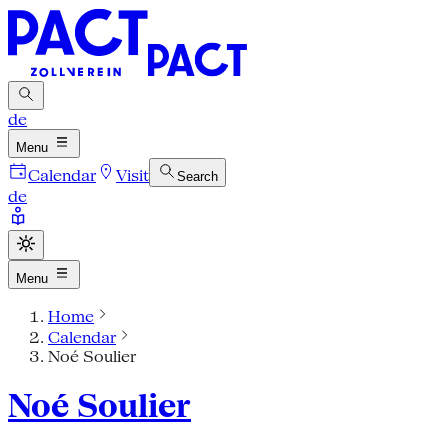
de
Menu
Calendar
Visit
Search
de
Menu
Home
Calendar
Noé Soulier
Noé Soulier