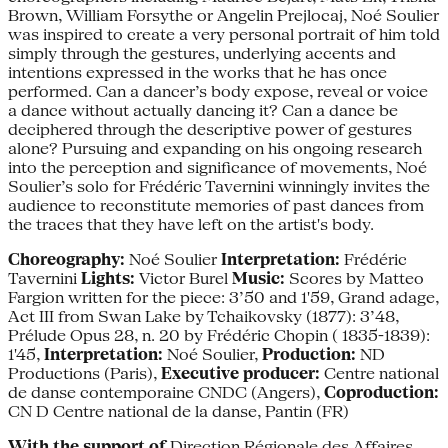
Brown, William Forsythe or Angelin Prejlocaj, Noé Soulier
was inspired to create a very personal portrait of him told
simply through the gestures, underlying accents and
intentions expressed in the works that he has once
performed. Can a dancer’s body expose, reveal or voice
a dance without actually dancing it? Can a dance be
deciphered through the descriptive power of gestures
alone? Pursuing and expanding on his ongoing research
into the perception and significance of movements, Noé
Soulier’s solo for Frédéric Tavernini winningly invites the
audience to reconstitute memories of past dances from
the traces that they have left on the artist's body.
Choreography:
Noé Soulier
Interpretation:
Frédéric
Tavernini
Lights:
Victor Burel
Music:
Scores by Matteo
Fargion written for the piece: 3’50 and 1'59, Grand adage,
Act III from Swan Lake by Tchaikovsky (1877): 3’48,
Prélude Opus 28, n. 20 by Frédéric Chopin ( 1835-1839):
1'45,
Interpretation:
Noé Soulier,
Production:
ND
Productions (Paris),
Executive producer:
Centre national
de danse contemporaine CNDC (Angers),
Coproduction:
CN D Centre national de la danse, Pantin (FR)
With the support of
Direction Régionale des Affaires