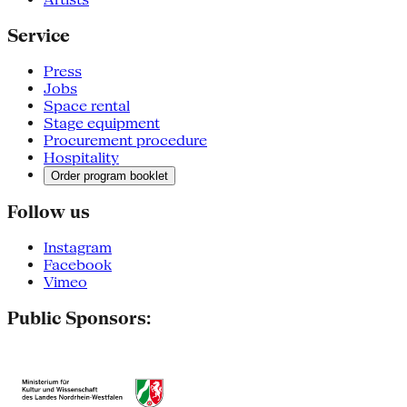
Service
Press
Jobs
Space rental
Stage equipment
Procurement procedure
Hospitality
Order program booklet
Follow us
Instagram
Facebook
Vimeo
Public Sponsors: