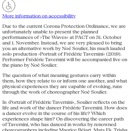
More information on accessibility
Due to the current Corona Protection Ordinance, we are
unfortunately unable to present the planned
performances of ›The Waves‹ at PACT on 31. October
and 1. November. Instead, we are very pleased to bring
you an alternative work by Noé Soulier, his much lauded
solo production ›Portrait of Frédéric Tavernini‹ (2019).
Performer Frédéric Tavernini will be accompanied live on
the piano by Noé Soulier.
The question of what meaning gestures carry within
them, how they relate to or inform one another, and what
physical experiences they are capable of evoking, runs
through the work of choreographer Noé Soulier.
In ›Portrait of Frédéric Tavernini‹, Soulier reflects on the
life and work of the dancer Frédéric Tavernini. How does
a dancer evolve in the course of his life? Which
experiences shape him? On discovering the career path
of Tavernini, who has danced in works by renowned
choreographers including Maurice Béjart, Mats Ek, Trisha