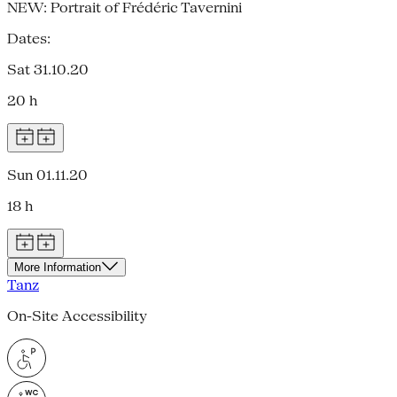
NEW: Portrait of Frédéric Tavernini
Dates:
Sat 31.10.20
20 h
Sun 01.11.20
18 h
More Information
Tanz
On-Site Accessibility