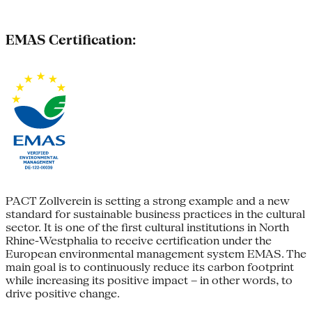
EMAS Certification:
PACT Zollverein is setting a strong example and a new
standard for sustainable business practices in the cultural
sector. It is one of the first cultural institutions in North
Rhine-Westphalia to receive certification under the
European environmental management system EMAS. The
main goal is to continuously reduce its carbon footprint
while increasing its positive impact – in other words, to
drive positive change.