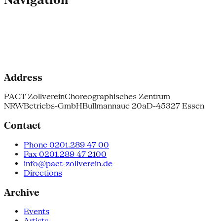
Address
PACT Zollverein
Choreographisches Zentrum
NRW
Betriebs-GmbH
Bullmannaue 20a
D-45327 Essen
Contact
Phone 0201.289 47 00
Fax 0201.289 47 2100
info@pact-zollverein.de
Directions
Archive
Events
Artists