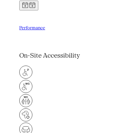
Performance
On-Site Accessibility