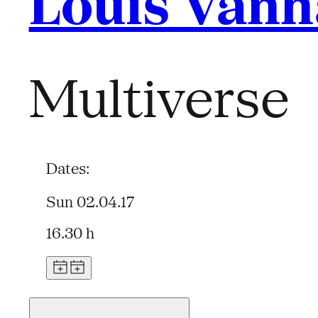
Louis Van
Multiverse
Dates:
Sun 02.04.17
16.30 h