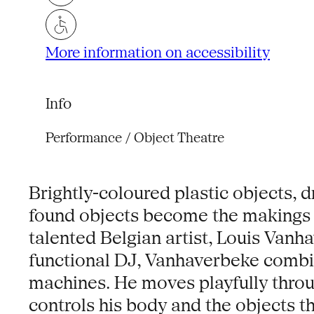
More information on accessibility
Info
Performance / Object Theatre
Brightly-coloured plastic objects, 
found objects become the makings f
talented Belgian artist, Louis Vanha
functional DJ, Vanhaverbeke combi
machines. He moves playfully throu
controls his body and the objects t