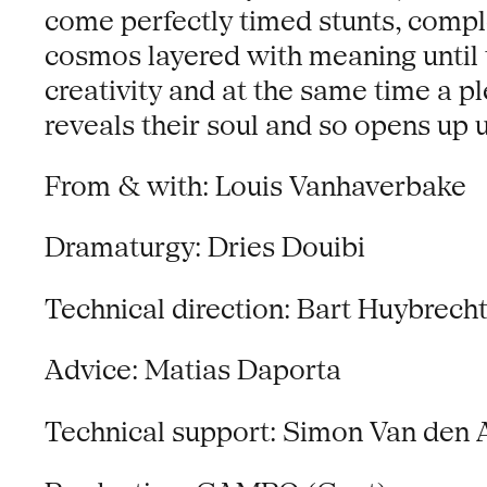
come perfectly timed stunts, comple
cosmos layered with meaning until t
creativity and at the same time a p
reveals their soul and so opens up 
From & with: Louis Vanhaverbake
Dramaturgy: Dries Douibi
Technical direction: Bart Huybrech
Advice: Matias Daporta
Technical support: Simon Van den 