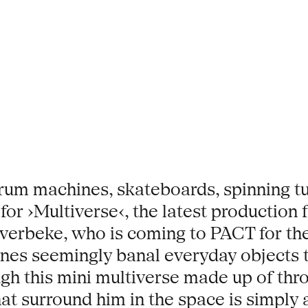
drum machines, skateboards, spinning tu
or ›Multiverse‹, the latest production
verbeke, who is coming to PACT for the v
nes seemingly banal everyday objects t
gh this mini multiverse made up of thr
hat surround him in the space is simply 