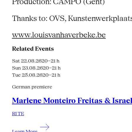
Production: CAMPO (Gent)
Thanks to: OVS, Kunstenwerkplaats 
www.louisvanhaverbeke.be
Related Events
Sat 22.08.26
20–21 h
Sun 23.08.26
20–21 h
Tue 25.08.26
20–21 h
German premiere
Marlene Monteiro Freitas & Israe
RI TE
Learn More