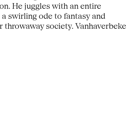
n. He juggles with an entire
 a swirling ode to fantasy and
 our throwaway society. Vanhaverbeke