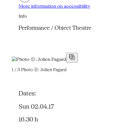
More information on accessibility
Info
Performance / Object Theatre
1 / 3
Photo ©: Jolien Fagard
Dates:
Sun 02.04.17
16.30 h