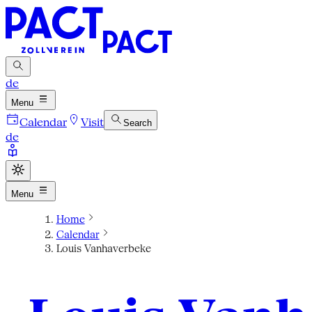
de
Menu
Calendar
Visit
Search
de
Menu
Home
Calendar
Louis Vanhaverbeke