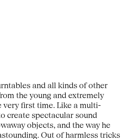
rntables and all kinds of other
 from the young and extremely
ery first time. Like a multi-
o create spectacular sound
owaway objects, and the way he
astounding. Out of harmless tricks