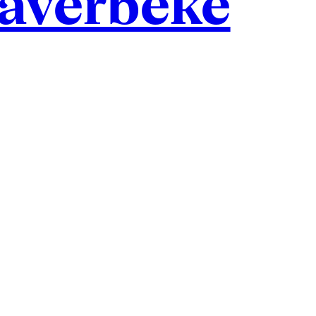
haverbeke