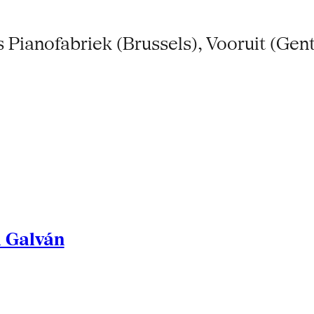
Pianofabriek (Brussels), Vooruit (Gent
l Galván