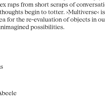
x raps from short scraps of conversatio
houghts begin to totter. ›Multiverse‹ is
lea for the re-evaluation of objects in
unimagined possibilities.
ts
Abeele