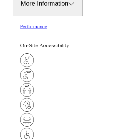
More Information
Performance
On-Site Accessibility