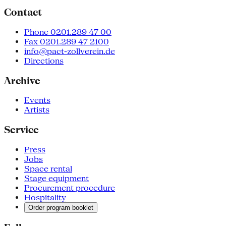
Contact
Phone 0201.289 47 00
Fax 0201.289 47 2100
info@pact-zollverein.de
Directions
Archive
Events
Artists
Service
Press
Jobs
Space rental
Stage equipment
Procurement procedure
Hospitality
Order program booklet