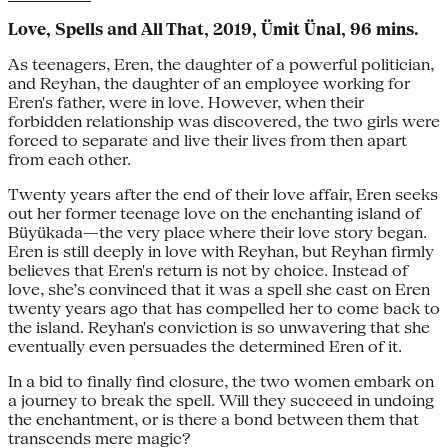
Love, Spells and All That, 2019, Ümit Ünal, 96 mins.
As teenagers, Eren, the daughter of a powerful politician,
and Reyhan, the daughter of an employee working for
Eren's father, were in love. However, when their
forbidden relationship was discovered, the two girls were
forced to separate and live their lives from then apart
from each other.
Twenty years after the end of their love affair, Eren seeks
out her former teenage love on the enchanting island of
Büyükada—the very place where their love story began.
Eren is still deeply in love with Reyhan, but Reyhan firmly
believes that Eren's return is not by choice. Instead of
love, she’s convinced that it was a spell she cast on Eren
twenty years ago that has compelled her to come back to
the island. Reyhan's conviction is so unwavering that she
eventually even persuades the determined Eren of it.
In a bid to finally find closure, the two women embark on
a journey to break the spell. Will they succeed in undoing
the enchantment, or is there a bond between them that
transcends mere magic?