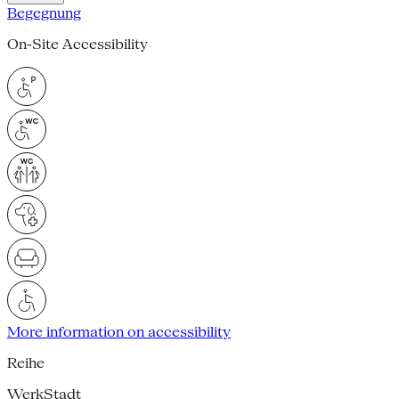
Begegnung
On-Site Accessibility
More information on accessibility
Reihe
WerkStadt