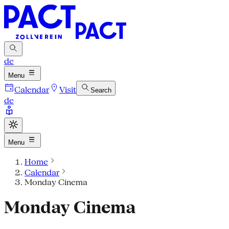
de
Menu
Calendar
Visit
Search
de
Menu
Home
Calendar
Monday Cinema
Monday Cinema