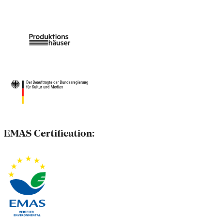
EMAS Certification: