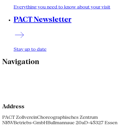
Everything you need to know about your visit
PACT Newsletter
Stay up to date
Navigation
Address
PACT Zollverein
Choreographisches Zentrum
NRW
Betriebs-GmbH
Bullmannaue 20a
D-45327 Essen