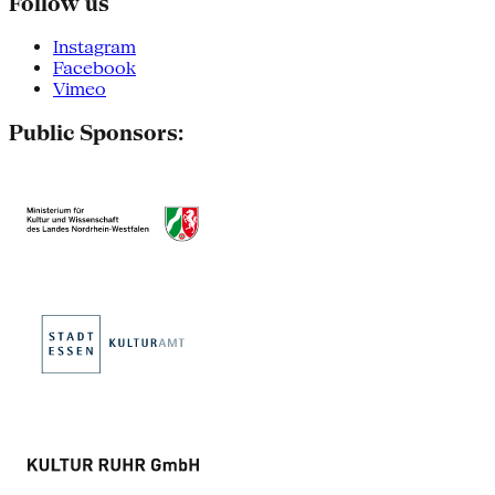
Follow us
Instagram
Facebook
Vimeo
Public Sponsors: