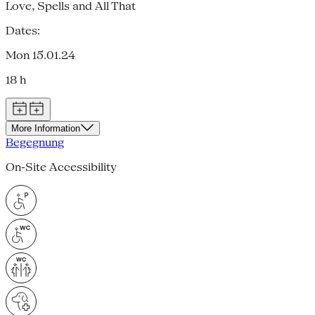
Love, Spells and All That
Dates:
Mon 15.01.24
18 h
More Information
Begegnung
On-Site Accessibility