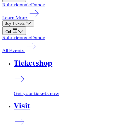
Ruhrtriennale
Dance
Learn More
Buy Tickets
iCal
Ruhrtriennale
Dance
All Events
Ticketshop
Get your tickets now
Visit