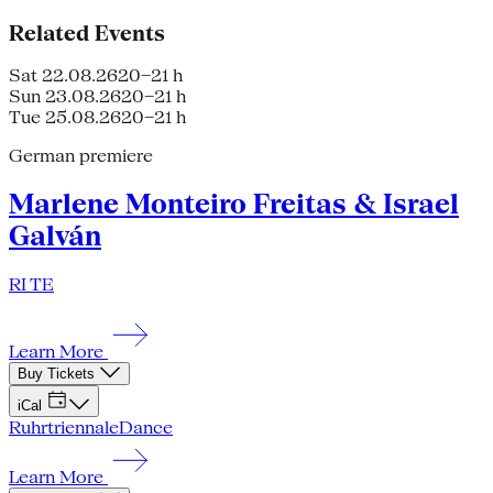
Related Events
Sat 22.08.26
20–21 h
Sun 23.08.26
20–21 h
Tue 25.08.26
20–21 h
German premiere
Marlene Monteiro Freitas & Israel
Galván
RI TE
Learn More
Buy Tickets
iCal
Ruhrtriennale
Dance
Learn More