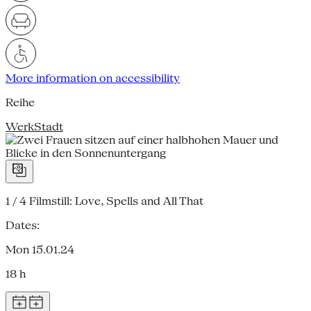
More information on accessibility
Reihe
WerkStadt
1 / 4
Filmstill: Love, Spells and All That
Dates:
Mon 15.01.24
18 h