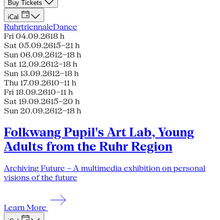
Buy Tickets
iCal
Ruhrtriennale
Dance
Fri 04.09.26
18 h
Sat 05.09.26
15–21 h
Sun 06.09.26
12–18 h
Sat 12.09.26
12–18 h
Sun 13.09.26
12–18 h
Thu 17.09.26
10–11 h
Fri 18.09.26
10–11 h
Sat 19.09.26
15–20 h
Sun 20.09.26
12–18 h
Folkwang Pupil's Art Lab, Young
Adults from the Ruhr Region
Archiving Future – A multimedia exhibition on personal
visions of the future
Learn More