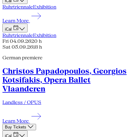
iCal
Ruhrtriennale
Exhibition
Learn More
iCal
Ruhrtriennale
Exhibition
Fri 04.09.26
20 h
Sat 05.09.26
18 h
German premiere
Christos Papadopoulos, Georgios
Kotsifakis, Opera Ballet
Vlaanderen
Landless / OPUS
Learn More
Buy Tickets
iCal