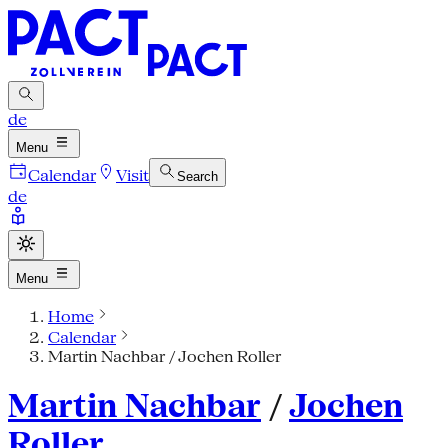
de
Menu
Calendar
Visit
Search
de
Menu
Home
Calendar
Martin Nachbar / Jochen Roller
Martin Nachbar
/
Jochen
Roller