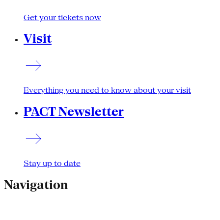
Get your tickets now
Visit
Everything you need to know about your visit
PACT Newsletter
Stay up to date
Navigation