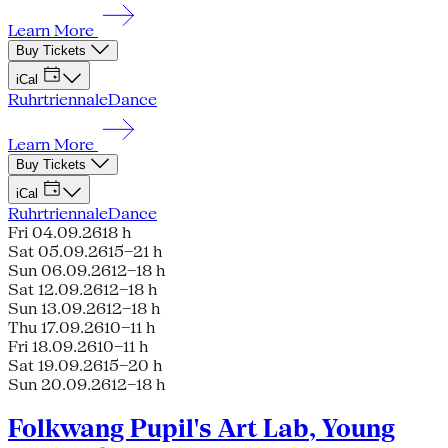
Learn More
Buy Tickets
iCal
Ruhrtriennale
Dance
Learn More
Buy Tickets
iCal
Ruhrtriennale
Dance
Fri 04.09.26
18 h
Sat 05.09.26
15–21 h
Sun 06.09.26
12–18 h
Sat 12.09.26
12–18 h
Sun 13.09.26
12–18 h
Thu 17.09.26
10–11 h
Fri 18.09.26
10–11 h
Sat 19.09.26
15–20 h
Sun 20.09.26
12–18 h
Folkwang Pupil's Art Lab, Young