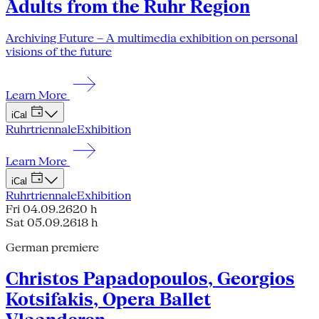
Adults from the Ruhr Region
Archiving Future – A multimedia exhibition on personal
visions of the future
Learn More
iCal
Ruhrtriennale
Exhibition
Learn More
iCal
Ruhrtriennale
Exhibition
Fri 04.09.26
20 h
Sat 05.09.26
18 h
German premiere
Christos Papadopoulos, Georgios
Kotsifakis, Opera Ballet