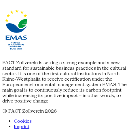
PACT Zollverein is setting a strong example and a new
standard for sustainable business practices in the cultural
sector. It is one of the first cultural institutions in North
Rhine-Westphalia to receive certification under the
European environmental management system EMAS. The
main goal is to continuously reduce its carbon footprint
while increasing its positive impact – in other words, to
drive positive change.
© PACT Zollverein 2026
Cookies
Imprint