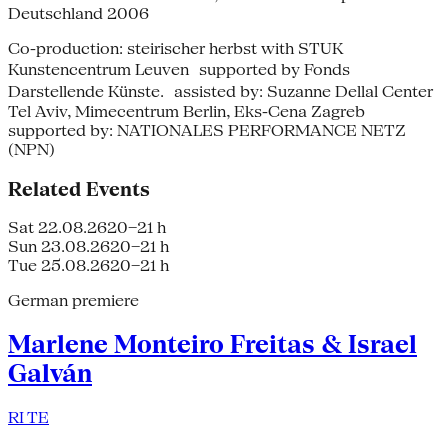
Deutschland 2006
Co-production: steirischer herbst with STUK
Kunstencentrum Leuven supported by Fonds
Darstellende Künste. assisted by: Suzanne Dellal Center
Tel Aviv, Mimecentrum Berlin, Eks-Cena Zagreb
supported by: NATIONALES PERFORMANCE NETZ
(NPN)
Related Events
Sat 22.08.26
20–21 h
Sun 23.08.26
20–21 h
Tue 25.08.26
20–21 h
German premiere
Marlene Monteiro Freitas & Israel
Galván
RI TE