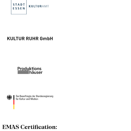
EMAS Certification: