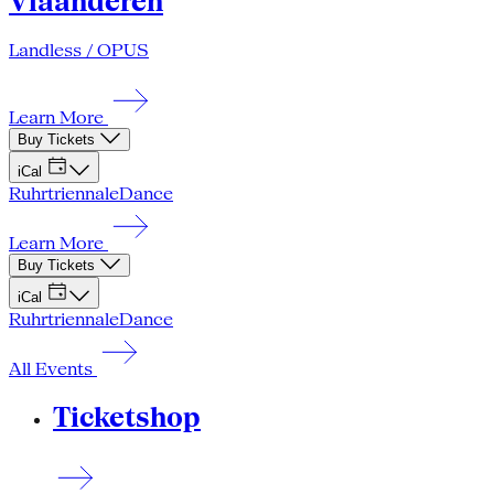
Vlaanderen
Landless / OPUS
Learn More
Buy Tickets
iCal
Ruhrtriennale
Dance
Learn More
Buy Tickets
iCal
Ruhrtriennale
Dance
All Events
Ticketshop