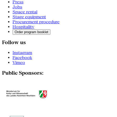
Press
Jobs
Space rental
Stage equipment
Procurement procedure
Hospitality
Order program booklet
Follow us
Instagram
Facebook
Vimeo
Public Sponsors: