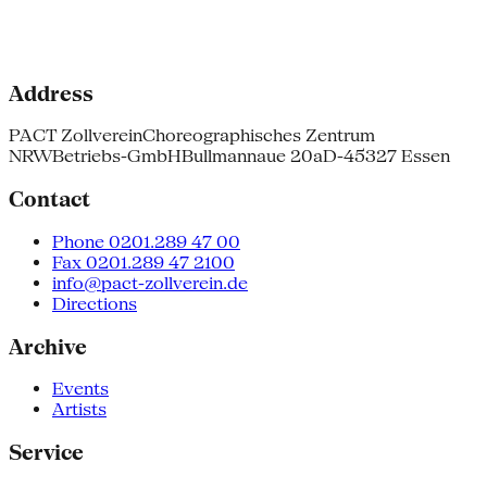
Address
PACT Zollverein
Choreographisches Zentrum
NRW
Betriebs-GmbH
Bullmannaue 20a
D-45327 Essen
Contact
Phone 0201.289 47 00
Fax 0201.289 47 2100
info@pact-zollverein.de
Directions
Archive
Events
Artists
Service