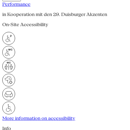
Performance
in Kooperation mit den 29. Duisburger Akzenten
On-Site Accessibility
More information on accessibility
Info