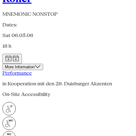
MNEMONIC NONSTOP
Dates:
Sat 06.05.06
18 h
More Information
Performance
in Kooperation mit den 29. Duisburger Akzenten
On-Site Accessibility