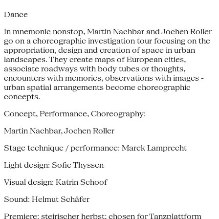
Dance
In mnemonic nonstop, Martin Nachbar and Jochen Roller
go on a choreographic investigation tour focusing on the
appropriation, design and creation of space in urban
landscapes. They create maps of European cities,
associate roadways with body tubes or thoughts,
encounters with memories, observations with images -
urban spatial arrangements become choreographic
concepts.
Concept, Performance, Choreography:
Martin Nachbar, Jochen Roller
Stage technique / performance: Marek Lamprecht
Light design: Sofie Thyssen
Visual design: Katrin Schoof
Sound: Helmut Schäfer
Premiere: steirischer herbst; chosen for Tanzplattform