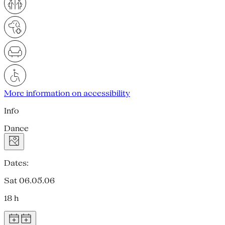
More information on accessibility
Info
Dance
Dates:
Sat 06.05.06
18 h