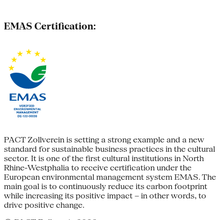
EMAS Certification:
PACT Zollverein is setting a strong example and a new
standard for sustainable business practices in the cultural
sector. It is one of the first cultural institutions in North
Rhine-Westphalia to receive certification under the
European environmental management system EMAS. The
main goal is to continuously reduce its carbon footprint
while increasing its positive impact – in other words, to
drive positive change.