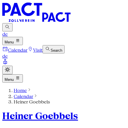
de
Menu
Calendar
Visit
Search
de
Menu
Home
Calendar
Heiner Goebbels
Heiner Goebbels