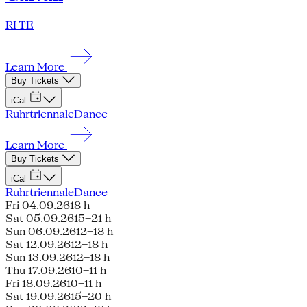
RI TE
Learn More
Buy Tickets
iCal
Ruhrtriennale
Dance
Learn More
Buy Tickets
iCal
Ruhrtriennale
Dance
Fri 04.09.26
18 h
Sat 05.09.26
15–21 h
Sun 06.09.26
12–18 h
Sat 12.09.26
12–18 h
Sun 13.09.26
12–18 h
Thu 17.09.26
10–11 h
Fri 18.09.26
10–11 h
Sat 19.09.26
15–20 h