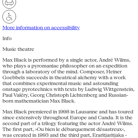
More information on accessibility
Info
Music theatre
Max Black is performed by a single actor, André Wilms,
who plays a pyromaniac philosopher on an expedition
through a laboratory of the mind. Composer, Heiner
Goebbels succeeds in theatrical alchemy with a work
that combines experimental music and astounding
onstage pyrotechnics with texts by Ludwig Wittgenstein,
Paul Valéry, Georg Christoph Lichtenberg and Russian-
born mathematician Max Black.
Max Black premiered in 1998 in Lausanne and has toured
since extensively throughout Europe and Canda. It is the
second part of a trilogy featuring the actor André Wilms.
The first part, ›Ou bien le débarquement désastreux‹,
was created in 1993 and the third part, Eraritjaritjaka -