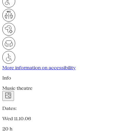
More information on accessibility
Info
Music theatre
Dates:
Wed 11.10.06
20 h