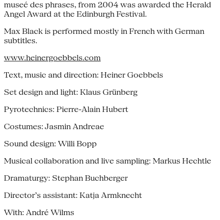
museé des phrases, from 2004 was awarded the Herald
Angel Award at the Edinburgh Festival.
Max Black is performed mostly in French with German
subtitles.
www.heinergoebbels.com
Text, music and direction: Heiner Goebbels
Set design and light: Klaus Grünberg
Pyrotechnics: Pierre-Alain Hubert
Costumes: Jasmin Andreae
Sound design: Willi Bopp
Musical collaboration and live sampling: Markus Hechtle
Dramaturgy: Stephan Buchberger
Director’s assistant: Katja Armknecht
With: André Wilms