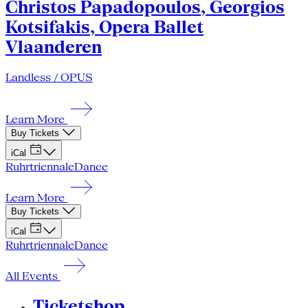
Christos Papadopoulos, Georgios
Kotsifakis, Opera Ballet
Vlaanderen
Landless / OPUS
Learn More
Buy Tickets
iCal
Ruhrtriennale
Dance
Learn More
Buy Tickets
iCal
Ruhrtriennale
Dance
All Events
Ticketshop