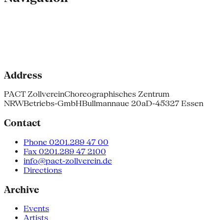
Address
PACT Zollverein
Choreographisches Zentrum
NRW
Betriebs-GmbH
Bullmannaue 20a
D-45327 Essen
Contact
Phone 0201.289 47 00
Fax 0201.289 47 2100
info@pact-zollverein.de
Directions
Archive
Events
Artists