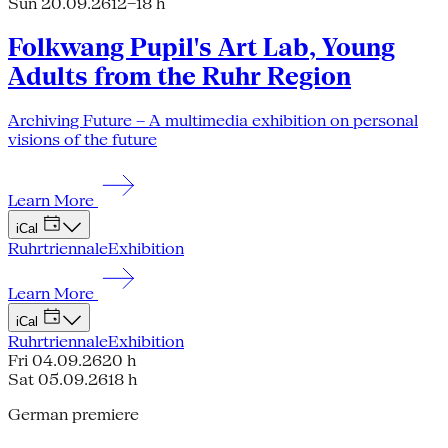
Sun 20.09.26
12–18 h
Folkwang Pupil's Art Lab, Young
Adults from the Ruhr Region
Archiving Future – A multimedia exhibition on personal
visions of the future
Learn More
iCal
Ruhrtriennale
Exhibition
Learn More
iCal
Ruhrtriennale
Exhibition
Fri 04.09.26
20 h
Sat 05.09.26
18 h
German premiere