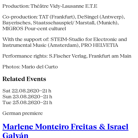
Production: Théâtre Vidy-Lausanne E.T.E
Co-production: TAT (Frankfurt), DeSingel (Antwerp),
Bayerisches, Staatsschauspiel/ Marstall, (Munich),
MIGROS Pour-cent culturel
With the support of: STEIM-Studio for Electronic and
Instrumental Music (Amsterdam), PRO HELVETIA
Performance rights: S.Fischer Verlag, Frankfurt am Main
Photos: Mario del Curto
Related Events
Sat 22.08.26
20–21 h
Sun 23.08.26
20–21 h
Tue 25.08.26
20–21 h
German premiere
Marlene Monteiro Freitas & Israel
Galván