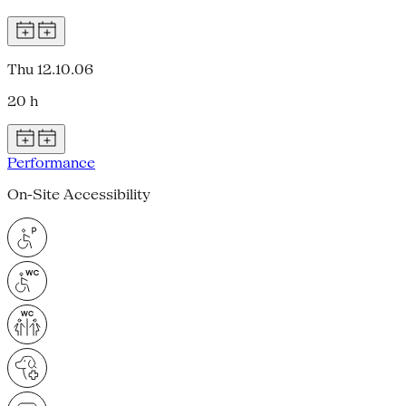
Thu 12.10.06
20 h
Performance
On-Site Accessibility