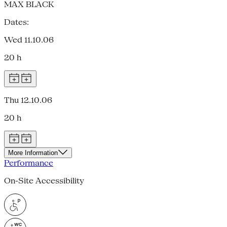
MAX BLACK
Dates:
Wed 11.10.06
20 h
Thu 12.10.06
20 h
More Information
Performance
On-Site Accessibility