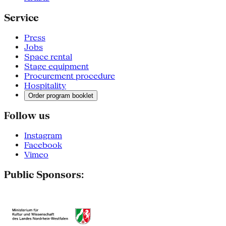
Service
Press
Jobs
Space rental
Stage equipment
Procurement procedure
Hospitality
Order program booklet
Follow us
Instagram
Facebook
Vimeo
Public Sponsors: