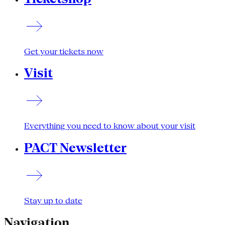
Get your tickets now
Visit
Everything you need to know about your visit
PACT Newsletter
Stay up to date
Navigation