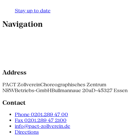
Stay up to date
Navigation
Address
PACT Zollverein
Choreographisches Zentrum
NRW
Betriebs-GmbH
Bullmannaue 20a
D-45327 Essen
Contact
Phone 0201.289 47 00
Fax 0201.289 47 2100
info@pact-zollverein.de
Directions