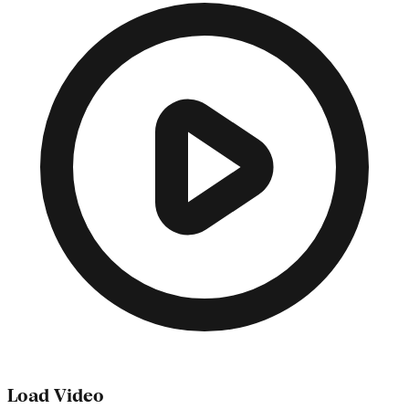
Load Video