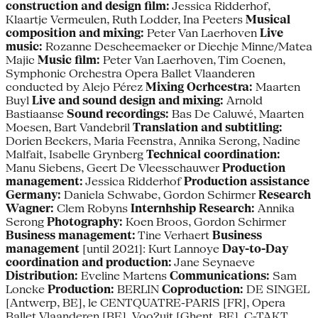
construction and design film:
Jessica Ridderhof,
Klaartje Vermeulen, Ruth Lodder, Ina Peeters
Musical
composition and mixing:
Peter Van Laerhoven
Live
music:
Rozanne Descheemaeker or Diechje Minne/Matea
Majic
Music film:
Peter Van Laerhoven, Tim Coenen,
Symphonic Orchestra Opera Ballet Vlaanderen
conducted by Alejo Pérez
Mixing Ocrhcestra:
Maarten
Buyl
Live and sound design and mixing:
Arnold
Bastiaanse
Sound recordings:
Bas De Caluwé, Maarten
Moesen, Bart Vandebril
Translation and subtitling:
Dorien Beckers, Maria Feenstra, Annika Serong, Nadine
Malfait, Isabelle Grynberg
Technical coordination:
Manu Siebens, Geert De Vleesschauwer
Production
management:
Jessica Ridderhof
Production assistance
Germany:
Daniela Schwabe, Gordon Schirmer
Research
Wagner:
Clem Robyns
Internhship Research:
Annika
Serong
Photography:
Koen Broos, Gordon Schirmer
Business management:
Tine Verhaert
Business
management
[until 2021]: Kurt Lannoye
Day-to-Day
coordination and production:
Jane Seynaeve
Distribution:
Eveline Martens
Communications:
Sam
Loncke
Production:
BERLIN
Coproduction:
DE SINGEL
[Antwerp, BE], le CENTQUATRE-PARIS [FR], Opera
Ballet Vlaanderen [BE], Voo?uit [Ghent, BE], C-TAKT