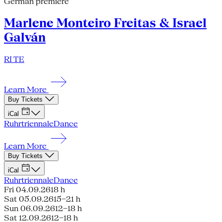
German premiere
Marlene Monteiro Freitas & Israel
Galván
RI TE
Learn More
Buy Tickets
iCal
Ruhrtriennale
Dance
Learn More
Buy Tickets
iCal
Ruhrtriennale
Dance
Fri 04.09.26
18 h
Sat 05.09.26
15–21 h
Sun 06.09.26
12–18 h
Sat 12.09.26
12–18 h