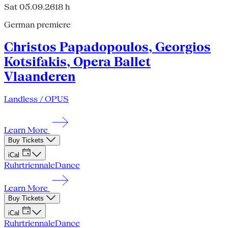
Sat 05.09.26
18 h
German premiere
Christos Papadopoulos, Georgios
Kotsifakis, Opera Ballet
Vlaanderen
Landless / OPUS
Learn More
Buy Tickets
iCal
Ruhrtriennale
Dance
Learn More
Buy Tickets
iCal
Ruhrtriennale
Dance