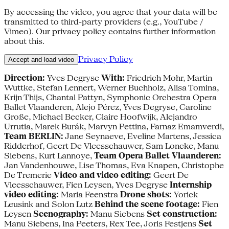
By accessing the video, you agree that your data will be
transmitted to third-party providers (e.g., YouTube /
Vimeo). Our privacy policy contains further information
about this.
Privacy Policy
Accept and load video
Direction:
Yves Degryse
With:
Friedrich Mohr, Martin
Wuttke, Stefan Lennert, Werner Buchholz, Alisa Tomina,
Krijn Thijs, Chantal Pattyn, Symphonic Orchestra Opera
Ballet Vlaanderen, Alejo Pérez, Yves Degryse, Caroline
Große, Michael Becker, Claire Hoofwijk, Alejandro
Urrutia, Marek Burák, Marvyn Pettina, Farnaz Emamverdi,
Team BERLIN:
Jane Seynaeve, Eveline Martens, Jessica
Ridderhof, Geert De Vleesschauwer, Sam Loncke, Manu
Siebens, Kurt Lannoye,
Team Opera Ballet Vlaanderen:
Jan Vandenhouwe, Lise Thomas, Eva Knapen, Christophe
De Tremerie
Video and video editing:
Geert De
Vleesschauwer, Fien Leysen, Yves Degryse
Internship
video editing:
Maria Feenstra
Drone shots:
Yorick
Leusink and Solon Lutz
Behind the scene footage:
Fien
Leysen
Scenography:
Manu Siebens
Set construction:
Manu Siebens, Ina Peeters, Rex Tee, Joris Festjens
Set