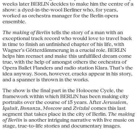
weeks later BERLIN decides to make him the centre of a
show: a dyed-in-the-wool Berliner who, for years,
worked as orchestra manager for the Berlin opera
ensemble.
The making of Berlin
tells the story of a man with an
exceptional track record who would love to travel back
in time to finish an unfinished chapter of his life, with
Wagner’s Götterdämmerung in a crucial role. BERLIN
helps him reenact and make this unfulfilled dream come
true, with the help of amongst others the orchestra of
Opera Ballet Flanders and radio station Klara. That’s the
idea anyway. Soon, however, cracks appear in his story,
and a spanner is thrown in the works.
The show is the final part in the Holocene Cycle, the
framework within which BERLIN has been making city
portraits over the course of 15 years. After
Jerusalem
,
Iqaluit
,
Bonanza
,
Moscow
and
Zvizdal
comes this last
segment that takes place in the city of Berlin.
The making
of Berlin
is another intriguing narrative with live music on
stage, true-to-life stories and documentary images.