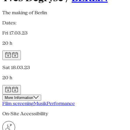
The making of Berlin
Dates:
Fri 17.03.23
20 h
Sat 18.03.23
20 h
More Information
Film screening
Musik
Performance
On-Site Accessibility