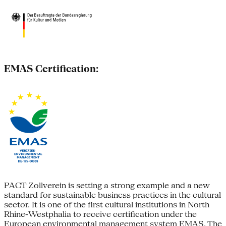
EMAS Certification:
PACT Zollverein is setting a strong example and a new
standard for sustainable business practices in the cultural
sector. It is one of the first cultural institutions in North
Rhine-Westphalia to receive certification under the
European environmental management system EMAS. The