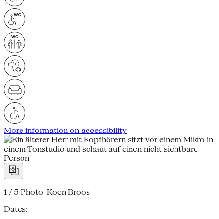
More information on accessibility
1 / 5
Photo: Koen Broos
Dates: