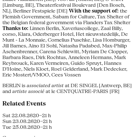
[Limburg, BE], Theaterfestival Boulevard [Den Bosch,
NL], Berliner Festspiele [DE]
With the support of:
the
Flemish Government, Sabam for Culture, Tax Shelter of
the Belgian federal government via Flanders Tax Shelter
Thanks to:
Linnen Berlin, Xaveriuscollege, Zaal Billy,
corso, Klara, Oderberger Hotel, Het nieuwstedelijk, De
Munt - La Monnaie, Cornelius Puschke, Lisa Homburger,
Jill Barnes, Aino El Sohl, Natasha Padabed, Max-Philip
Aschenbrenner, Carena Schlewitt, Myriam De Clopper,
Barbara Raes, Dirk Rochtus, Anneleen Hermans, Mark
Reybrouck, Karen Vermeiren, Guido Spruyt, Hannes
D'Hoine, Niels Kloet, Roel Gelderland, Mark Dedecker,
Eric Mostert/VMOO, Cees Vossen
BERLIN is
associated artist
at DE SINGEL [Antwerp, BE]
and
artiste associé
at le CENTQUATRE-PARIS [FR]
Related Events
Sat 22.08.26
20–21 h
Sun 23.08.26
20–21 h
Tue 25.08.26
20–21 h