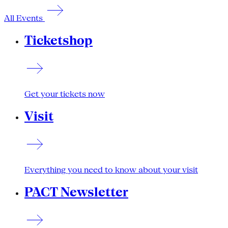
All Events
Ticketshop
Get your tickets now
Visit
Everything you need to know about your visit
PACT Newsletter