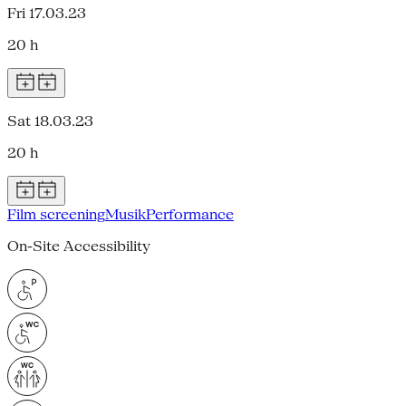
Fri 17.03.23
20 h
Sat 18.03.23
20 h
Film screening
Musik
Performance
On-Site Accessibility