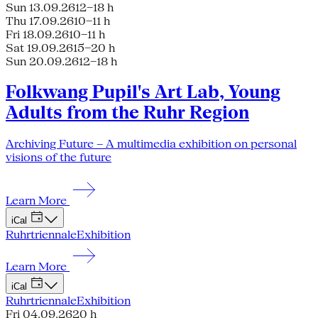
Sun 13.09.26
12–18 h
Thu 17.09.26
10–11 h
Fri 18.09.26
10–11 h
Sat 19.09.26
15–20 h
Sun 20.09.26
12–18 h
Folkwang Pupil's Art Lab, Young
Adults from the Ruhr Region
Archiving Future – A multimedia exhibition on personal
visions of the future
Learn More
iCal
Ruhrtriennale
Exhibition
Learn More
iCal
Ruhrtriennale
Exhibition
Fri 04.09.26
20 h