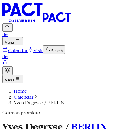
de
Menu
Calendar
Visit
Search
de
Menu
Home
Calendar
Yves Degryse / BERLIN
German premiere
Yves Degryse /
BERLIN