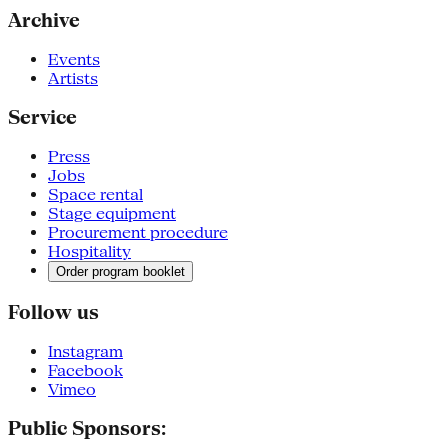
Archive
Events
Artists
Service
Press
Jobs
Space rental
Stage equipment
Procurement procedure
Hospitality
Order program booklet
Follow us
Instagram
Facebook
Vimeo
Public Sponsors: