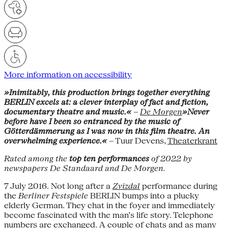
More information on accessibility
»Inimitably, this production brings together everything
BERLIN excels at: a clever interplay of fact and fiction,
documentary theatre and music.«
–
De Morgen
»Never
before have I been so entranced by the music of
Götterdämmerung as I was now in this film theatre. An
overwhelming experience.«
– Tuur Devens,
Theaterkrant
Rated among the
top ten performances
of 2022 by
newspapers De Standaard and De Morgen.
7 July 2016. Not long after a
Zvizdal
performance during
the
Berliner Festspiele
BERLIN bumps into a plucky
elderly German. They chat in the foyer and immediately
become fascinated with the man’s life story. Telephone
numbers are exchanged. A couple of chats and as many