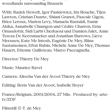
woodlands surrounding Brussels
With: Radek Hewelt, Igor Paskiewicz, Iris Bouche, Tijen
Lawton, Cristian Duarte, Shiani Granot, Pascale Gigon,
Brice Leroux, Marion Levy, Manuela Rastaldi, Samir
Akika, Annabelle Chamgon und Cédirc Charron, Erna
Omasdottir, Sidi Larbi Cherkaoui und Damien Jalet, Anne
Teresa De Keersmaeker und Jonathan Burrows, Lieve
Meeusen, Kate Mc Intosh, Eugénie De Mey, Riina
Sastamoinen, Efrat Rubin, Michèle Anne De Mey, Thomas
Hauert, Etienne Guilloteau. Marco Paccagnella.
Director: Thierry De Mey
Music: Maurice Ravel
Camera: Aliocha Van der Avoot Thierry de Mey
Editing: Boris Van der Avoot, Isabelle Boyer
France/Belgium, 2001/2004, 27 Min. Produced by: arte-
tv/ZDF
Filmstill © T. de Mey