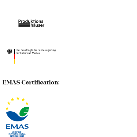
EMAS Certification: