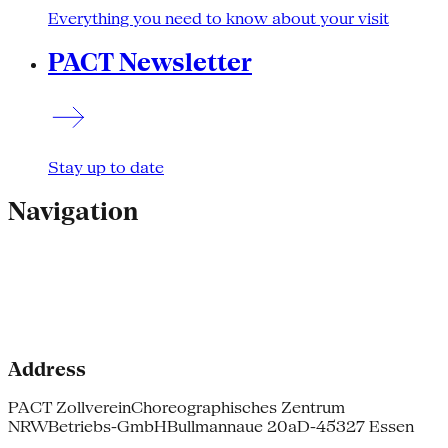
Everything you need to know about your visit
PACT Newsletter
Stay up to date
Navigation
Address
PACT Zollverein
Choreographisches Zentrum
NRW
Betriebs-GmbH
Bullmannaue 20a
D-45327 Essen