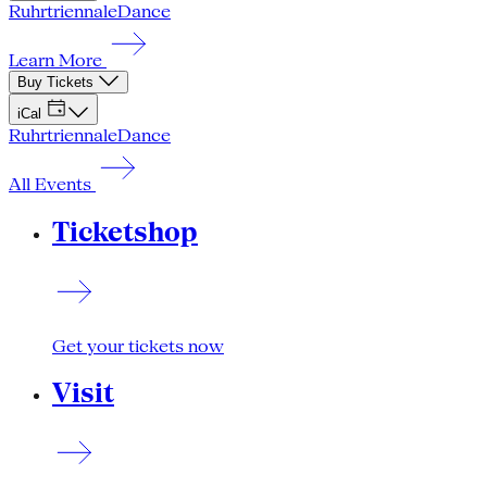
Ruhrtriennale
Dance
Learn More
Buy Tickets
iCal
Ruhrtriennale
Dance
All Events
Ticketshop
Get your tickets now
Visit