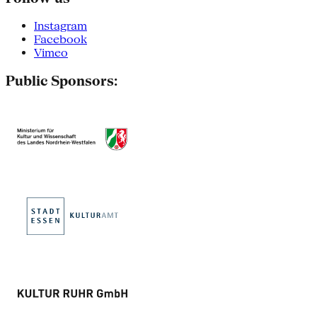
Instagram
Facebook
Vimeo
Public Sponsors: