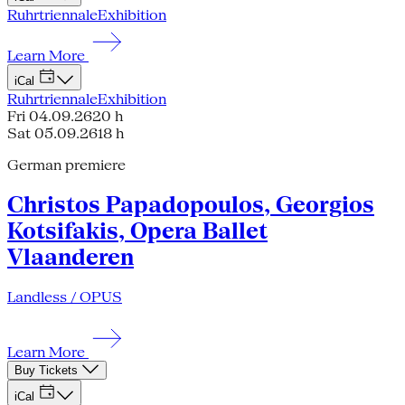
Ruhrtriennale
Exhibition
Learn More
iCal
Ruhrtriennale
Exhibition
Fri 04.09.26
20 h
Sat 05.09.26
18 h
German premiere
Christos Papadopoulos, Georgios
Kotsifakis, Opera Ballet
Vlaanderen
Landless / OPUS
Learn More
Buy Tickets
iCal