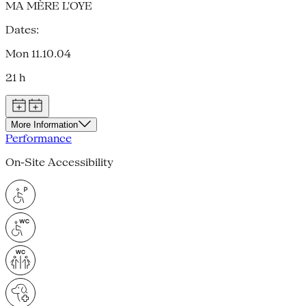
MA MÈRE L'OYE
Dates:
Mon 11.10.04
21 h
More Information
Performance
On-Site Accessibility