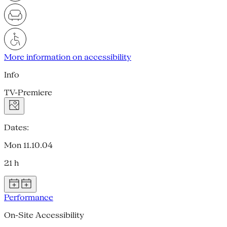
More information on accessibility
Info
TV-Premiere
Dates:
Mon 11.10.04
21 h
Performance
On-Site Accessibility