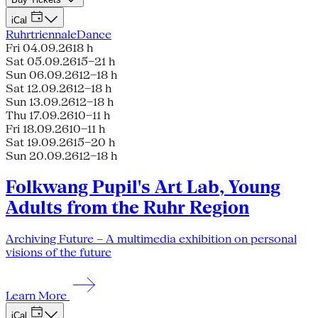
iCal
Ruhrtriennale
Dance
Fri 04.09.26
18 h
Sat 05.09.26
15–21 h
Sun 06.09.26
12–18 h
Sat 12.09.26
12–18 h
Sun 13.09.26
12–18 h
Thu 17.09.26
10–11 h
Fri 18.09.26
10–11 h
Sat 19.09.26
15–20 h
Sun 20.09.26
12–18 h
Folkwang Pupil's Art Lab, Young
Adults from the Ruhr Region
Archiving Future – A multimedia exhibition on personal
visions of the future
Learn More
iCal