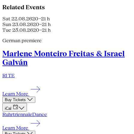
Related Events
Sat 22.08.26
20–21 h
Sun 23.08.26
20–21 h
Tue 25.08.26
20–21 h
German premiere
Marlene Monteiro Freitas & Israel
Galván
RI TE
Learn More
Buy Tickets
iCal
Ruhrtriennale
Dance
Learn More
Buy Tickets