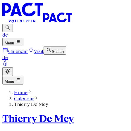
de
Menu
Calendar
Visit
Search
de
Menu
Home
Calendar
Thierry De Mey
Thierry De Mey