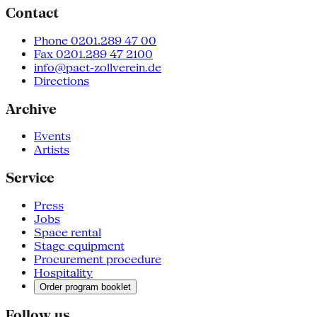
Contact
Phone 0201.289 47 00
Fax 0201.289 47 2100
info@pact-zollverein.de
Directions
Archive
Events
Artists
Service
Press
Jobs
Space rental
Stage equipment
Procurement procedure
Hospitality
Order program booklet
Follow us