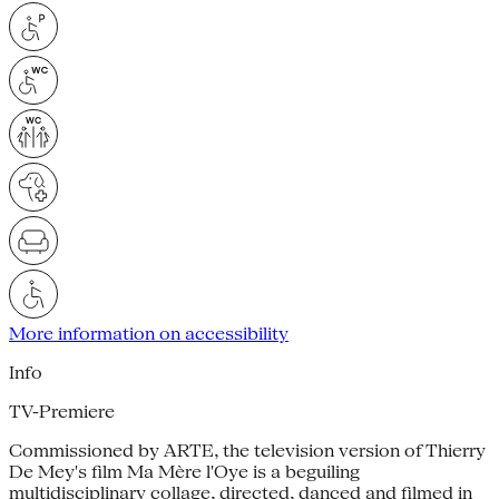
More information on accessibility
Info
TV-Premiere
Commissioned by ARTE, the television version of Thierry
De Mey's film Ma Mère l'Oye is a beguiling
multidisciplinary collage, directed, danced and filmed in