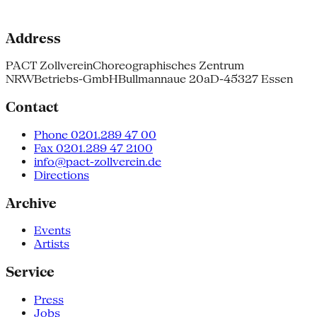
Address
PACT Zollverein
Choreographisches Zentrum
NRW
Betriebs-GmbH
Bullmannaue 20a
D-45327 Essen
Contact
Phone 0201.289 47 00
Fax 0201.289 47 2100
info@pact-zollverein.de
Directions
Archive
Events
Artists
Service
Press
Jobs