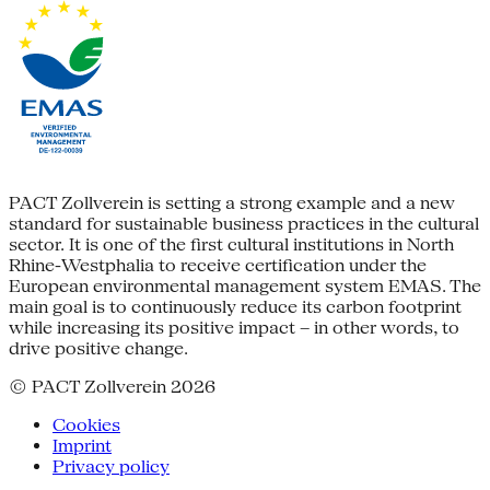
PACT Zollverein is setting a strong example and a new
standard for sustainable business practices in the cultural
sector. It is one of the first cultural institutions in North
Rhine-Westphalia to receive certification under the
European environmental management system EMAS. The
main goal is to continuously reduce its carbon footprint
while increasing its positive impact – in other words, to
drive positive change.
© PACT Zollverein 2026
Cookies
Imprint
Privacy policy