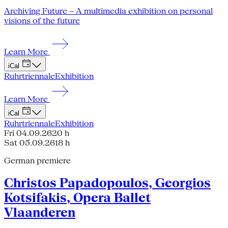
Archiving Future – A multimedia exhibition on personal
visions of the future
Learn More
iCal
Ruhrtriennale
Exhibition
Learn More
iCal
Ruhrtriennale
Exhibition
Fri 04.09.26
20 h
Sat 05.09.26
18 h
German premiere
Christos Papadopoulos, Georgios
Kotsifakis, Opera Ballet
Vlaanderen