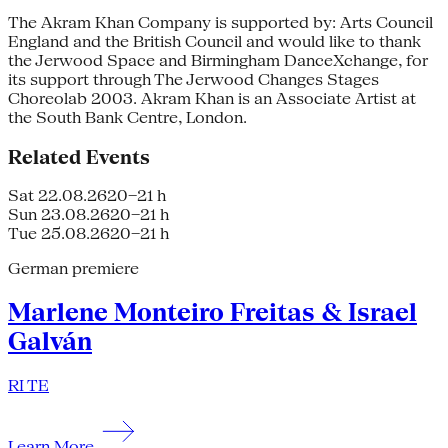
The Akram Khan Company is supported by: Arts Council
England and the British Council and would like to thank
the Jerwood Space and Birmingham DanceXchange, for
its support through The Jerwood Changes Stages
Choreolab 2003. Akram Khan is an Associate Artist at
the South Bank Centre, London.
Related Events
Sat 22.08.26
20–21 h
Sun 23.08.26
20–21 h
Tue 25.08.26
20–21 h
German premiere
Marlene Monteiro Freitas & Israel
Galván
RI TE
Learn More