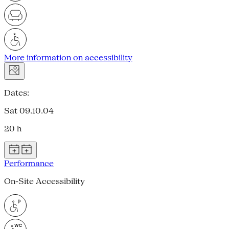
More information on accessibility
Dates:
Sat 09.10.04
20 h
Performance
On-Site Accessibility