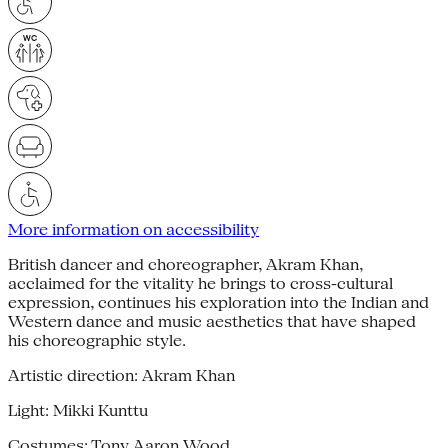
More information on accessibility
British dancer and choreographer, Akram Khan,
acclaimed for the vitality he brings to cross-cultural
expression, continues his exploration into the Indian and
Western dance and music aesthetics that have shaped
his choreographic style.
Artistic direction: Akram Khan
Light: Mikki Kunttu
Costumes: Tony Aaron Wood