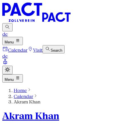
de
Menu
Calendar
Visit
Search
de
Menu
Home
Calendar
Akram Khan
Akram Khan