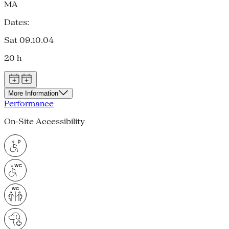
MA
Dates:
Sat 09.10.04
20 h
More Information
Performance
On-Site Accessibility