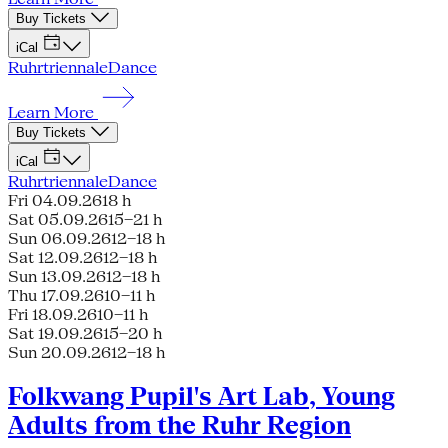
Buy Tickets
iCal
Ruhrtriennale
Dance
Learn More
Buy Tickets
iCal
Ruhrtriennale
Dance
Fri 04.09.26
18 h
Sat 05.09.26
15–21 h
Sun 06.09.26
12–18 h
Sat 12.09.26
12–18 h
Sun 13.09.26
12–18 h
Thu 17.09.26
10–11 h
Fri 18.09.26
10–11 h
Sat 19.09.26
15–20 h
Sun 20.09.26
12–18 h
Folkwang Pupil's Art Lab, Young
Adults from the Ruhr Region