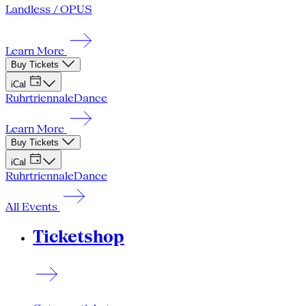
Landless / OPUS
Learn More
Buy Tickets
iCal
Ruhrtriennale
Dance
Learn More
Buy Tickets
iCal
Ruhrtriennale
Dance
All Events
Ticketshop