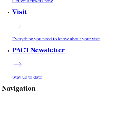
Get your tickets now
Visit
Everything you need to know about your visit
PACT Newsletter
Stay up to date
Navigation