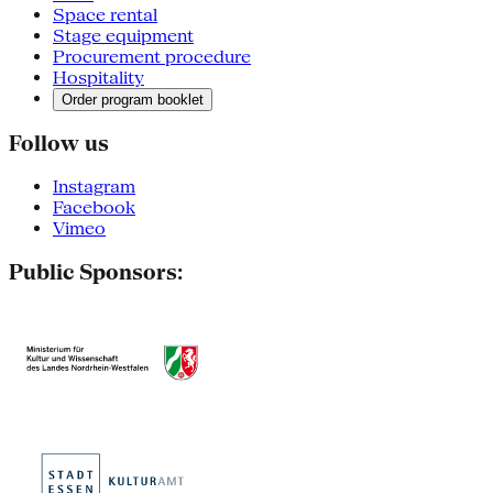
Space rental
Stage equipment
Procurement procedure
Hospitality
Order program booklet
Follow us
Instagram
Facebook
Vimeo
Public Sponsors: