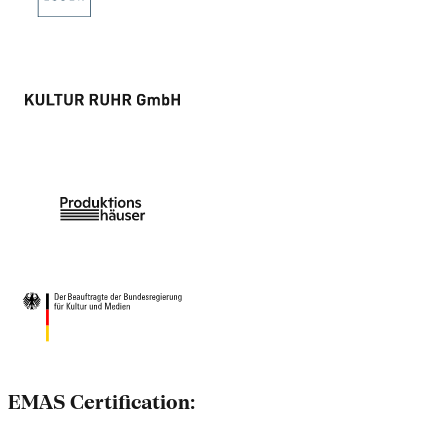
EMAS Certification: