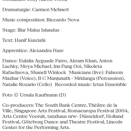
Dramaturgie: Carmen Mehnert
Music composition: Riccardo Nova
Stage: Illur Malus Islandus
Text: Hanif Kureishi
Apprentice: Alexandra Hare
Dance: Eulalia Ayguade Farro, Akram Khan, Anton
Lachky, Moya Michael, Inn Pang Ooi, Nikoleta
Rafaelisova, Shanell Winlock Musicians (live): Faheem
Mazhar (Voice), B C Manjunath - Mridanga (Percussion),
Natalie Rozario (Cello) Recorded music: Ictus Ensemble
Foto © Ursula Kaufmann (D)
Co-producers: The South Bank Centre, Thèâtre de la
Ville, Singapore Arts Festival, Romaeuropa Festival 2004,
Arts Centre Vooruit, tanzhaus nrw- Düsseldorf, Holland
Festival, Göteborg Dance and Theatre Festival, Lincoln
Center for the Performing Arts.