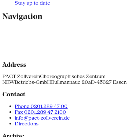
Stay up to date
Navigation
Address
PACT Zollverein
Choreographisches Zentrum
NRW
Betriebs-GmbH
Bullmannaue 20a
D-45327 Essen
Contact
Phone 0201.289 47 00
Fax 0201.289 47 2100
info@pact-zollverein.de
Directions
Archive