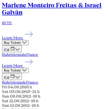
Marlene Monteiro Freitas & Israel
Galván
RI TE
Learn More
Buy Tickets
iCal
Ruhrtriennale
Dance
Learn More
Buy Tickets
iCal
Ruhrtriennale
Dance
Fri 04.09.26
18 h
Sat 05.09.26
15–21 h
Sun 06.09.26
12–18 h
Sat 12.09.26
12–18 h
Sun 13.09.26
12–18 h