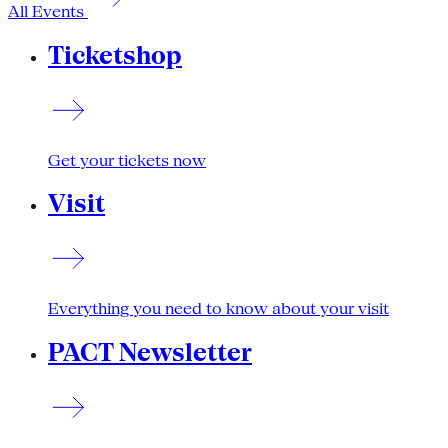
All Events
Ticketshop
Get your tickets now
Visit
Everything you need to know about your visit
PACT Newsletter