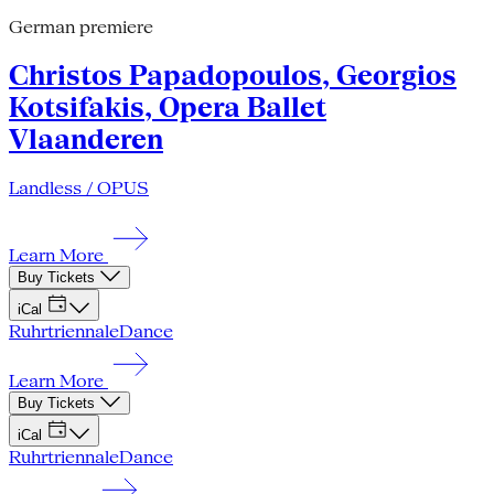
German premiere
Christos Papadopoulos, Georgios
Kotsifakis, Opera Ballet
Vlaanderen
Landless / OPUS
Learn More
Buy Tickets
iCal
Ruhrtriennale
Dance
Learn More
Buy Tickets
iCal
Ruhrtriennale
Dance