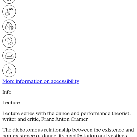
More information on accessibility
Info
Lecture
Lecture series with the dance and performance theorist,
writer and critic, Franz Anton Cramer
The dichotomous relationship between the existence and
non-existence of dance, its manifestation and vestiges.