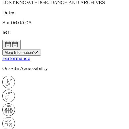
LOST KNOWLEDGE: DANCE AND ARCHIVES
Dates:
Sat 06.05.06
16 h
More Information
Performance
On-Site Accessibility