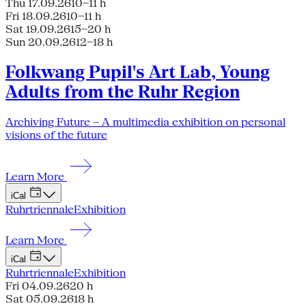
Thu 17.09.26
10–11 h
Fri 18.09.26
10–11 h
Sat 19.09.26
15–20 h
Sun 20.09.26
12–18 h
Folkwang Pupil's Art Lab, Young
Adults from the Ruhr Region
Archiving Future – A multimedia exhibition on personal
visions of the future
Learn More
iCal
Ruhrtriennale
Exhibition
Learn More
iCal
Ruhrtriennale
Exhibition
Fri 04.09.26
20 h
Sat 05.09.26
18 h