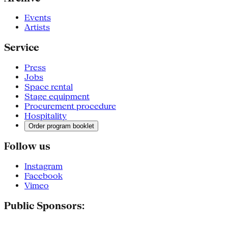
Events
Artists
Service
Press
Jobs
Space rental
Stage equipment
Procurement procedure
Hospitality
Order program booklet
Follow us
Instagram
Facebook
Vimeo
Public Sponsors: