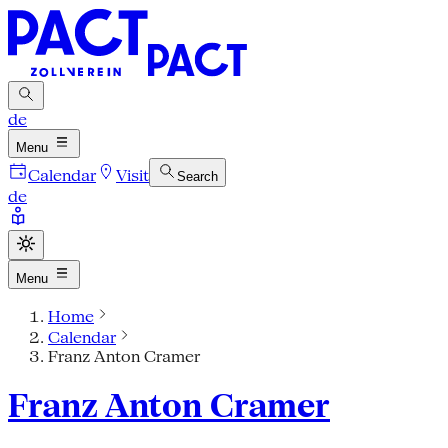
de
Menu
Calendar
Visit
Search
de
Menu
Home
Calendar
Franz Anton Cramer
Franz Anton Cramer