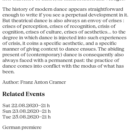
The history of modern dance appears straightforward
enough to write if you see a perpetual development in it.
But theatrical dance is also always an envoy of crises :
crises of perception, crises of recognition, crisis of
cognition, crises of culture, crises of aesthetics... to the
degree in which dance is injected into such experiences
of crisis, it coins a specific aesthetic, and a specific
manner of giving context to dance ensues. The abiding
present of (contemporary) dance is consequently also
always faced with a permanent past: the practice of
dance comes into conflict with the modus of what has
been.
Author: Franz Anton Cramer
Related Events
Sat 22.08.26
20–21 h
Sun 23.08.26
20–21 h
Tue 25.08.26
20–21 h
German premiere