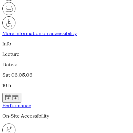
More information on accessibility
Info
Lecture
Dates:
Sat 06.05.06
16 h
Performance
On-Site Accessibility