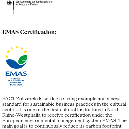
EMAS Certification:
PACT Zollverein is setting a strong example and a new
standard for sustainable business practices in the cultural
sector. It is one of the first cultural institutions in North
Rhine-Westphalia to receive certification under the
European environmental management system EMAS. The
main goal is to continuously reduce its carbon footprint