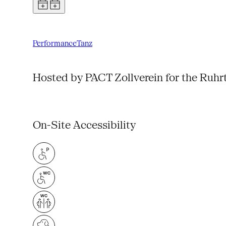
Performance
Tanz
Hosted by PACT Zollverein for the Ruhr
On-Site Accessibility