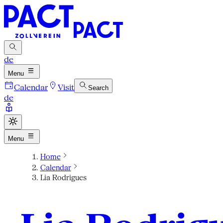
de
Menu
Calendar
Visit
Search
de
Menu
Home
Calendar
Lia Rodrigues