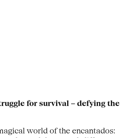
truggle for survival – defying the
magical world of the encantados: