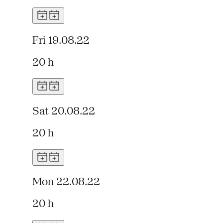
Fri 19.08.22
20 h
Sat 20.08.22
20 h
Mon 22.08.22
20 h