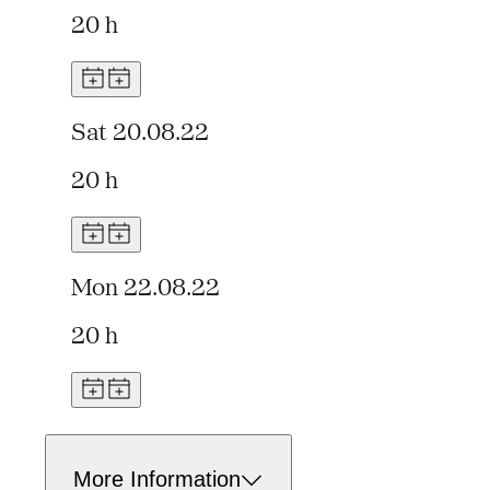
20 h
Sat 20.08.22
20 h
Mon 22.08.22
20 h
More Information