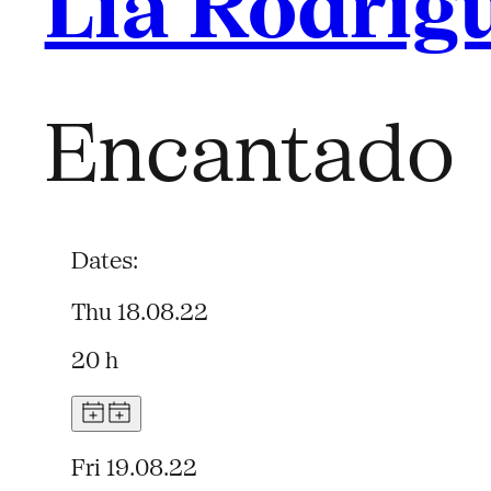
Lia Rodrig
Encantado
Dates:
Thu 18.08.22
20 h
Fri 19.08.22