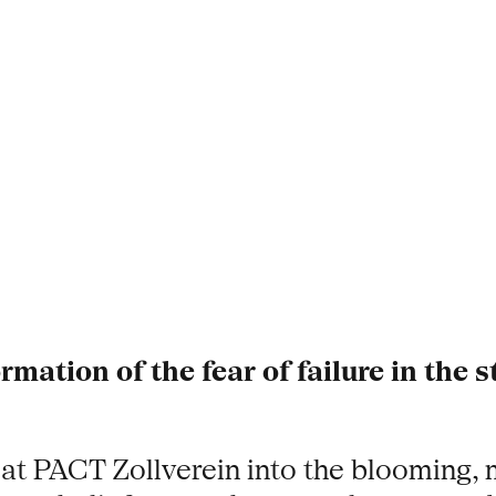
mation of the fear of failure in the s
 at PACT Zollverein into the blooming, 