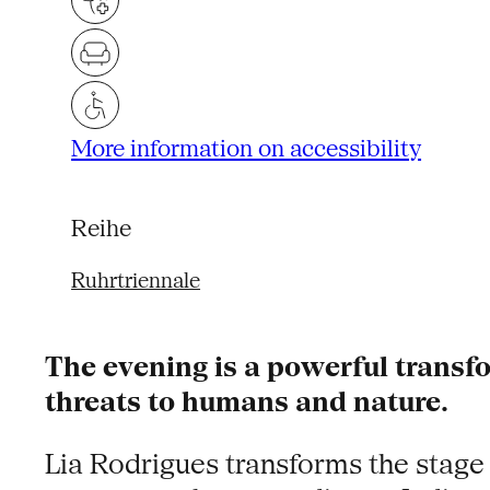
More information on accessibility
Reihe
Ruhrtriennale
The evening is a powerful transfor
threats to humans and nature.
Lia Rodrigues transforms the stage