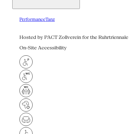
Performance
Tanz
Hosted by PACT Zollverein for the Ruhrtriennale
On-Site Accessibility