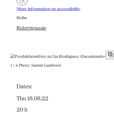
More information on accessibility
Reihe
Ruhrtriennale
1 / 4
Photo: Sammi Landweer
Dates:
Thu 18.08.22
20 h