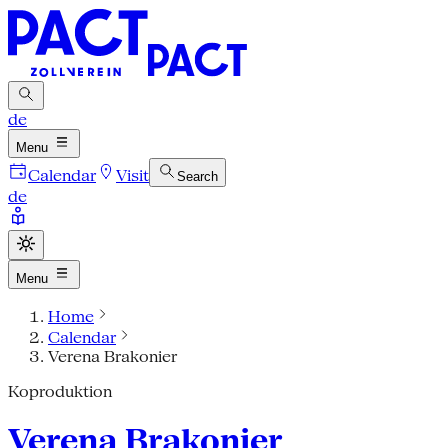
de
Menu
Calendar
Visit
Search
de
Menu
Home
Calendar
Verena Brakonier
Koproduktion
Verena Brakonier