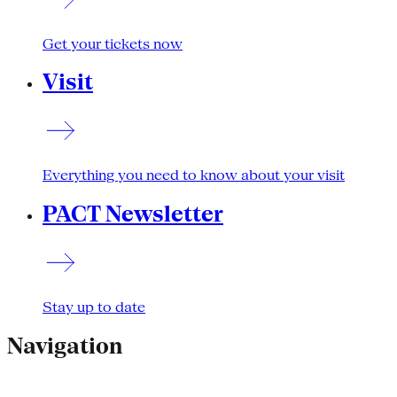
Get your tickets now
Visit
Everything you need to know about your visit
PACT Newsletter
Stay up to date
Navigation