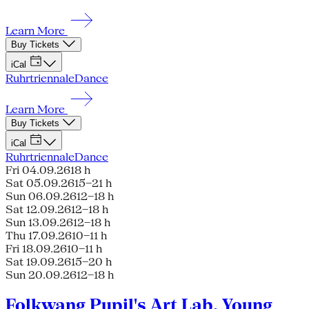
Learn More
Buy Tickets
iCal
Ruhrtriennale
Dance
Learn More
Buy Tickets
iCal
Ruhrtriennale
Dance
Fri 04.09.26
18 h
Sat 05.09.26
15–21 h
Sun 06.09.26
12–18 h
Sat 12.09.26
12–18 h
Sun 13.09.26
12–18 h
Thu 17.09.26
10–11 h
Fri 18.09.26
10–11 h
Sat 19.09.26
15–20 h
Sun 20.09.26
12–18 h
Folkwang Pupil's Art Lab, Young