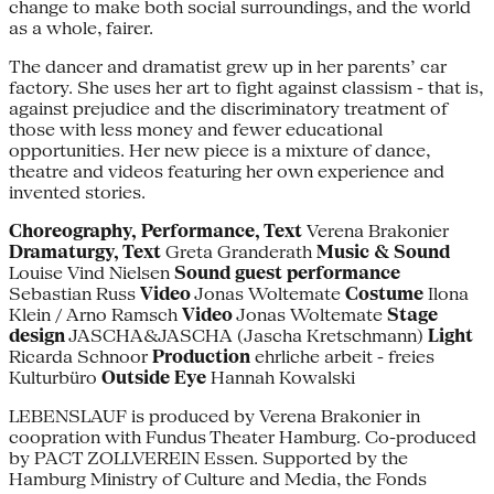
change to make both social surroundings, and the world
as a whole, fairer.
The dancer and dramatist grew up in her parents’ car
factory. She uses her art to fight against classism - that is,
against prejudice and the discriminatory treatment of
those with less money and fewer educational
opportunities. Her new piece is a mixture of dance,
theatre and videos featuring her own experience and
invented stories.
Choreography, Performance, Text
Verena Brakonier
Dramaturgy, Text
Greta ­Granderath
Music & Sound
Louise Vind Nielsen
Sound guest performance
Sebastian Russ
Video
Jonas Woltemate
Costume
Ilona
Klein / Arno Ramsch
Video
Jonas Woltemate
Stage
design
JASCHA&JASCHA (Jascha Kretschmann)
Light
Ricarda Schnoor
Production
ehrliche arbeit - freies
Kulturbüro
Outside Eye
Hannah Kowalski
LEBENSLAUF is produced by Verena Brakonier in
coopration with Fundus Theater Hamburg. Co-produced
by PACT ZOLLVEREIN Essen. Supported by the
Hamburg Ministry of Culture and Media, the Fonds