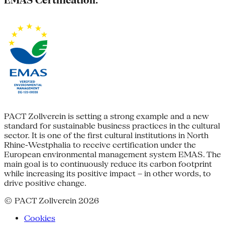
EMAS Certification:
PACT Zollverein is setting a strong example and a new
standard for sustainable business practices in the cultural
sector. It is one of the first cultural institutions in North
Rhine-Westphalia to receive certification under the
European environmental management system EMAS. The
main goal is to continuously reduce its carbon footprint
while increasing its positive impact – in other words, to
drive positive change.
© PACT Zollverein 2026
Cookies