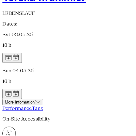
LEBENSLAUF
Dates:
Sat 03.05.25
18 h
Sun 04.05.25
16 h
More Information
Performance
Tanz
On-Site Accessibility