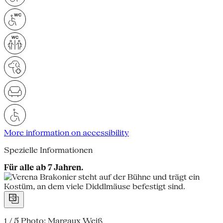
More information on accessibility
Spezielle Informationen
Für alle ab 7 Jahren.
1 / 5
Photo: Margaux Weiß