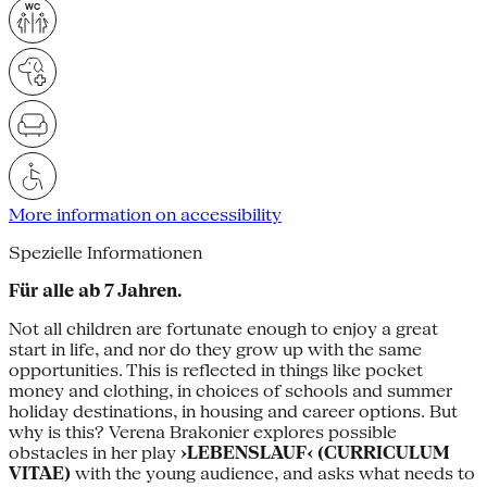
More information on accessibility
Spezielle Informationen
Für alle ab 7 Jahren.
Not all children are fortunate enough to enjoy a great
start in life, and nor do they grow up with the same
opportunities. This is reflected in things like pocket
money and clothing, in choices of schools and summer
holiday destinations, in housing and career options. But
why is this? Verena Brakonier explores possible
obstacles in her play
›LEBENSLAUF‹ (CURRICULUM
VITAE)
with the young audience, and asks what needs to