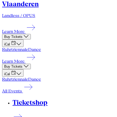
Vlaanderen
Landless / OPUS
Learn More
Buy Tickets
iCal
Ruhrtriennale
Dance
Learn More
Buy Tickets
iCal
Ruhrtriennale
Dance
All Events
Ticketshop