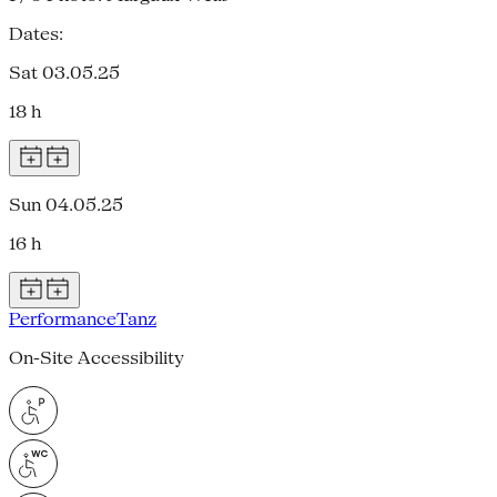
Dates:
Sat 03.05.25
18 h
Sun 04.05.25
16 h
Performance
Tanz
On-Site Accessibility