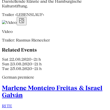
Darstellende Künste and the Hamburgische
Kulturstiftung.
Trailer ›LEBENSLAUF‹
Video
Trailer: Rasmus Rienecker
Related Events
Sat 22.08.26
20–21 h
Sun 23.08.26
20–21 h
Tue 25.08.26
20–21 h
German premiere
Marlene Monteiro Freitas & Israel
Galván
RI TE