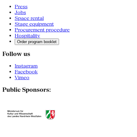
Press
Jobs
Space rental
Stage equipment
Procurement procedure
Hospitality
Order program booklet
Follow us
Instagram
Facebook
Vimeo
Public Sponsors: