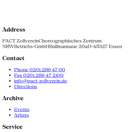
Address
PACT Zollverein
Choreographisches Zentrum
NRW
Betriebs-GmbH
Bullmannaue 20a
D-45327 Essen
Contact
Phone 0201.289 47 00
Fax 0201.289 47 2100
info@pact-zollverein.de
Directions
Archive
Events
Artists
Service