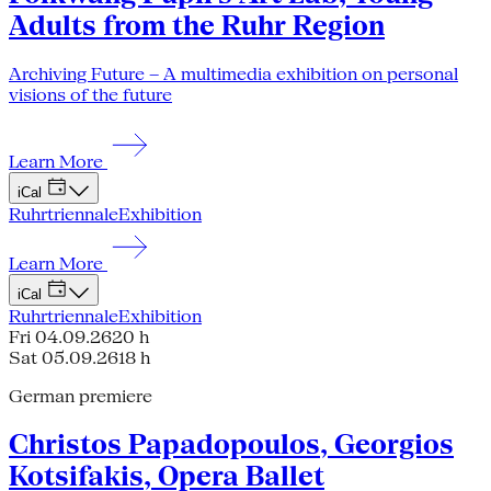
Adults from the Ruhr Region
Archiving Future – A multimedia exhibition on personal
visions of the future
Learn More
iCal
Ruhrtriennale
Exhibition
Learn More
iCal
Ruhrtriennale
Exhibition
Fri 04.09.26
20 h
Sat 05.09.26
18 h
German premiere
Christos Papadopoulos, Georgios
Kotsifakis, Opera Ballet