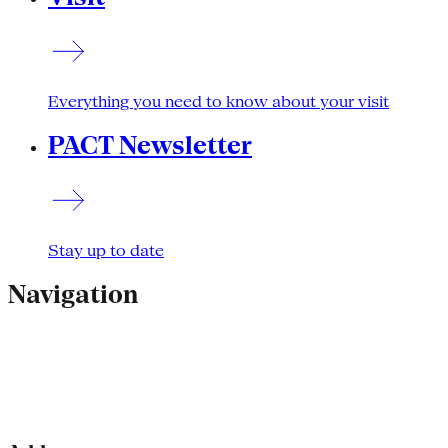
Everything you need to know about your visit
PACT Newsletter
Stay up to date
Navigation