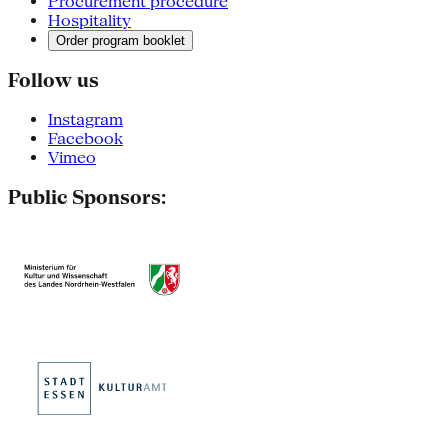
Procurement procedure
Hospitality
Order program booklet
Follow us
Instagram
Facebook
Vimeo
Public Sponsors: