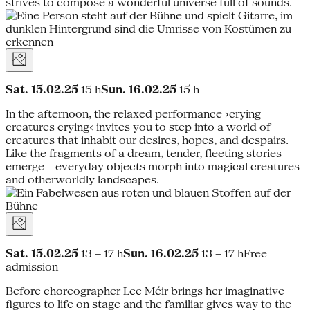
strives to compose a wonderful universe full of sounds.
Sat. 15.02.25
15 h
Sun. 16.02.25
15 h
In the afternoon, the relaxed performance ›crying
creatures crying‹ invites you to step into a world of
creatures that inhabit our desires, hopes, and despairs.
Like the fragments of a dream, tender, fleeting stories
emerge—everyday objects morph into magical creatures
and otherworldly landscapes.
Sat. 15.02.25
13 – 17 h
Sun. 16.02.25
13 – 17 hFree
admission
Before choreographer Lee Méir brings her imaginative
figures to life on stage and the familiar gives way to the