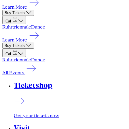
Learn More
Buy Tickets
iCal
Ruhrtriennale
Dance
Learn More
Buy Tickets
iCal
Ruhrtriennale
Dance
All Events
Ticketshop
Get your tickets now
Visit