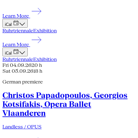
Learn More
iCal
Ruhrtriennale
Exhibition
Learn More
iCal
Ruhrtriennale
Exhibition
Fri 04.09.26
20 h
Sat 05.09.26
18 h
German premiere
Christos Papadopoulos, Georgios
Kotsifakis, Opera Ballet
Vlaanderen
Landless / OPUS