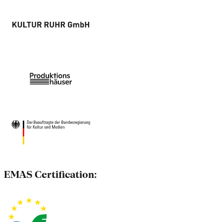
EMAS Certification: