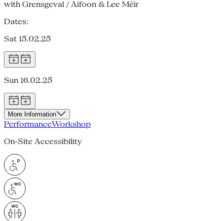
with Grensgeval / Aifoon & Lee Méir
Dates:
Sat 15.02.25
Sun 16.02.25
More Information
Performance
Workshop
On-Site Accessibility