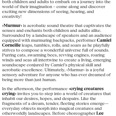
both children and adults to embark on a journey into the
world of their imagination – come along and discover
exciting new dimensions of seeing, hearing, and
creativity!
›Murmur‹
is acrobatic sound theatre that captivates the
senses and enchants both children and adults alike.
Surrounded by a landscape of speakers and an audience
equipped with murmuring backpacks, performer
Camiel
Corneille
leaps, tumbles, rolls, and soars as he playfully
strives to compose a wonderful universe full of sounds.
Purring cats, swarming bees, revving engines, roaring
winds and seas all intertwine to create a living, emerging
soundscape conjured by Camiel’s physical skill and
acrobatic excellence. Ultimately, ›Murmur‹ is a joyful
sensory adventure for anyone who has ever dreamed of
being more than just human.
In the afternoon, the performance
›crying creatures
crying‹
invites you to step into a world of creatures that
inhabit our desires, hopes, and despairs. Like the
fragments of a dream, tender, fleeting stories emerge—
everyday objects morph into magical creatures and
otherworldly landscapes. Before choreographer
Lee