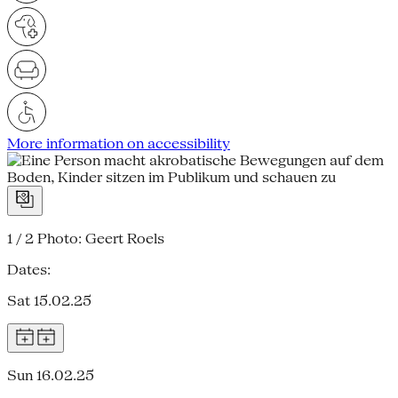
More information on accessibility
1 / 2
Photo: Geert Roels
Dates:
Sat 15.02.25
Sun 16.02.25