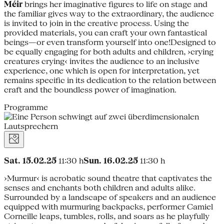
Méir
brings her imaginative figures to life on stage and
the familiar gives way to the extraordinary, the audience
is invited to join in the creative process. Using the
provided materials, you can craft your own fantastical
beings—or even transform yourself into one!Designed to
be equally engaging for both adults and children, ›crying
creatures crying‹ invites the audience to an inclusive
experience, one which is open for interpretation, yet
remains specific in its dedication to the relation between
craft and the boundless power of imagination.
Programme
Sat. 15.02.25
11:30 h
Sun. 16.02.25
11:30 h
›Murmur‹ is acrobatic sound theatre that captivates the
senses and enchants both children and adults alike.
Surrounded by a landscape of speakers and an audience
equipped with murmuring backpacks, performer Camiel
Corneille leaps, tumbles, rolls, and soars as he playfully