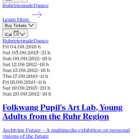
Ruhrtriennale
Dance
Learn More
Buy Tickets
iCal
Ruhrtriennale
Dance
Fri 04.09.26
18 h
Sat 05.09.26
15–21 h
Sun 06.09.26
12–18 h
Sat 12.09.26
12–18 h
Sun 13.09.26
12–18 h
Thu 17.09.26
10–11 h
Fri 18.09.26
10–11 h
Sat 19.09.26
15–20 h
Sun 20.09.26
12–18 h
Folkwang Pupil's Art Lab, Young
Adults from the Ruhr Region
Archiving Future – A multimedia exhibition on personal
visions of the future