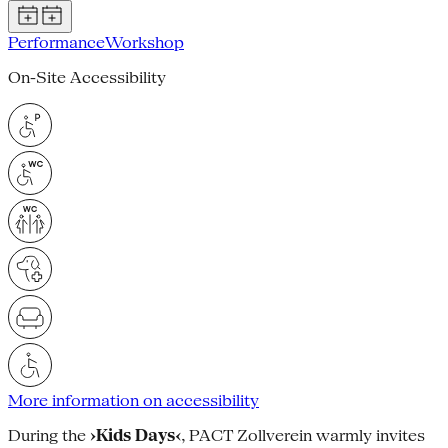
Performance
Workshop
On-Site Accessibility
More information on accessibility
During the
›Kids Days‹
, PACT Zollverein warmly invites