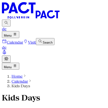
de
Menu
Calendar
Visit
Search
de
Menu
Home
Calendar
Kids Days
Kids Days