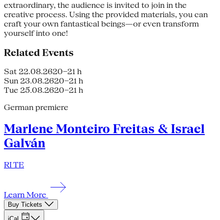
extraordinary, the audience is invited to join in the
creative process. Using the provided materials, you can
craft your own fantastical beings—or even transform
yourself into one!
Related Events
Sat 22.08.26
20–21 h
Sun 23.08.26
20–21 h
Tue 25.08.26
20–21 h
German premiere
Marlene Monteiro Freitas & Israel
Galván
RI TE
Learn More
Buy Tickets
iCal