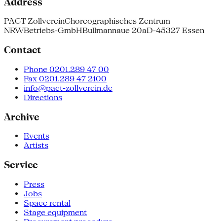
Address
PACT Zollverein
Choreographisches Zentrum
NRW
Betriebs-GmbH
Bullmannaue 20a
D-45327 Essen
Contact
Phone 0201.289 47 00
Fax 0201.289 47 2100
info@pact-zollverein.de
Directions
Archive
Events
Artists
Service
Press
Jobs
Space rental
Stage equipment