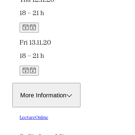
18 – 21 h
Fri 13.11.20
18 – 21 h
More Information
Lecture
Online