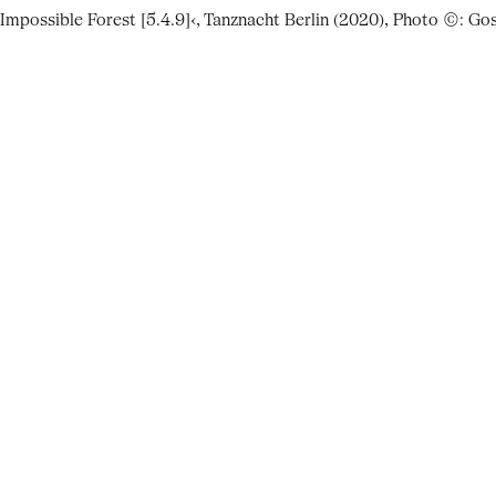
 Impossible Forest [5.4.9]‹, Tanznacht Berlin (2020), Photo ©: G