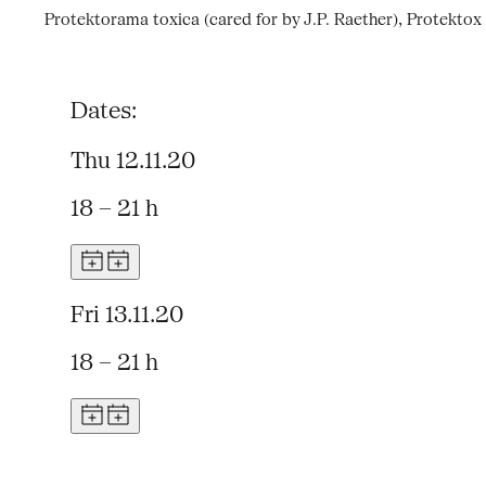
Protektorama toxica (cared for by J.P. Raether), Protektox
Dates:
Thu 12.11.20
18 – 21 h
Fri 13.11.20
18 – 21 h