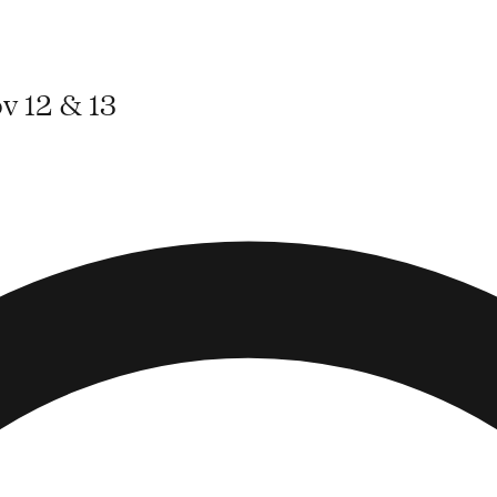
v 12 & 13