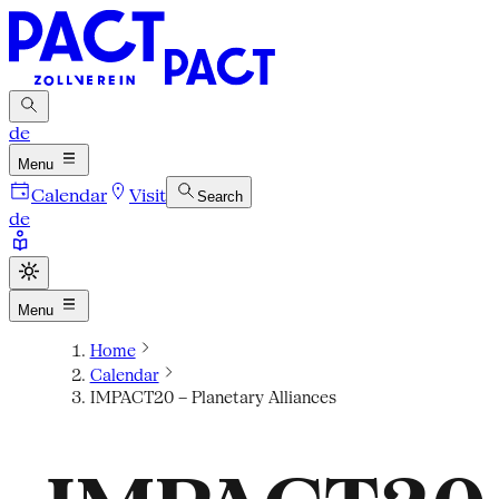
de
Menu
Calendar
Visit
Search
de
Menu
Home
Calendar
IMPACT20 – Planetary Alliances