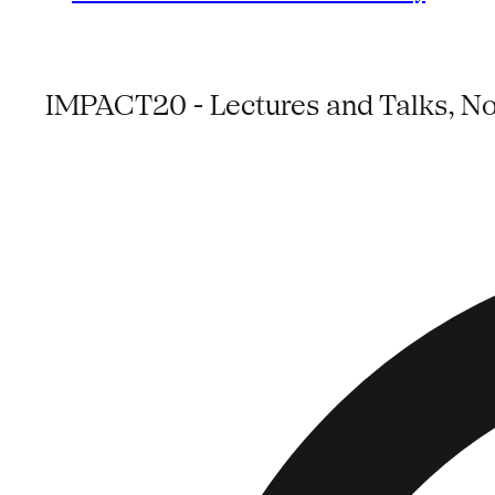
IMPACT20 - Lectures and Talks, No