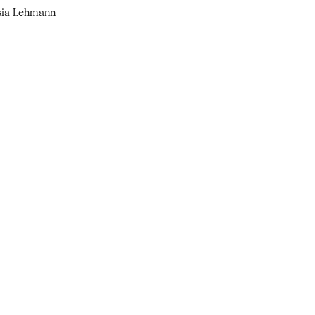
osia Lehmann