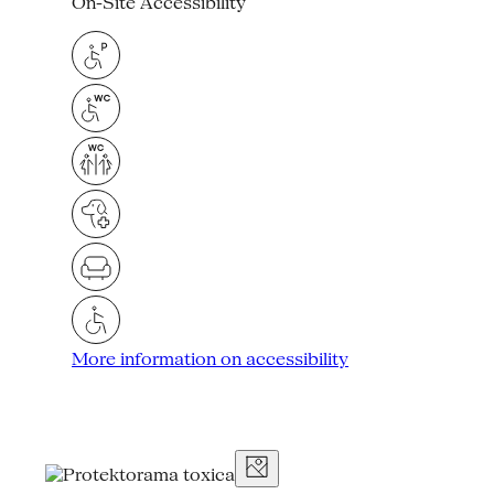
On-Site Accessibility
More information on accessibility