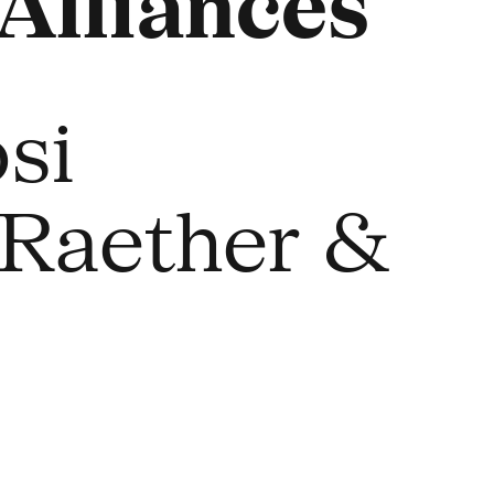
Alliances
si
 Raether &