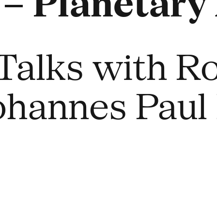
 Planetary 
Talks with Ro
Johannes Paul