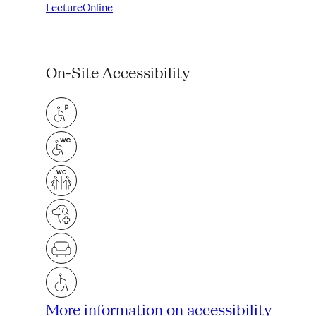
Lecture
Online
On-Site Accessibility
More information on accessibility