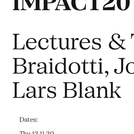
IMPACT20 –
Lectures & 
Braidotti, 
Lars Blank
Dates:
Thu 12.11.20