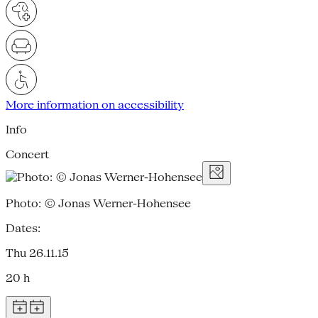
More information on accessibility
Info
Concert
Photo: © Jonas Werner-Hohensee
Dates:
Thu 26.11.15
20 h