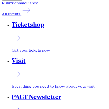
Ruhrtriennale
Dance
All Events
Ticketshop
Get your tickets now
Visit
Everything you need to know about your visit
PACT Newsletter