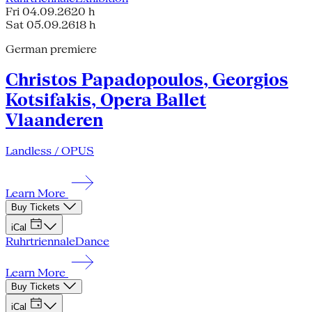
Fri 04.09.26
20 h
Sat 05.09.26
18 h
German premiere
Christos Papadopoulos, Georgios
Kotsifakis, Opera Ballet
Vlaanderen
Landless / OPUS
Learn More
Buy Tickets
iCal
Ruhrtriennale
Dance
Learn More
Buy Tickets
iCal