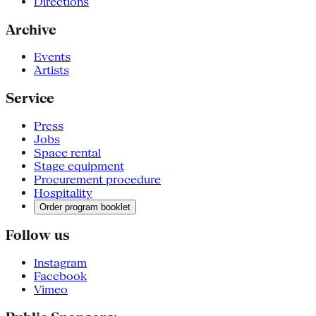
Directions
Archive
Events
Artists
Service
Press
Jobs
Space rental
Stage equipment
Procurement procedure
Hospitality
Order program booklet
Follow us
Instagram
Facebook
Vimeo