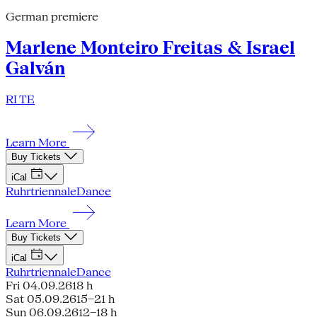
German premiere
Marlene Monteiro Freitas & Israel
Galván
RI TE
Learn More
Buy Tickets
iCal
Ruhrtriennale
Dance
Learn More
Buy Tickets
iCal
Ruhrtriennale
Dance
Fri 04.09.26
18 h
Sat 05.09.26
15–21 h
Sun 06.09.26
12–18 h