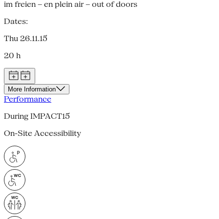
im freien – en plein air – out of doors
Dates:
Thu 26.11.15
20 h
More Information
Performance
During IMPACT15
On-Site Accessibility