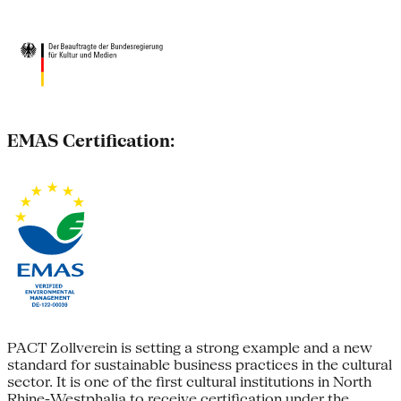
EMAS Certification:
PACT Zollverein is setting a strong example and a new
standard for sustainable business practices in the cultural
sector. It is one of the first cultural institutions in North
Rhine-Westphalia to receive certification under the