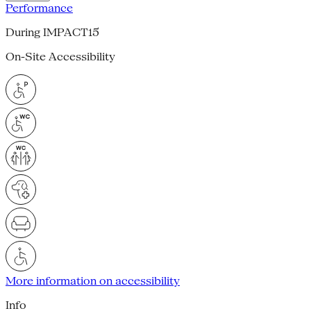
Performance
During IMPACT15
On-Site Accessibility
More information on accessibility
Info