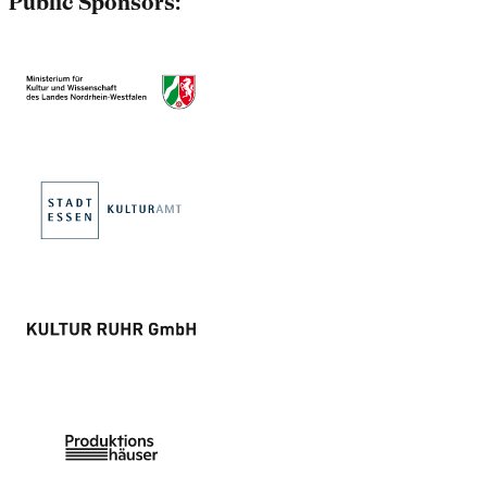
Public Sponsors: