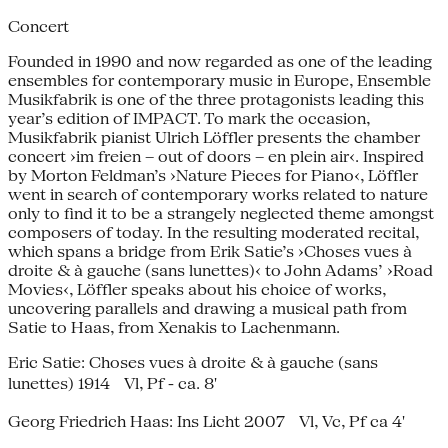
Concert
Founded in 1990 and now regarded as one of the leading
ensembles for contemporary music in Europe, Ensemble
Musikfabrik is one of the three protagonists leading this
year’s edition of IMPACT. To mark the occasion,
Musikfabrik pianist Ulrich Löffler presents the chamber
concert ›im freien – out of doors – en plein air‹. Inspired
by Morton Feldman’s ›Nature Pieces for Piano‹, Löffler
went in search of contemporary works related to nature
only to find it to be a strangely neglected theme amongst
composers of today. In the resulting moderated recital,
which spans a bridge from Erik Satie’s ›Choses vues à
droite & à gauche (sans lunettes)‹ to John Adams’ ›Road
Movies‹, Löffler speaks about his choice of works,
uncovering parallels and drawing a musical path from
Satie to Haas, from Xenakis to Lachenmann.
Eric Satie: Choses vues à droite & à gauche (sans
lunettes) 1914 Vl, Pf - ca. 8'
Georg Friedrich Haas: Ins Licht 2007 Vl, Vc, Pf ca 4'