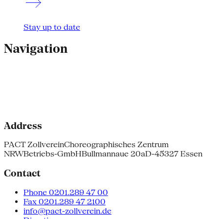
Stay up to date
Navigation
Address
PACT Zollverein
Choreographisches Zentrum
NRW
Betriebs-GmbH
Bullmannaue 20a
D-45327 Essen
Contact
Phone 0201.289 47 00
Fax 0201.289 47 2100
info@pact-zollverein.de