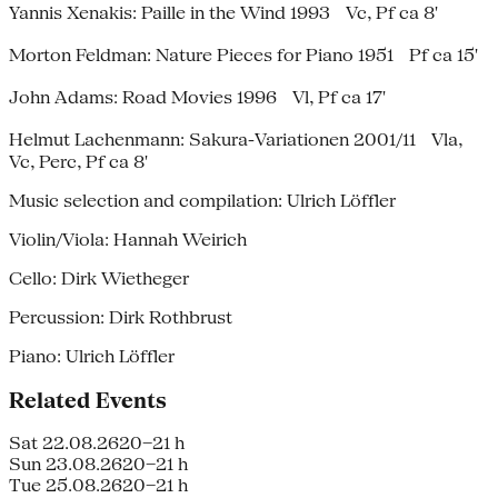
Yannis Xenakis: Paille in the Wind 1993 Vc, Pf ca 8'
Morton Feldman: Nature Pieces for Piano 1951 Pf ca 15'
John Adams: Road Movies 1996 Vl, Pf ca 17'
Helmut Lachenmann: Sakura-Variationen 2001/11 Vla,
Vc, Perc, Pf ca 8'
Music selection and compilation: Ulrich Löffler
Violin/Viola: Hannah Weirich
Cello: Dirk Wietheger
Percussion: Dirk Rothbrust
Piano: Ulrich Löffler
Related Events
Sat 22.08.26
20–21 h
Sun 23.08.26
20–21 h
Tue 25.08.26
20–21 h