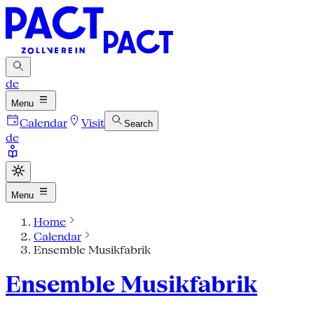
de
Menu
Calendar
Visit
Search
de
Menu
Home
Calendar
Ensemble Musikfabrik
Ensemble Musikfabrik