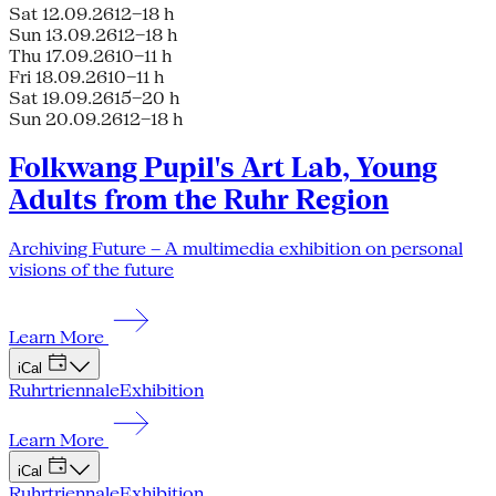
Sat 12.09.26
12–18 h
Sun 13.09.26
12–18 h
Thu 17.09.26
10–11 h
Fri 18.09.26
10–11 h
Sat 19.09.26
15–20 h
Sun 20.09.26
12–18 h
Folkwang Pupil's Art Lab, Young
Adults from the Ruhr Region
Archiving Future – A multimedia exhibition on personal
visions of the future
Learn More
iCal
Ruhrtriennale
Exhibition
Learn More
iCal
Ruhrtriennale
Exhibition