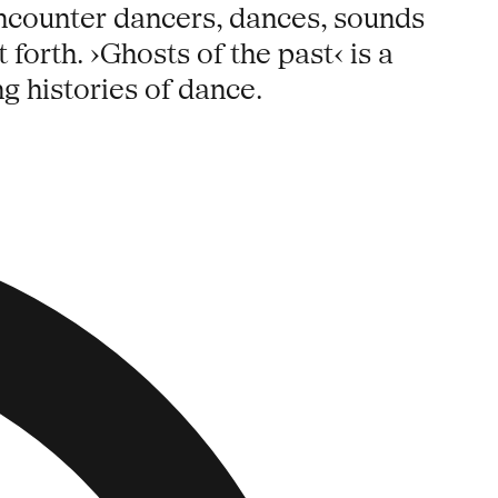
encounter dancers, dances, sounds
 forth. ›Ghosts of the past‹ is a
g histories of dance.