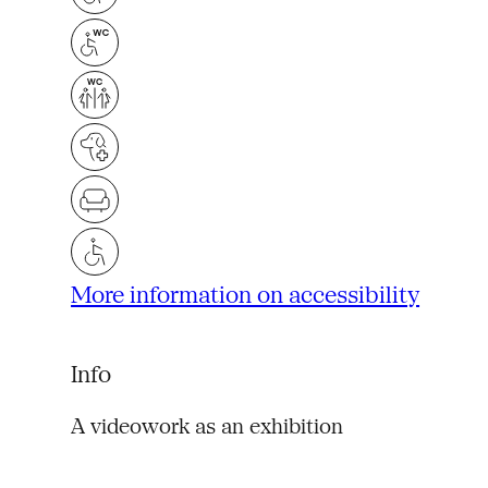
More information on accessibility
Info
A videowork as an exhibition