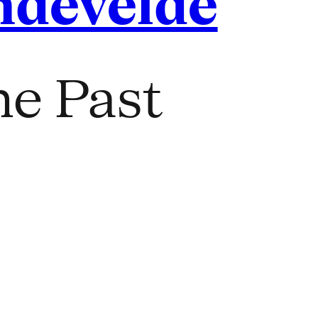
ndevelde
he Past