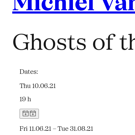
Michiel Va
Ghosts of t
Dates:
Thu 10.06.21
19 h
Fri 11.06.21 – Tue 31.08.21