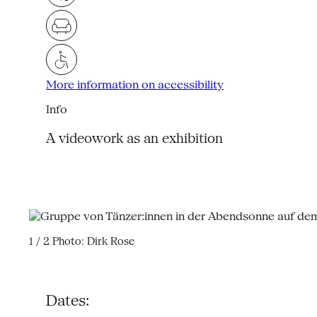
More information on accessibility
Info
A videowork as an exhibition
1 / 2
Photo: Dirk Rose
Dates: