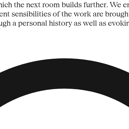
which the next room builds further. We 
rent sensibilities of the work are brought
ugh a personal history as well as evokin