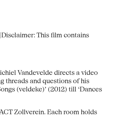
 |Disclaimer: This film contains
chiel Vandevelde directs a video
g threads and questions of his
ongs (veldeke)’ (2012) till ‘Dances
PACT Zollverein. Each room holds