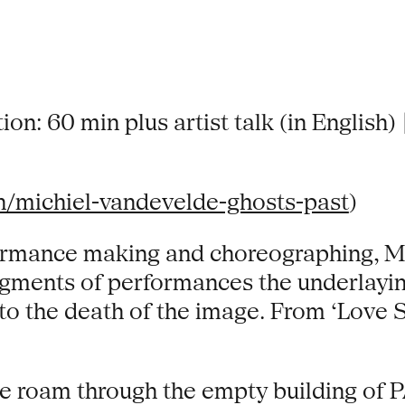
ion: 60 min plus artist talk (in English)
n/michiel-vandevelde-ghosts-past
)
ormance making and choreographing, Mi
ragments of performances the underlayin
to the death of the image. From ‘Love S
 we roam through the empty building of 