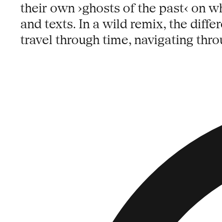
their own ›ghosts of the past‹ on 
and texts. In a wild remix, the diffe
travel through time, navigating thro