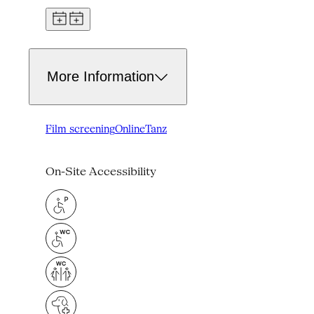
More Information
Film screening
Online
Tanz
On-Site Accessibility