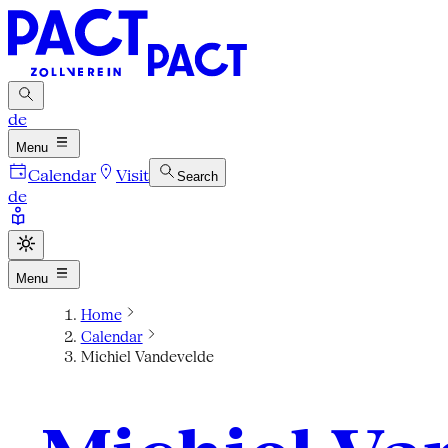
de
Menu
Calendar
Visit
Search
de
Menu
Home
Calendar
Michiel Vandevelde