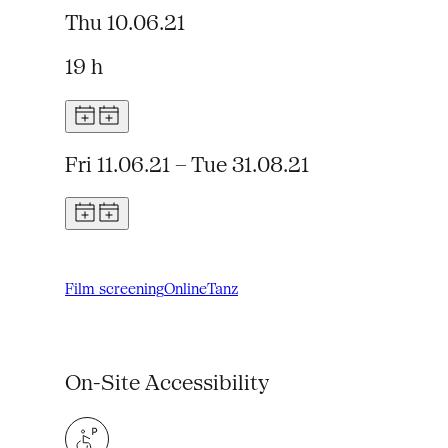
Thu 10.06.21
19 h
Fri 11.06.21 – Tue 31.08.21
Film screening
Online
Tanz
On-Site Accessibility