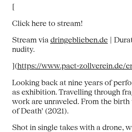
[
Click here to stream!
Stream via
dringeblieben.de
| Durat
nudity.
](
https://www.pact-zollverein.de/e
Looking back at nine years of perf
as exhibition. Travelling through f
work are unraveled. From the birth 
of Death’ (2021).
Shot in single takes with a drone,