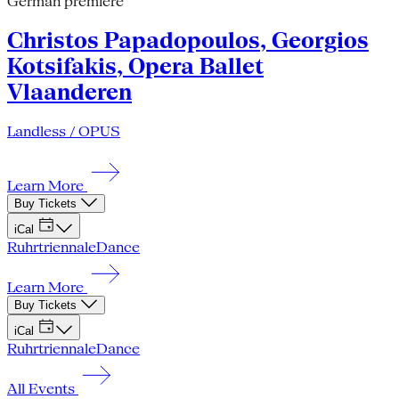
German premiere
Christos Papadopoulos, Georgios
Kotsifakis, Opera Ballet
Vlaanderen
Landless / OPUS
Learn More
Buy Tickets
iCal
Ruhrtriennale
Dance
Learn More
Buy Tickets
iCal
Ruhrtriennale
Dance
All Events