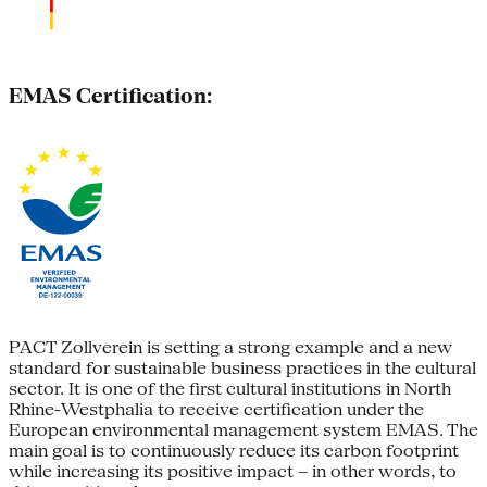
EMAS Certification:
PACT Zollverein is setting a strong example and a new
standard for sustainable business practices in the cultural
sector. It is one of the first cultural institutions in North
Rhine-Westphalia to receive certification under the
European environmental management system EMAS. The
main goal is to continuously reduce its carbon footprint
while increasing its positive impact – in other words, to