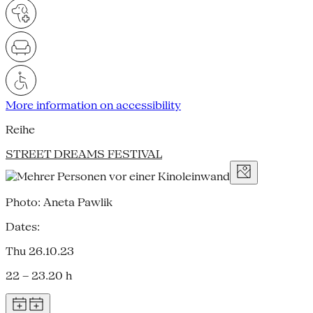
More information on accessibility
Reihe
STREET DREAMS FESTIVAL
Photo: Aneta Pawlik
Dates:
Thu 26.10.23
22 – 23.20 h