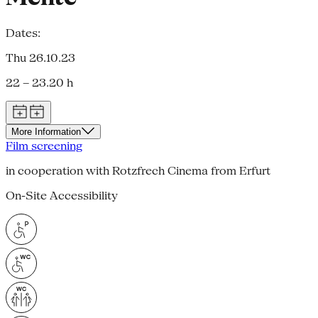
Dates:
Thu 26.10.23
22 – 23.20 h
More Information
Film screening
in cooperation with Rotzfrech Cinema from Erfurt
On-Site Accessibility