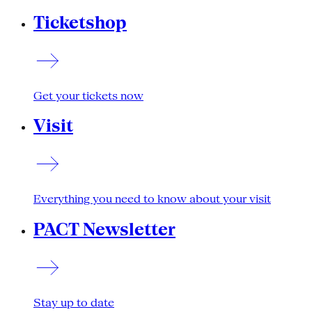
Ticketshop
Get your tickets now
Visit
Everything you need to know about your visit
PACT Newsletter
Stay up to date