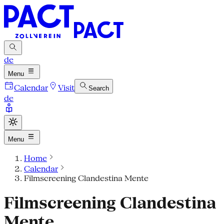
de
Menu
Calendar
Visit
Search
de
Menu
Home
Calendar
Filmscreening Clandestina Mente
Filmscreening Clandestina
Mente