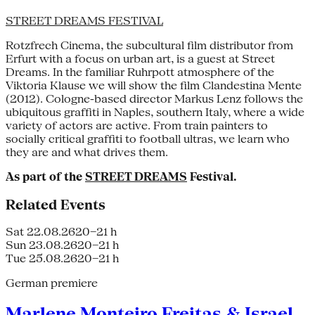
STREET DREAMS FESTIVAL
Rotzfrech Cinema, the subcultural film distributor from
Erfurt with a focus on urban art, is a guest at Street
Dreams. In the familiar Ruhrpott atmosphere of the
Viktoria Klause we will show the film Clandestina Mente
(2012). Cologne-based director Markus Lenz follows the
ubiquitous graffiti in Naples, southern Italy, where a wide
variety of actors are active. From train painters to
socially critical graffiti to football ultras, we learn who
they are and what drives them.
As part of the
STREET DREAMS
Festival.
Related Events
Sat 22.08.26
20–21 h
Sun 23.08.26
20–21 h
Tue 25.08.26
20–21 h
German premiere
Marlene Monteiro Freitas & Israel