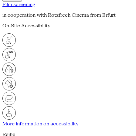
Film screening
in cooperation with Rotzfrech Cinema from Erfurt
On-Site Accessibility
More information on accessibility
Reihe