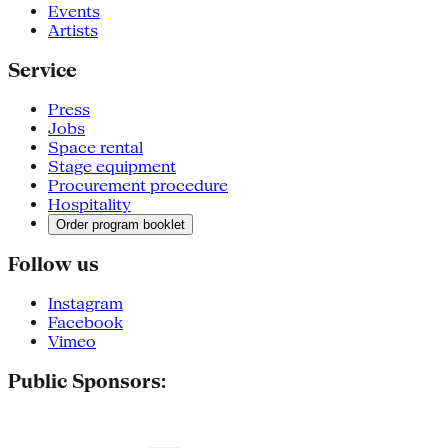
Events
Artists
Service
Press
Jobs
Space rental
Stage equipment
Procurement procedure
Hospitality
Order program booklet
Follow us
Instagram
Facebook
Vimeo
Public Sponsors: