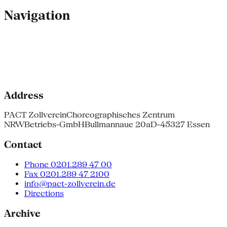
Navigation
Address
PACT Zollverein
Choreographisches Zentrum
NRW
Betriebs-GmbH
Bullmannaue 20a
D-45327 Essen
Contact
Phone 0201.289 47 00
Fax 0201.289 47 2100
info@pact-zollverein.de
Directions
Archive