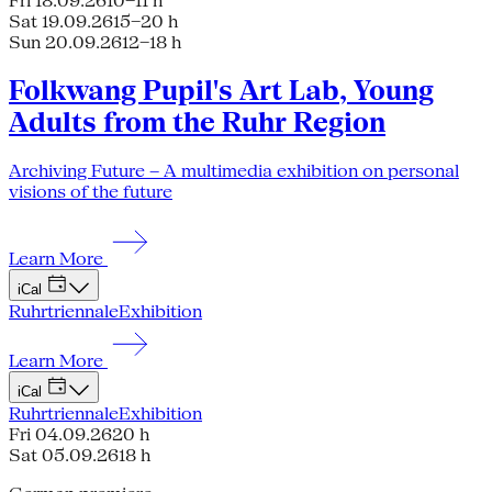
Fri 18.09.26
10–11 h
Sat 19.09.26
15–20 h
Sun 20.09.26
12–18 h
Folkwang Pupil's Art Lab, Young
Adults from the Ruhr Region
Archiving Future – A multimedia exhibition on personal
visions of the future
Learn More
iCal
Ruhrtriennale
Exhibition
Learn More
iCal
Ruhrtriennale
Exhibition
Fri 04.09.26
20 h
Sat 05.09.26
18 h