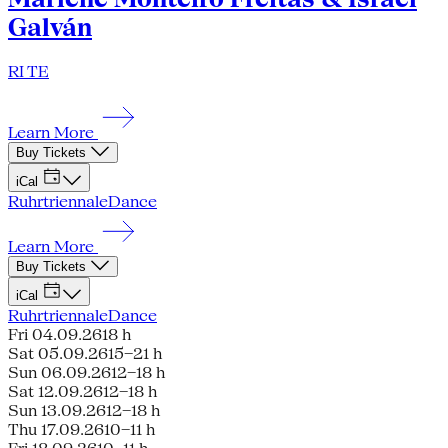
Galván
RI TE
Learn More
Buy Tickets
iCal
Ruhrtriennale
Dance
Learn More
Buy Tickets
iCal
Ruhrtriennale
Dance
Fri 04.09.26
18 h
Sat 05.09.26
15–21 h
Sun 06.09.26
12–18 h
Sat 12.09.26
12–18 h
Sun 13.09.26
12–18 h
Thu 17.09.26
10–11 h