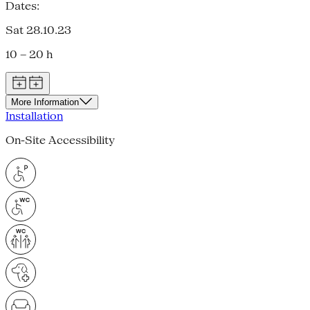
Dates:
Sat 28.10.23
10 – 20 h
More Information
Installation
On-Site Accessibility