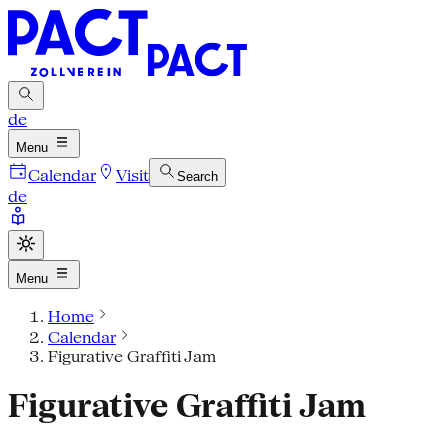
de
Menu
Calendar
Visit
Search
de
Menu
Home
Calendar
Figurative Graffiti Jam
Figurative Graffiti Jam