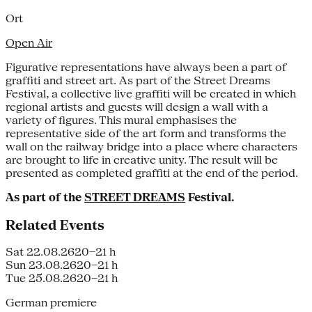
Ort
Open Air
Figurative representations have always been a part of
graffiti and street art. As part of the Street Dreams
Festival, a collective live graffiti will be created in which
regional artists and guests will design a wall with a
variety of figures. This mural emphasises the
representative side of the art form and transforms the
wall on the railway bridge into a place where characters
are brought to life in creative unity. The result will be
presented as completed graffiti at the end of the period.
As part of the
STREET DREAMS
Festival.
Related Events
Sat 22.08.26
20–21 h
Sun 23.08.26
20–21 h
Tue 25.08.26
20–21 h
German premiere