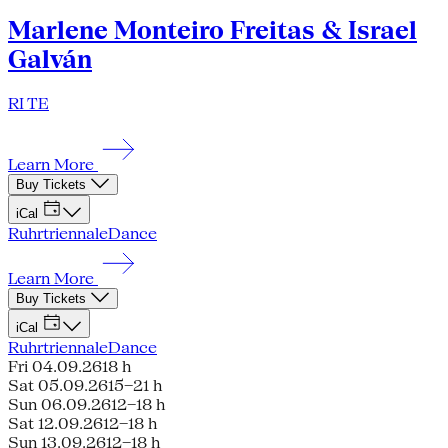
Marlene Monteiro Freitas & Israel
Galván
RI TE
Learn More
Buy Tickets
iCal
Ruhrtriennale
Dance
Learn More
Buy Tickets
iCal
Ruhrtriennale
Dance
Fri 04.09.26
18 h
Sat 05.09.26
15–21 h
Sun 06.09.26
12–18 h
Sat 12.09.26
12–18 h
Sun 13.09.26
12–18 h