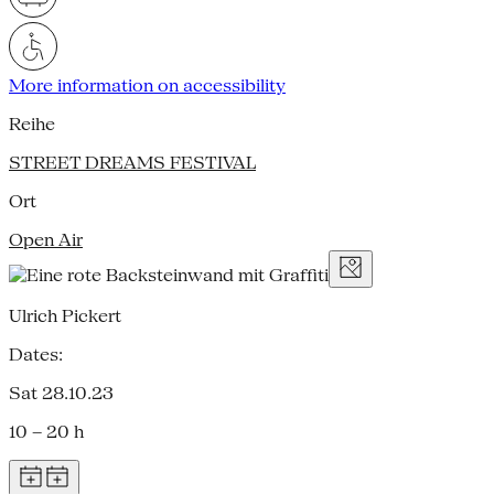
More information on accessibility
Reihe
STREET DREAMS FESTIVAL
Ort
Open Air
Ulrich Pickert
Dates:
Sat 28.10.23
10 – 20 h