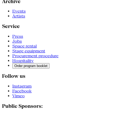
Archive
Events
Artists
Service
Press
Jobs
Space rental
Stage equipment
Procurement procedure
Hospitality
Order program booklet
Follow us
Instagram
Facebook
Vimeo
Public Sponsors: