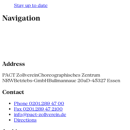
Stay up to date
Navigation
Address
PACT Zollverein
Choreographisches Zentrum
NRW
Betriebs-GmbH
Bullmannaue 20a
D-45327 Essen
Contact
Phone 0201.289 47 00
Fax 0201.289 47 2100
info@pact-zollverein.de
Directions