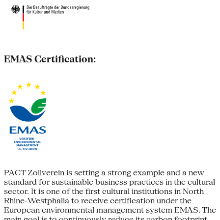
EMAS Certification:
PACT Zollverein is setting a strong example and a new
standard for sustainable business practices in the cultural
sector. It is one of the first cultural institutions in North
Rhine-Westphalia to receive certification under the
European environmental management system EMAS. The
main goal is to continuously reduce its carbon footprint