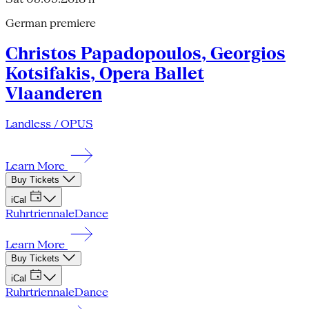
German premiere
Christos Papadopoulos, Georgios
Kotsifakis, Opera Ballet
Vlaanderen
Landless / OPUS
Learn More
Buy Tickets
iCal
Ruhrtriennale
Dance
Learn More
Buy Tickets
iCal
Ruhrtriennale
Dance