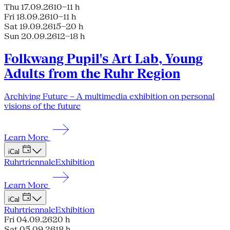
Thu 17.09.26
10–11 h
Fri 18.09.26
10–11 h
Sat 19.09.26
15–20 h
Sun 20.09.26
12–18 h
Folkwang Pupil's Art Lab, Young
Adults from the Ruhr Region
Archiving Future – A multimedia exhibition on personal
visions of the future
Learn More
iCal
Ruhrtriennale
Exhibition
Learn More
iCal
Ruhrtriennale
Exhibition
Fri 04.09.26
20 h
Sat 05.09.26
18 h