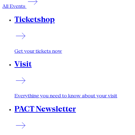
All Events
Ticketshop
Get your tickets now
Visit
Everything you need to know about your visit
PACT Newsletter