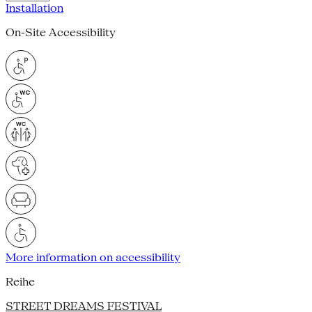
Installation
On-Site Accessibility
More information on accessibility
Reihe
STREET DREAMS FESTIVAL