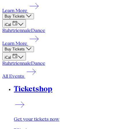
Learn More
Buy Tickets
iCal
Ruhrtriennale
Dance
Learn More
Buy Tickets
iCal
Ruhrtriennale
Dance
All Events
Ticketshop
Get your tickets now