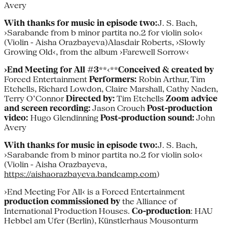
Avery
With thanks for music in episode two:
J. S. Bach,
›Sarabande from b minor partita no.2 for violin solo‹
(Violin - Aisha Orazbayeva)Alasdair Roberts, ›Slowly
Growing Old‹, from the album ›Farewell Sorrow‹
›End Meeting for All #3
**‹**
Conceived & created by
Forced Entertainment
Performers:
Robin Arthur, Tim
Etchells, Richard Lowdon, Claire Marshall, Cathy Naden,
Terry O’Connor
Directed by:
Tim Etchells
Zoom advice
and screen recording:
Jason Crouch
Post-production
video:
Hugo Glendinning
Post-production sound:
John
Avery
With thanks for music in episode two:
J. S. Bach,
›Sarabande from b minor partita no.2 for violin solo‹
(Violin - Aisha Orazbayeva,
https://aishaorazbayeva.bandcamp.com
)
›End Meeting For All‹ is a Forced Entertainment
production
commissioned
by
the Alliance of
International Production Houses.
Co-production
: HAU
Hebbel am Ufer (Berlin), Künstlerhaus Mousonturm