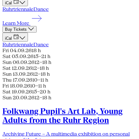
iCal
Ruhrtriennale
Dance
Learn More
Buy Tickets
iCal
Ruhrtriennale
Dance
Fri 04.09.26
18 h
Sat 05.09.26
15–21 h
Sun 06.09.26
12–18 h
Sat 12.09.26
12–18 h
Sun 13.09.26
12–18 h
Thu 17.09.26
10–11 h
Fri 18.09.26
10–11 h
Sat 19.09.26
15–20 h
Sun 20.09.26
12–18 h
Folkwang Pupil's Art Lab, Young
Adults from the Ruhr Region
Archiving Future – A multimedia exhibition on personal