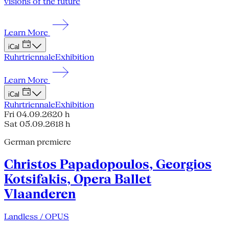
visions of the future
Learn More
iCal
Ruhrtriennale
Exhibition
Learn More
iCal
Ruhrtriennale
Exhibition
Fri 04.09.26
20 h
Sat 05.09.26
18 h
German premiere
Christos Papadopoulos, Georgios
Kotsifakis, Opera Ballet
Vlaanderen
Landless / OPUS