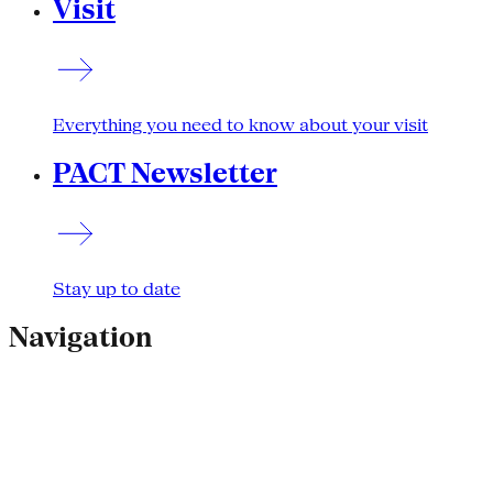
Visit
Everything you need to know about your visit
PACT Newsletter
Stay up to date
Navigation