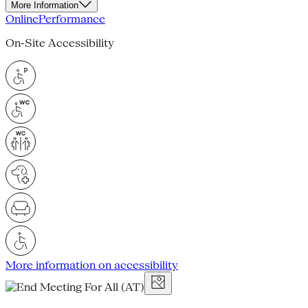
More Information
Online
Performance
On-Site Accessibility
More information on accessibility