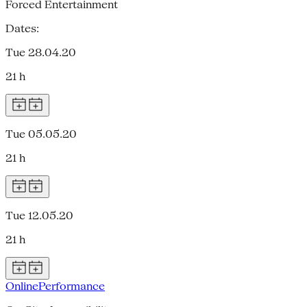
Forced Entertainment
Dates:
Tue 28.04.20
21 h
Tue 05.05.20
21 h
Tue 12.05.20
21 h
Online
Performance