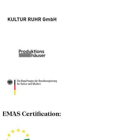
EMAS Certification: