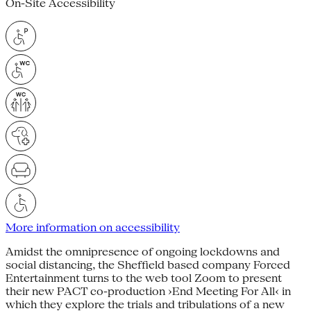
On-Site Accessibility
More information on accessibility
Amidst the omnipresence of ongoing lockdowns and
social distancing, the Sheffield based company Forced
Entertainment turns to the web tool Zoom to present
their new PACT co-production ›End Meeting For All‹ in
which they explore the trials and tribulations of a new