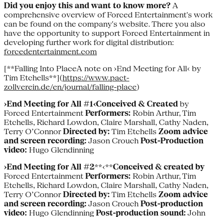
Did you enjoy this and want to know more?
A
comprehensive overview of Forced Entertainment's work
can be found on the company's website. There you also
have the opportunity to support Forced Entertainment in
developing further work for digital distribution:
forcedentertainment.com
[**Falling Into PlaceA note on ›End Meeting for All‹ by
Tim Etchells**](
https://www.pact-
zollverein.de/en/journal/falling-place
)
›End Meeting for All #1‹Conceived & Created
by
Forced Entertainment
Performers:
Robin Arthur, Tim
Etchells, Richard Lowdon, Claire Marshall, Cathy Naden,
Terry O’Connor
Directed by:
Tim Etchells
Zoom advice
and screen recording:
Jason Crouch
Post-Production
video:
Hugo Glendinning
›End Meeting for All #2
**‹**
Conceived & created by
Forced Entertainment
Performers:
Robin Arthur, Tim
Etchells, Richard Lowdon, Claire Marshall, Cathy Naden,
Terry O’Connor
Directed by:
Tim Etchells
Zoom advice
and screen recording:
Jason Crouch
Post-production
video:
Hugo Glendinning
Post-production sound:
John