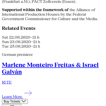
(Frankfurt a.M.), PACT Zollverein (Essen).
Supported within the framework of
the Alliance of
International Production Houses by the Federal
Government Commissioner for Culture and the Media.
Related Events
Sat 22.08.26
20–21 h
Sun 23.08.26
20–21 h
Tue 25.08.26
20–21 h
German premiere
Marlene Monteiro Freitas & Israel
Galván
RI TE
Learn More
Buy Tickets