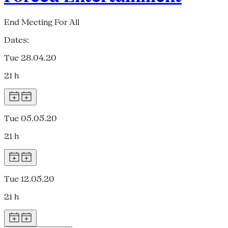
End Meeting For All
Dates:
Tue 28.04.20
21 h
Tue 05.05.20
21 h
Tue 12.05.20
21 h