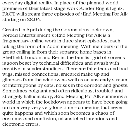
everyday digital reality. In place of the planned world
premiere of their latest stage work ›Under Bright Light‹,
PACT will stream three episodes of ›End Meeting For All‹
starting on 28.04.
Created in April during the Corona virus lockdown,
Forced Entertainment’s ›End Meeting For All‹ is a
fragmentary online work in three short episodes, each
taking the form of a Zoom meeting. With members of the
group calling in from their separate home bases in
Sheffield, London and Berlin, the familiar grid of screens
is soon beset by technical difficulties and awash with
creative misunderstandings. There are fake tears and bad
wigs, missed connections, smeared make up and
glimpses from the window as well as an unsteady stream
of interruptions by cats, noises in the corridor and ghosts.
Sometimes poignant and often ridiculous, troubled and
strangely hallucinatory, ›End Meeting For All‹ summons a
world in which the lockdown appears to have been going
on for a very very very long time – a meeting that never
quite happens and which soon becomes a chaos of
costumes and confusion, mismatched intentions and
electronic errors.