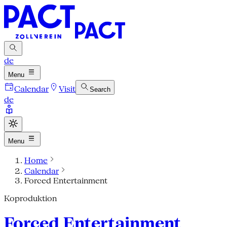
de
Menu
Calendar
Visit
Search
de
Menu
Home
Calendar
Forced Entertainment
Koproduktion
Forced Entertainment