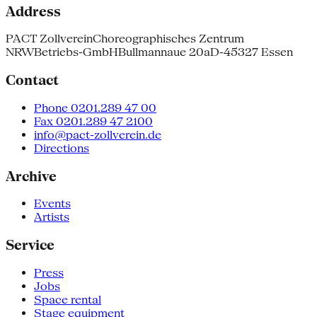
Address
PACT Zollverein
Choreographisches Zentrum
NRW
Betriebs-GmbH
Bullmannaue 20a
D-45327 Essen
Contact
Phone 0201.289 47 00
Fax 0201.289 47 2100
info@pact-zollverein.de
Directions
Archive
Events
Artists
Service
Press
Jobs
Space rental
Stage equipment