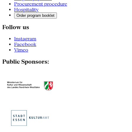
Procurement procedure
Hospitality
Order program booklet
Follow us
Instagram
Facebook
Vimeo
Public Sponsors: