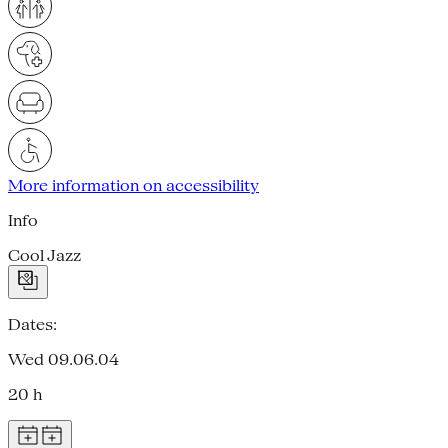
More information on accessibility
Info
Cool Jazz
Dates:
Wed 09.06.04
20 h