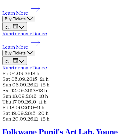
Learn More
Buy Tickets
iCal
Ruhrtriennale
Dance
Learn More
Buy Tickets
iCal
Ruhrtriennale
Dance
Fri 04.09.26
18 h
Sat 05.09.26
15–21 h
Sun 06.09.26
12–18 h
Sat 12.09.26
12–18 h
Sun 13.09.26
12–18 h
Thu 17.09.26
10–11 h
Fri 18.09.26
10–11 h
Sat 19.09.26
15–20 h
Sun 20.09.26
12–18 h
Folkwang Pupil's Art Lab, Young