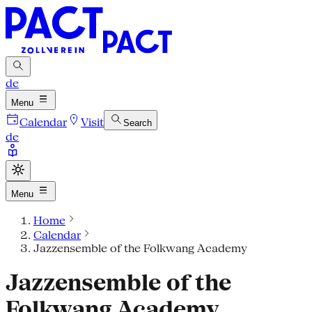
de
Menu
Calendar
Visit
Search
de
Menu
Home
Calendar
Jazzensemble of the Folkwang Academy
Jazzensemble of the
Folkwang Academy