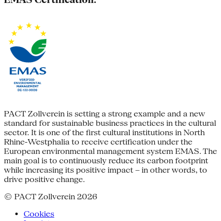
PACT Zollverein is setting a strong example and a new
standard for sustainable business practices in the cultural
sector. It is one of the first cultural institutions in North
Rhine-Westphalia to receive certification under the
European environmental management system EMAS. The
main goal is to continuously reduce its carbon footprint
while increasing its positive impact – in other words, to
drive positive change.
© PACT Zollverein 2026
Cookies