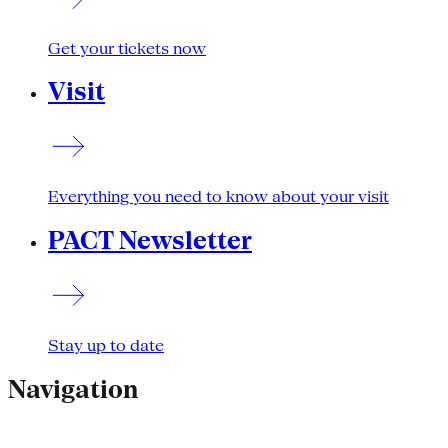
Get your tickets now
Visit
Everything you need to know about your visit
PACT Newsletter
Stay up to date
Navigation