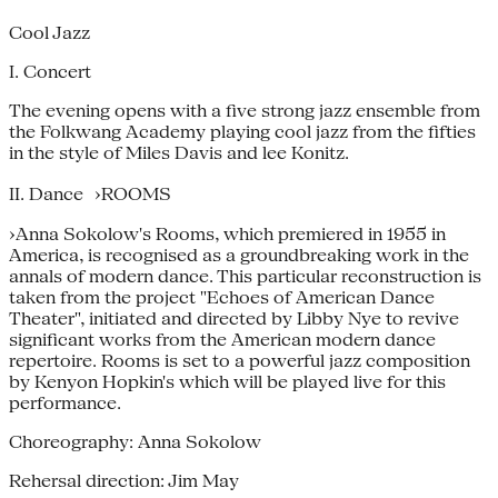
Cool Jazz
I. Concert
The evening opens with a five strong jazz ensemble from
the Folkwang Academy playing cool jazz from the fifties
in the style of Miles Davis and lee Konitz.
II. Dance ›ROOMS
›Anna Sokolow's Rooms, which premiered in 1955 in
America, is recognised as a groundbreaking work in the
annals of modern dance. This particular reconstruction is
taken from the project "Echoes of American Dance
Theater", initiated and directed by Libby Nye to revive
significant works from the American modern dance
repertoire. Rooms is set to a powerful jazz composition
by Kenyon Hopkin's which will be played live for this
performance.
Choreography: Anna Sokolow
Rehersal direction: Jim May