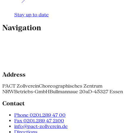
Stay up to date
Navigation
Address
PACT Zollverein
Choreographisches Zentrum
NRW
Betriebs-GmbH
Bullmannaue 20a
D-45327 Essen
Contact
Phone 0201.289 47 00
Fax 0201.289 47 2100
info@pact-zollverein.de
Directions