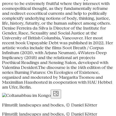
prove to be extremely fruitful where they intersect with
cosmopolitical thought, as they fundamentally reframe
and redirect ecocritical currents and help to politically
complexify underlying notions of body, thinking, justice,
life, history, futurity, or the human subject among others.
Denise Ferreira da Silva is Director of the Institute for
Gender, Race, Sexuality and Social Justice at the
University of British Columbia, Vancouver. Her most
recent book Unpayable Debt was published in 2022. Her
artistic works include the films Soot Breath / Corpus
Infinitum (2020, with Arjuna Neuman), 4Waters-Deep
Implicancy (2018) and the relational art projects
Poethical Readings and Sensing Salon, developed with
Valentina Desideri.The discourse is the 14th edition of the
series Burning Futures: On Ecologies of Existence,
organized and moderated by Margarita Tsomou and
Maximilian Haashosted in cooperation with HAU Hebbel
am Ufer, Berlin.
Filmstill: landscapes and bodies, © Daniel Kötter
Filmstill: landscapes and bodies, © Daniel Kötter