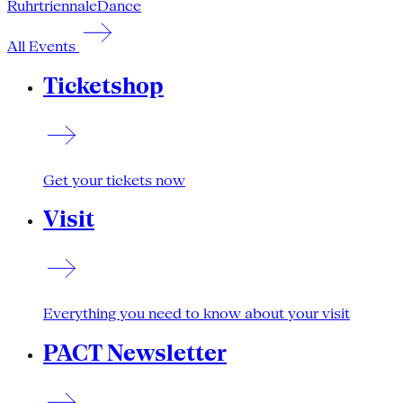
Ruhrtriennale
Dance
All Events
Ticketshop
Get your tickets now
Visit
Everything you need to know about your visit
PACT Newsletter