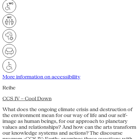
More information on accessibility
Reihe
CCS IV – Cool Down
What does the ongoing climate crisis and destruction of
the environment mean for our way of life and our self-
image as human beings, for our approach to planetary
values and relationships? And how can the arts transform
our knowledge systems and actions? The discourse
program ›CCS IV: Earth‹ examines these questions with