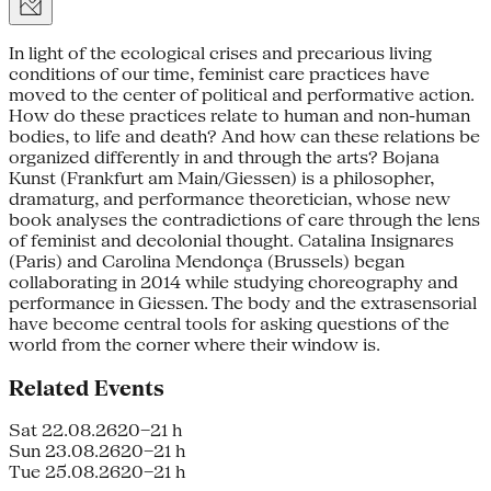
In light of the ecological crises and precarious living
conditions of our time, feminist care practices have
moved to the center of political and performative action.
How do these practices relate to human and non-human
bodies, to life and death? And how can these relations be
organized differently in and through the arts? Bojana
Kunst (Frankfurt am Main/Giessen) is a philosopher,
dramaturg, and performance theoretician, whose new
book analyses the contradictions of care through the lens
of feminist and decolonial thought. Catalina Insignares
(Paris) and Carolina Mendonça (Brussels) began
collaborating in 2014 while studying choreography and
performance in Giessen. The body and the extrasensorial
have become central tools for asking questions of the
world from the corner where their window is.
Related Events
Sat 22.08.26
20–21 h
Sun 23.08.26
20–21 h
Tue 25.08.26
20–21 h