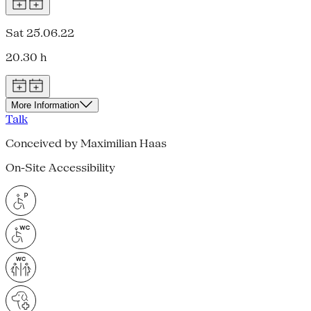
Sat 25.06.22
20.30 h
More Information
Talk
Conceived by Maximilian Haas
On-Site Accessibility