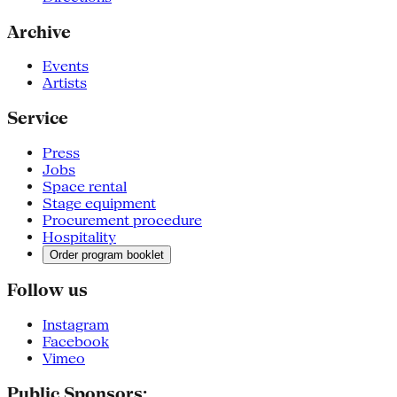
Archive
Events
Artists
Service
Press
Jobs
Space rental
Stage equipment
Procurement procedure
Hospitality
Order program booklet
Follow us
Instagram
Facebook
Vimeo
Public Sponsors: