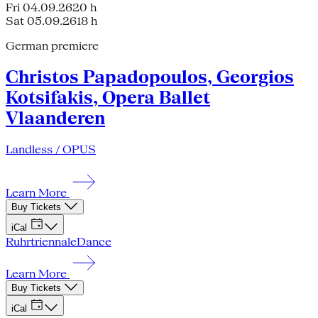
Fri 04.09.26
20 h
Sat 05.09.26
18 h
German premiere
Christos Papadopoulos, Georgios
Kotsifakis, Opera Ballet
Vlaanderen
Landless / OPUS
Learn More
Buy Tickets
iCal
Ruhrtriennale
Dance
Learn More
Buy Tickets
iCal