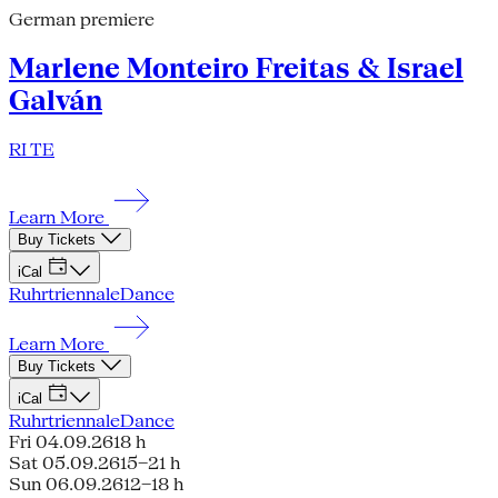
German premiere
Marlene Monteiro Freitas & Israel
Galván
RI TE
Learn More
Buy Tickets
iCal
Ruhrtriennale
Dance
Learn More
Buy Tickets
iCal
Ruhrtriennale
Dance
Fri 04.09.26
18 h
Sat 05.09.26
15–21 h
Sun 06.09.26
12–18 h