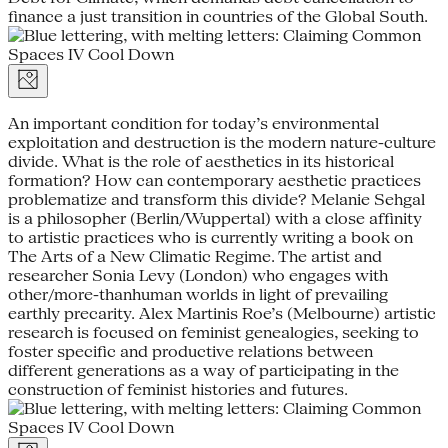
finance a just transition in countries of the Global South.
An important condition for today’s environmental
exploitation and destruction is the modern nature-culture
divide. What is the role of aesthetics in its historical
formation? How can contemporary aesthetic practices
problematize and transform this divide? Melanie Sehgal
is a philosopher (Berlin/Wuppertal) with a close affinity
to artistic practices who is currently writing a book on
The Arts of a New Climatic Regime. The artist and
researcher Sonia Levy (London) who engages with
other/more-thanhuman worlds in light of prevailing
earthly precarity. Alex Martinis Roe’s (Melbourne) artistic
research is focused on feminist genealogies, seeking to
foster specific and productive relations between
different generations as a way of participating in the
construction of feminist histories and futures.