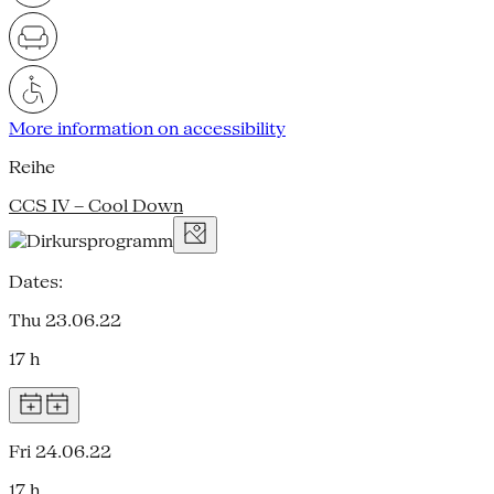
More information on accessibility
Reihe
CCS IV – Cool Down
Dates:
Thu 23.06.22
17 h
Fri 24.06.22
17 h