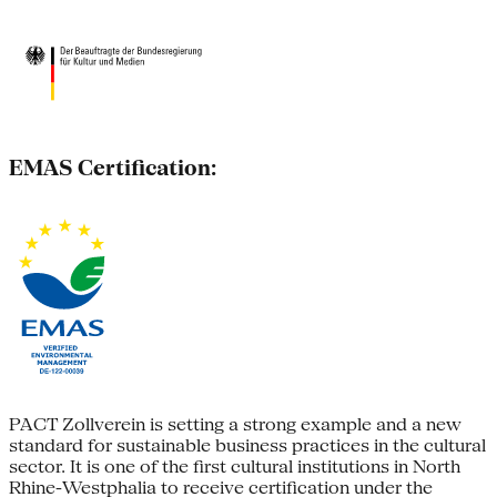
EMAS Certification:
PACT Zollverein is setting a strong example and a new
standard for sustainable business practices in the cultural
sector. It is one of the first cultural institutions in North
Rhine-Westphalia to receive certification under the