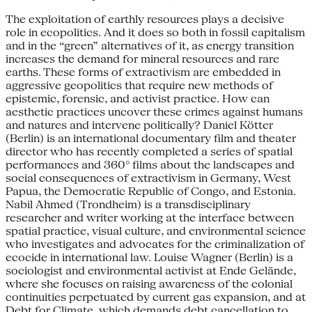
The exploitation of earthly resources plays a decisive
role in ecopolitics. And it does so both in fossil capitalism
and in the “green” alternatives of it, as energy transition
increases the demand for mineral resources and rare
earths. These forms of extractivism are embedded in
aggressive geopolitics that require new methods of
epistemic, forensic, and activist practice. How can
aesthetic practices uncover these crimes against humans
and natures and intervene politically? Daniel Kötter
(Berlin) is an international documentary film and theater
director who has recently completed a series of spatial
performances and 360° films about the landscapes and
social consequences of extractivism in Germany, West
Papua, the Democratic Republic of Congo, and Estonia.
Nabil Ahmed (Trondheim) is a transdisciplinary
researcher and writer working at the interface between
spatial practice, visual culture, and environmental science
who investigates and advocates for the criminalization of
ecocide in international law. Louise Wagner (Berlin) is a
sociologist and environmental activist at Ende Gelände,
where she focuses on raising awareness of the colonial
continuities perpetuated by current gas expansion, and at
Debt for Climate, which demands debt cancellation to