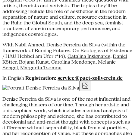
artists, theorists and activists. The topics they’ll be
addressing include the role of aesthetics in the modern
separation of nature and culture, resource extraction in
the Ruhr, the Global South, and the deep sea, feminist
practices of care in contemporary performance, and
indigenous cosmologies.
With
Nabil Ahmed
,
Denise Ferreira da Silva
(within the
framework of Burning Futures: On Ecologies of Existence
/ HAU Hebbel am Ufer #14),
Catalina Insignares
,
Daniel
Kötter
,
Bojana Kunst
,
Carolina Mendonça
,
Melanie
Sehgal
,
Margarita Tsomou
.
In English
Registration:
service@pact-zollverein.de
Denise Ferreira da Silva is one of the most influential and
challenging thinkers of our time. Through her artistic and
philosophical work, which includes a critical analysis of
modern philosophy and science, she has contributed to
decolonial and anti-racist thought with concepts such as
difference without separability, black feminist poethics,
and her reconception of value. But these approaches also