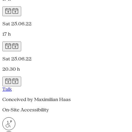
Sat 25.06.22
17 h
Sat 25.06.22
20.30 h
Talk
Conceived by Maximilian Haas
On-Site Accessibility