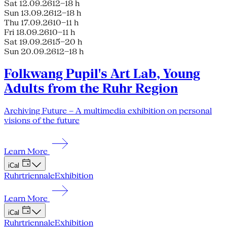
Sat 12.09.26
12–18 h
Sun 13.09.26
12–18 h
Thu 17.09.26
10–11 h
Fri 18.09.26
10–11 h
Sat 19.09.26
15–20 h
Sun 20.09.26
12–18 h
Folkwang Pupil's Art Lab, Young
Adults from the Ruhr Region
Archiving Future – A multimedia exhibition on personal
visions of the future
Learn More
iCal
Ruhrtriennale
Exhibition
Learn More
iCal
Ruhrtriennale
Exhibition