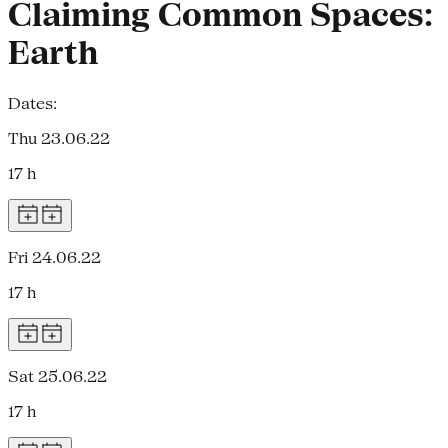
Claiming Common Spaces:
Earth
Dates:
Thu 23.06.22
17 h
Fri 24.06.22
17 h
Sat 25.06.22
17 h