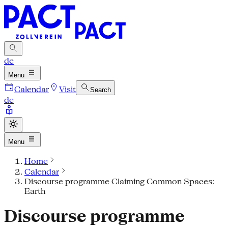
de
Menu
Calendar
Visit
Search
de
Menu
Home
Calendar
Discourse programme Claiming Common Spaces:
Earth
Discourse programme