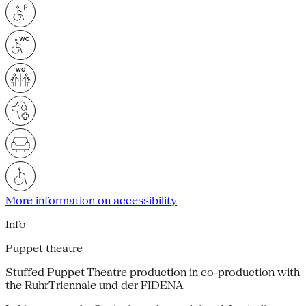
More information on accessibility
Info
Puppet theatre
Stuffed Puppet Theatre production in co-production with
the RuhrTriennale und der FIDENA