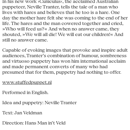
In his new work ›Cuniculus‹, the acclaimed Australian
puppeteer, Neville Tranter, tells the tale of a man who
lives with hares and believes that he too is a hare. One
day the mother hare felt she was coming to the end of her
life. The hares and the man cowered together and cried,
»Who will feed us?« And when no answer came, they
shouted, »We will all die! We will eat our children!« And
still no answer came.
Capable of evoking images that provoke and inspire adult
audiences, Tranter’s combination of humour, sombreness
and virtuoso puppetry has won him international acclaim
and made permanent converts of many who had
presumed that for them, puppetry had nothing to offer.
www.stuffedpuppet.nl
Performed in English.
Idea and puppetry: Neville Tranter
Text: Jan Veldman
Direction: Hans Man in’t Veld