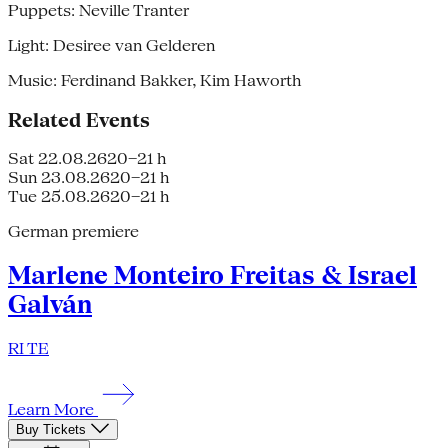
Puppets: Neville Tranter
Light: Desiree van Gelderen
Music: Ferdinand Bakker, Kim Haworth
Related Events
Sat 22.08.26
20–21 h
Sun 23.08.26
20–21 h
Tue 25.08.26
20–21 h
German premiere
Marlene Monteiro Freitas & Israel
Galván
RI TE
Learn More
Buy Tickets