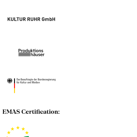
EMAS Certification: