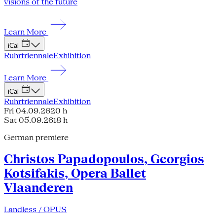
visions of the future
Learn More
iCal
Ruhrtriennale
Exhibition
Learn More
iCal
Ruhrtriennale
Exhibition
Fri 04.09.26
20 h
Sat 05.09.26
18 h
German premiere
Christos Papadopoulos, Georgios
Kotsifakis, Opera Ballet
Vlaanderen
Landless / OPUS