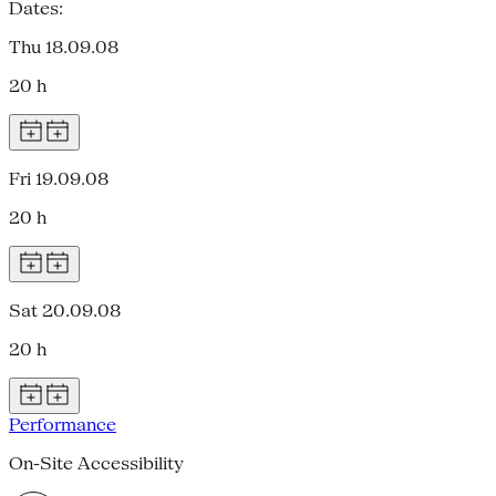
Dates:
Thu 18.09.08
20 h
Fri 19.09.08
20 h
Sat 20.09.08
20 h
Performance
On-Site Accessibility