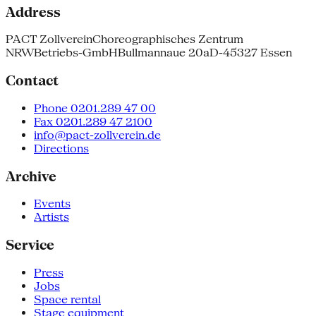
Address
PACT Zollverein
Choreographisches Zentrum
NRW
Betriebs-GmbH
Bullmannaue 20a
D-45327 Essen
Contact
Phone 0201.289 47 00
Fax 0201.289 47 2100
info@pact-zollverein.de
Directions
Archive
Events
Artists
Service
Press
Jobs
Space rental
Stage equipment