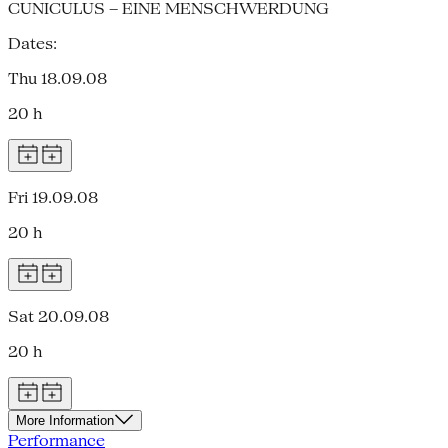
CUNICULUS – EINE MENSCHWERDUNG
Dates:
Thu 18.09.08
20 h
Fri 19.09.08
20 h
Sat 20.09.08
20 h
More Information
Performance