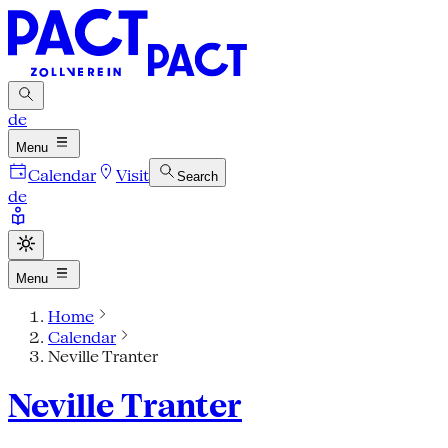
de
Menu
Calendar
Visit
Search
de
Menu
Home
Calendar
Neville Tranter
Neville Tranter