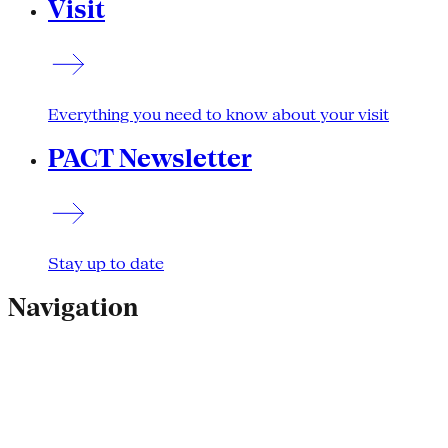
Visit
Everything you need to know about your visit
PACT Newsletter
Stay up to date
Navigation