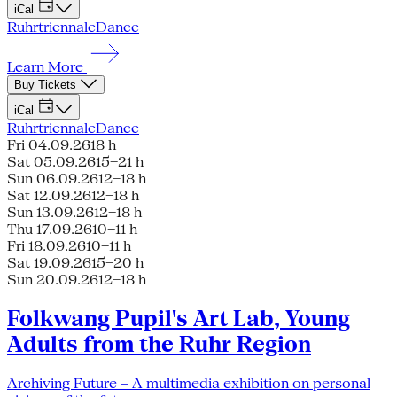
iCal
Ruhrtriennale
Dance
Learn More
Buy Tickets
iCal
Ruhrtriennale
Dance
Fri 04.09.26
18 h
Sat 05.09.26
15–21 h
Sun 06.09.26
12–18 h
Sat 12.09.26
12–18 h
Sun 13.09.26
12–18 h
Thu 17.09.26
10–11 h
Fri 18.09.26
10–11 h
Sat 19.09.26
15–20 h
Sun 20.09.26
12–18 h
Folkwang Pupil's Art Lab, Young
Adults from the Ruhr Region
Archiving Future – A multimedia exhibition on personal