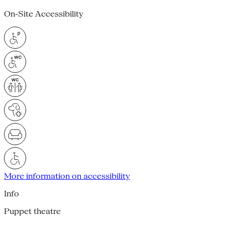
On-Site Accessibility
More information on accessibility
Info
Puppet theatre