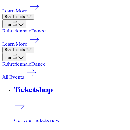
Learn More
Buy Tickets
iCal
Ruhrtriennale
Dance
Learn More
Buy Tickets
iCal
Ruhrtriennale
Dance
All Events
Ticketshop
Get your tickets now