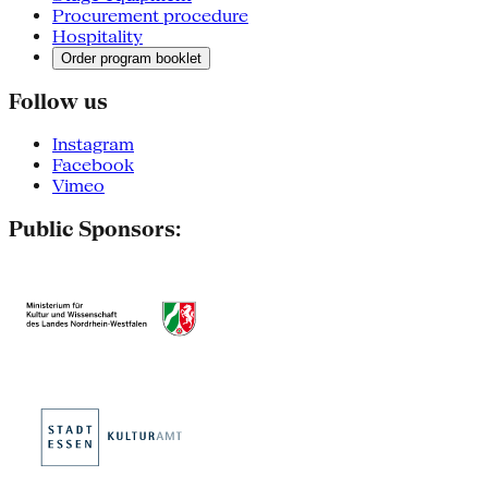
Procurement procedure
Hospitality
Order program booklet
Follow us
Instagram
Facebook
Vimeo
Public Sponsors: