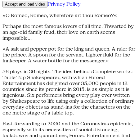
Privacy Policy
Accept and load video
»O Romeo, Romeo, wherefore art thou Romeo?«
Perhaps the most famous lovers of all time. Thwarted by
an age-old family feud, their love on earth seems
impossible…
»A salt and pepper pot for the king and queen. A ruler for
the prince. A spoon for the servant. Lighter fluid for the
Innkeeper. A water bottle for the messenger.«
36 plays in 36 nights. The idea behind ›Complete works:
Table Top Shakespeare‹, with which Forced
Entertainment has delighted over 35,000 people in 12
countries since its premiere in 2015, is as simple as it is
ingenious. Six performers bring every play ever written
by Shakespeare to life using only a collection of ordinary
everyday objects as stand-ins for the characters on the
one metre stage of a table top.
Fast-forwarding to 2020 and the Coronavirus epidemic,
especially with its necessities of social distancing,
lockdowns and quarantines, Forced Entertainment find