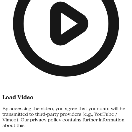
Load Video
By accessing the video, you agree that your data will be
transmitted to third-party providers (e.g., YouTube /
Vimeo). Our privacy policy contains further information
about this.