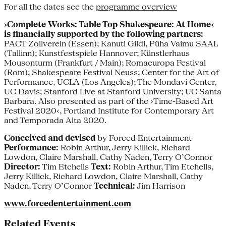
For all the dates see the
programme overview
›Complete Works: Table Top Shakespeare: At Home‹
is financially supported by the following partners:
PACT Zollverein (Essen); Kanuti Gildi, Püha Vaimu SAAL
(Tallinn); Kunstfestspiele Hannover; Künstlerhaus
Mousonturm (Frankfurt / Main); Romaeuropa Festival
(Rom); Shakespeare Festival Neuss; Center for the Art of
Performance, UCLA (Los Angeles); The Mondavi Center,
UC Davis; Stanford Live at Stanford University; UC Santa
Barbara. Also presented as part of the ›Time-Based Art
Festival 2020‹, Portland Institute for Contemporary Art
and Temporada Alta 2020.
Conceived and devised
by Forced Entertainment
Performance:
Robin Arthur, Jerry Killick, Richard
Lowdon, Claire Marshall, Cathy Naden, Terry O’Connor
Director:
Tim Etchells
Text:
Robin Arthur, Tim Etchells,
Jerry Killick, Richard Lowdon, Claire Marshall, Cathy
Naden, Terry O’Connor
Technical:
Jim Harrison
www.forcedentertainment.com
Related Events