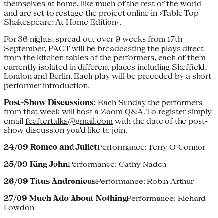
themselves at home, like much of the rest of the world
and are set to restage the project online in ›Table Top
Shakespeare: At Home Edition‹.
For 36 nights, spread out over 9 weeks from 17th
September, PACT will be broadcasting the plays direct
from the kitchen tables of the performers, each of them
currently isolated in different places including Sheffield,
London and Berlin. Each play will be preceded by a short
performer introduction.
Post-Show Discussions:
Each Sunday the performers
from that week will host a Zoom Q&A. To register simply
email
feaftertalks@gmail.com
with the date of the post-
show discussion you'd like to join.
24/09 Romeo and Juliet
Performance: Terry O’Connor
25/09 King John
Performance: Cathy Naden
26/09 Titus Andronicus
Performance: Robin Arthur
27/09 Much Ado About Nothing
Performance: Richard
Lowdon