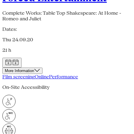
Complete Works: Table Top Shakespeare: At Home -
Romeo and Juliet
Dates:
Thu 24.09.20
21 h
More Information
Film screening
Online
Performance
On-Site Accessibility