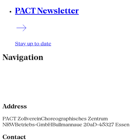
PACT Newsletter
Stay up to date
Navigation
Address
PACT Zollverein
Choreographisches Zentrum
NRW
Betriebs-GmbH
Bullmannaue 20a
D-45327 Essen
Contact