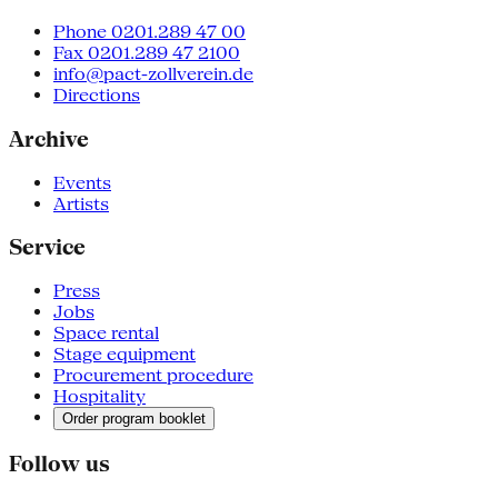
Phone 0201.289 47 00
Fax 0201.289 47 2100
info@pact-zollverein.de
Directions
Archive
Events
Artists
Service
Press
Jobs
Space rental
Stage equipment
Procurement procedure
Hospitality
Order program booklet
Follow us