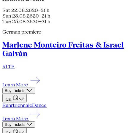
Sat 22.08.26
20–21 h
Sun 23.08.26
20–21 h
Tue 25.08.26
20–21 h
German premiere
Marlene Monteiro Freitas & Israel
Galván
RI TE
Learn More
Buy Tickets
iCal
Ruhrtriennale
Dance
Learn More
Buy Tickets