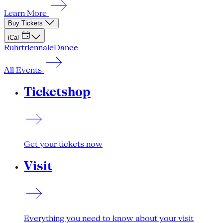
Learn More
Buy Tickets
iCal
Ruhrtriennale
Dance
All Events
Ticketshop
Get your tickets now
Visit
Everything you need to know about your visit