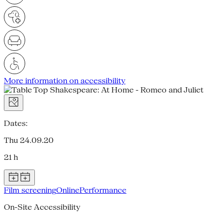
More information on accessibility
Dates:
Thu 24.09.20
21 h
Film screening
Online
Performance
On-Site Accessibility