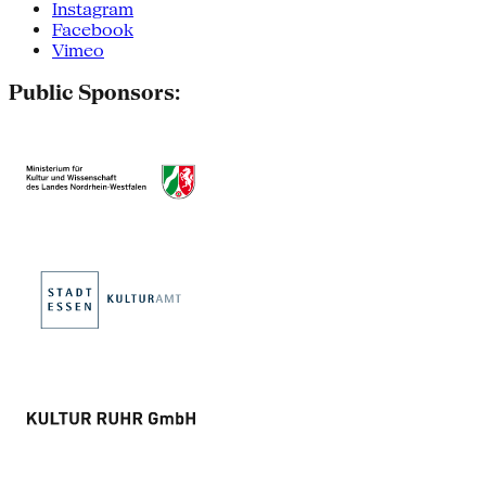
Instagram
Facebook
Vimeo
Public Sponsors: