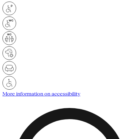
More information on accessibility