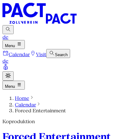
de
Menu
Calendar
Visit
Search
de
Menu
Home
Calendar
Forced Entertainment
Koproduktion
Forced Entertainment