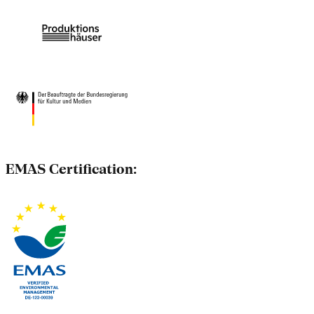
EMAS Certification: