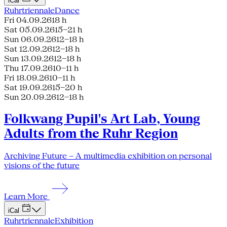
iCal
Ruhrtriennale
Dance
Fri 04.09.26
18 h
Sat 05.09.26
15–21 h
Sun 06.09.26
12–18 h
Sat 12.09.26
12–18 h
Sun 13.09.26
12–18 h
Thu 17.09.26
10–11 h
Fri 18.09.26
10–11 h
Sat 19.09.26
15–20 h
Sun 20.09.26
12–18 h
Folkwang Pupil's Art Lab, Young
Adults from the Ruhr Region
Archiving Future – A multimedia exhibition on personal
visions of the future
Learn More
iCal
Ruhrtriennale
Exhibition