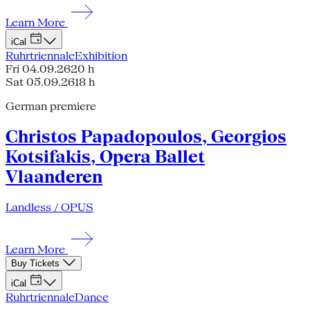
Learn More
iCal
Ruhrtriennale
Exhibition
Fri 04.09.26
20 h
Sat 05.09.26
18 h
German premiere
Christos Papadopoulos, Georgios
Kotsifakis, Opera Ballet
Vlaanderen
Landless / OPUS
Learn More
Buy Tickets
iCal
Ruhrtriennale
Dance