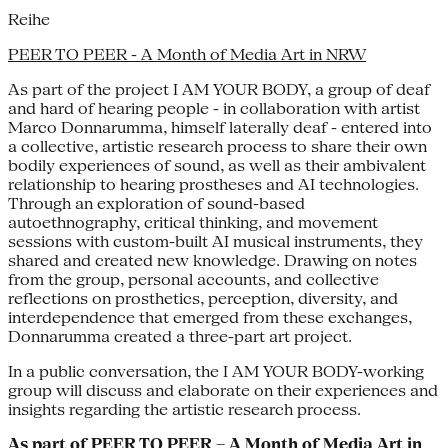
Reihe
PEER TO PEER - A Month of Media Art in NRW
As part of the project I AM YOUR BODY, a group of deaf
and hard of hearing people - in collaboration with artist
Marco Donnarumma, himself laterally deaf - entered into
a collective, artistic research process to share their own
bodily experiences of sound, as well as their ambivalent
relationship to hearing prostheses and AI technologies.
Through an exploration of sound-based
autoethnography, critical thinking, and movement
sessions with custom-built AI musical instruments, they
shared and created new knowledge. Drawing on notes
from the group, personal accounts, and collective
reflections on prosthetics, perception, diversity, and
interdependence that emerged from these exchanges,
Donnarumma created a three-part art project.
In a public conversation, the I AM YOUR BODY-working
group will discuss and elaborate on their experiences and
insights regarding the artistic research process.
As part of
PEER TO PEER – A Month of Media Art in