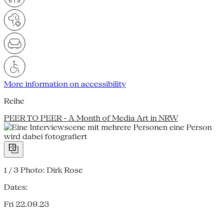
More information on accessibility
Reihe
PEER TO PEER - A Month of Media Art in NRW
1 / 3
Photo: Dirk Rose
Dates:
Fri 22.09.23