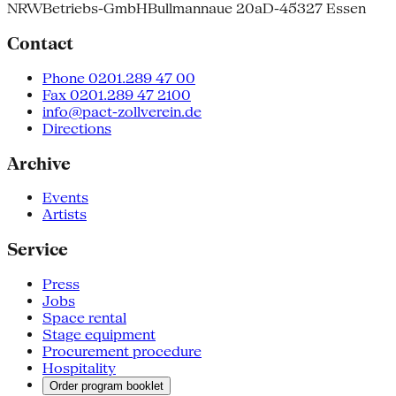
NRW
Betriebs-GmbH
Bullmannaue 20a
D-45327 Essen
Contact
Phone 0201.289 47 00
Fax 0201.289 47 2100
info@pact-zollverein.de
Directions
Archive
Events
Artists
Service
Press
Jobs
Space rental
Stage equipment
Procurement procedure
Hospitality
Order program booklet