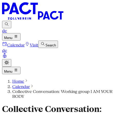
de
Menu
Calendar
Visit
Search
de
Menu
Home
Calendar
Collective Conversation: Working group I AM YOUR
BODY
Collective Conversation: