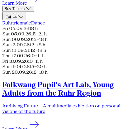
Learn More
Buy Tickets
iCal
Ruhrtriennale
Dance
Fri 04.09.26
18 h
Sat 05.09.26
15–21 h
Sun 06.09.26
12–18 h
Sat 12.09.26
12–18 h
Sun 13.09.26
12–18 h
Thu 17.09.26
10–11 h
Fri 18.09.26
10–11 h
Sat 19.09.26
15–20 h
Sun 20.09.26
12–18 h
Folkwang Pupil's Art Lab, Young
Adults from the Ruhr Region
Archiving Future – A multimedia exhibition on personal
visions of the future
Learn More