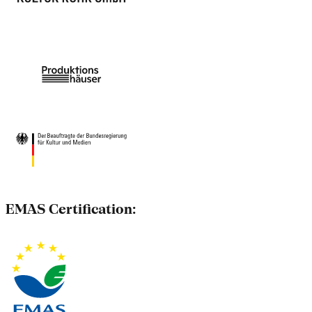
EMAS Certification: