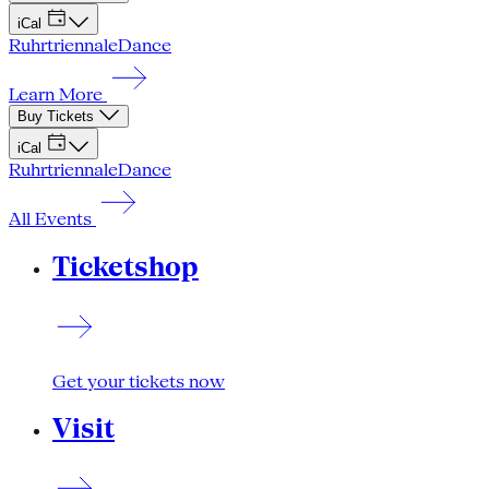
iCal
Ruhrtriennale
Dance
Learn More
Buy Tickets
iCal
Ruhrtriennale
Dance
All Events
Ticketshop
Get your tickets now
Visit