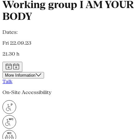
Working group I AM YOUR
BODY
Dates:
Fri 22.09.23
21.30 h
More Information
Talk
On-Site Accessibility