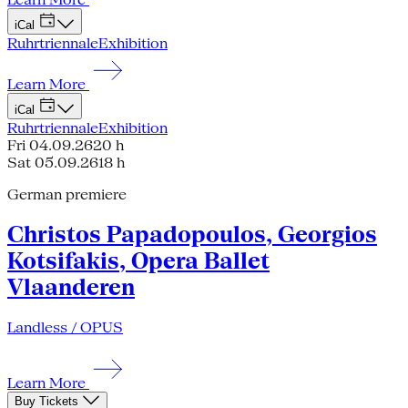
iCal
Ruhrtriennale
Exhibition
Learn More
iCal
Ruhrtriennale
Exhibition
Fri 04.09.26
20 h
Sat 05.09.26
18 h
German premiere
Christos Papadopoulos, Georgios
Kotsifakis, Opera Ballet
Vlaanderen
Landless / OPUS
Learn More
Buy Tickets