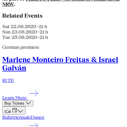
NRW
.
Related Events
Sat 22.08.26
20–21 h
Sun 23.08.26
20–21 h
Tue 25.08.26
20–21 h
German premiere
Marlene Monteiro Freitas & Israel
Galván
RI TE
Learn More
Buy Tickets
iCal
Ruhrtriennale
Dance