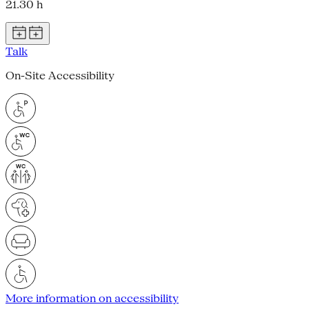
21.30 h
Talk
On-Site Accessibility
More information on accessibility