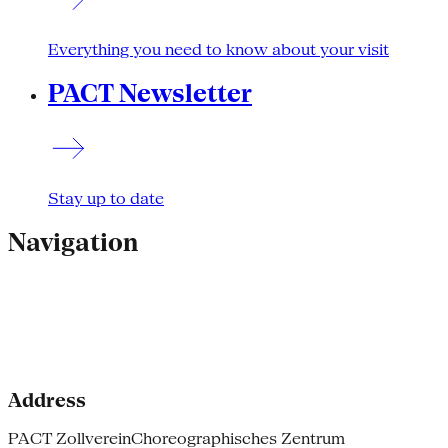
Everything you need to know about your visit
PACT Newsletter
Stay up to date
Navigation
Address
PACT Zollverein
Choreographisches Zentrum