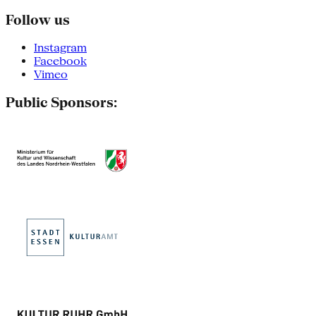
Follow us
Instagram
Facebook
Vimeo
Public Sponsors: