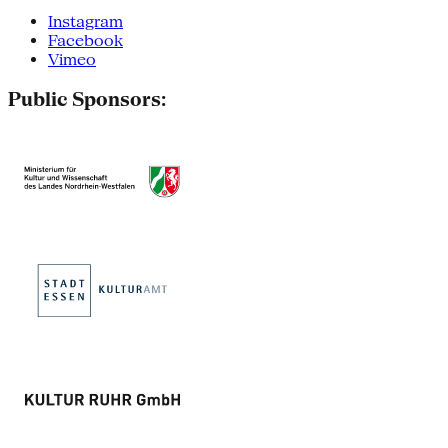
Instagram
Facebook
Vimeo
Public Sponsors: