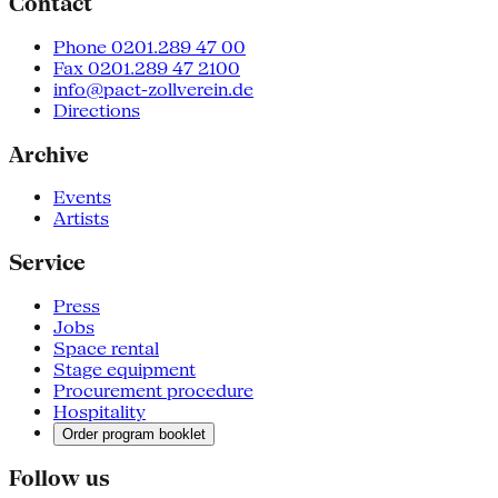
Contact
Phone 0201.289 47 00
Fax 0201.289 47 2100
info@pact-zollverein.de
Directions
Archive
Events
Artists
Service
Press
Jobs
Space rental
Stage equipment
Procurement procedure
Hospitality
Order program booklet
Follow us