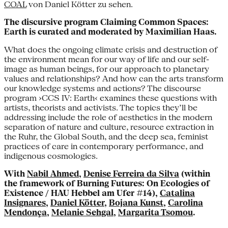
COAL
von Daniel Kötter zu sehen.
The discursive program Claiming Common Spaces:
Earth is curated and moderated by Maximilian Haas.
What does the ongoing climate crisis and destruction of
the environment mean for our way of life and our self-
image as human beings, for our approach to planetary
values and relationships? And how can the arts transform
our knowledge systems and actions? The discourse
program ›CCS IV: Earth‹ examines these questions with
artists, theorists and activists. The topics they’ll be
addressing include the role of aesthetics in the modern
separation of nature and culture, resource extraction in
the Ruhr, the Global South, and the deep sea, feminist
practices of care in contemporary performance, and
indigenous cosmologies.
With
Nabil Ahmed
,
Denise Ferreira da Silva
(within
the framework of Burning Futures: On Ecologies of
Existence / HAU Hebbel am Ufer #14),
Catalina
Insignares
,
Daniel Kötter
,
Bojana Kunst
,
Carolina
Mendonça
,
Melanie Sehgal
,
Margarita Tsomou
.