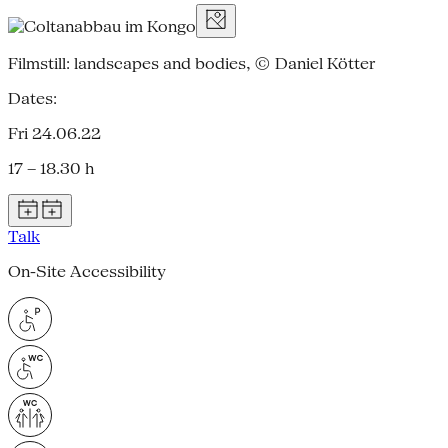
Filmstill: landscapes and bodies, © Daniel Kötter
Dates:
Fri 24.06.22
17 – 18.30 h
Talk
On-Site Accessibility