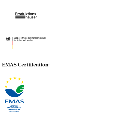
EMAS Certification: