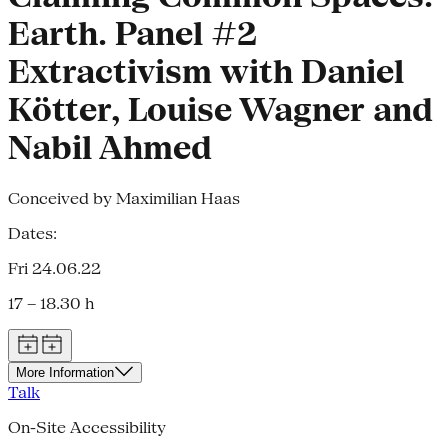
Earth. Panel #2
Extractivism with Daniel
Kötter, Louise Wagner and
Nabil Ahmed
Conceived by Maximilian Haas
Dates:
Fri 24.06.22
17 – 18.30 h
More Information
Talk
On-Site Accessibility