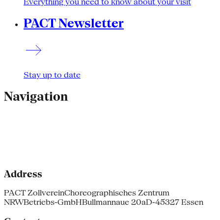
Everything you need to know about your visit
PACT Newsletter
Stay up to date
Navigation
Address
PACT Zollverein
Choreographisches Zentrum
NRW
Betriebs-GmbH
Bullmannaue 20a
D-45327 Essen