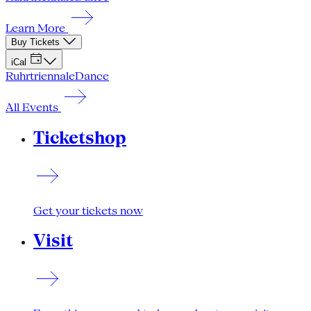
Learn More
Buy Tickets
iCal
Ruhrtriennale
Dance
All Events
Ticketshop
Get your tickets now
Visit