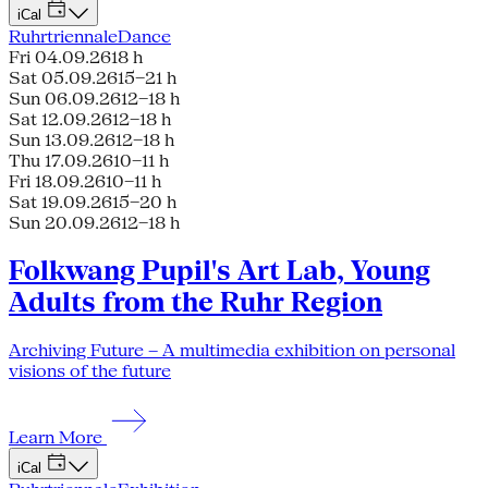
iCal
Ruhrtriennale
Dance
Fri 04.09.26
18 h
Sat 05.09.26
15–21 h
Sun 06.09.26
12–18 h
Sat 12.09.26
12–18 h
Sun 13.09.26
12–18 h
Thu 17.09.26
10–11 h
Fri 18.09.26
10–11 h
Sat 19.09.26
15–20 h
Sun 20.09.26
12–18 h
Folkwang Pupil's Art Lab, Young
Adults from the Ruhr Region
Archiving Future – A multimedia exhibition on personal
visions of the future
Learn More
iCal