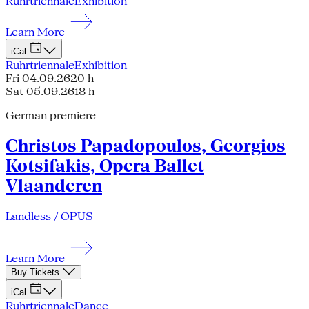
Ruhrtriennale
Exhibition
Learn More
iCal
Ruhrtriennale
Exhibition
Fri 04.09.26
20 h
Sat 05.09.26
18 h
German premiere
Christos Papadopoulos, Georgios
Kotsifakis, Opera Ballet
Vlaanderen
Landless / OPUS
Learn More
Buy Tickets
iCal
Ruhrtriennale
Dance