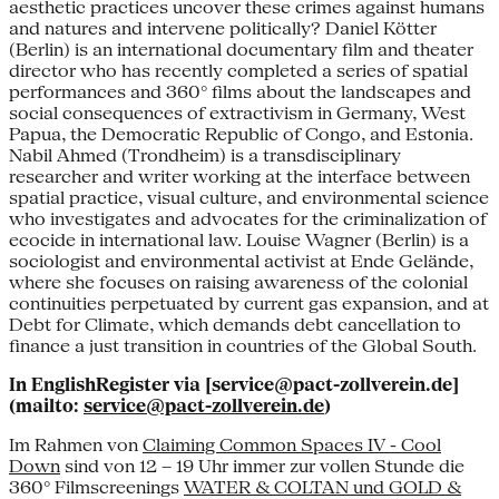
aesthetic practices uncover these crimes against humans
and natures and intervene politically? Daniel Kötter
(Berlin) is an international documentary film and theater
director who has recently completed a series of spatial
performances and 360° films about the landscapes and
social consequences of extractivism in Germany, West
Papua, the Democratic Republic of Congo, and Estonia.
Nabil Ahmed (Trondheim) is a transdisciplinary
researcher and writer working at the interface between
spatial practice, visual culture, and environmental science
who investigates and advocates for the criminalization of
ecocide in international law. Louise Wagner (Berlin) is a
sociologist and environmental activist at Ende Gelände,
where she focuses on raising awareness of the colonial
continuities perpetuated by current gas expansion, and at
Debt for Climate, which demands debt cancellation to
finance a just transition in countries of the Global South.
In EnglishRegister via [service@pact-zollverein.de]
(mailto:
service@pact-zollverein.de
)
Im Rahmen von
Claiming Common Spaces IV - Cool
Down
sind von 12 – 19 Uhr immer zur vollen Stunde die
360° Filmscreenings
WATER & COLTAN und GOLD &