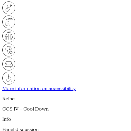
More information on accessibility
Reihe
CCS IV – Cool Down
Info
Panel discussion