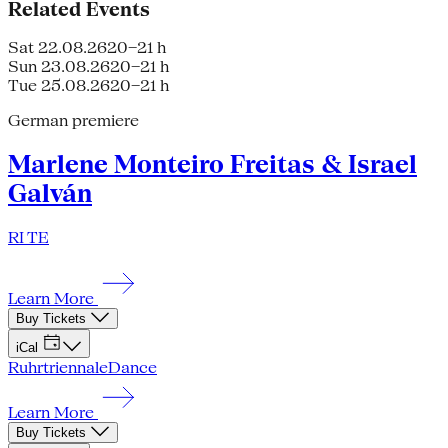
Related Events
Sat 22.08.26
20–21 h
Sun 23.08.26
20–21 h
Tue 25.08.26
20–21 h
German premiere
Marlene Monteiro Freitas & Israel
Galván
RI TE
Learn More
Buy Tickets
iCal
Ruhrtriennale
Dance
Learn More
Buy Tickets