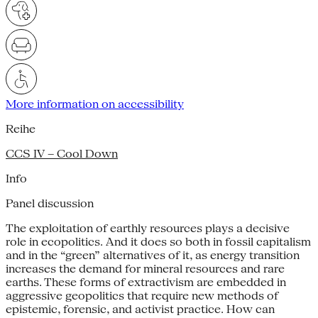
More information on accessibility
Reihe
CCS IV – Cool Down
Info
Panel discussion
The exploitation of earthly resources plays a decisive
role in ecopolitics. And it does so both in fossil capitalism
and in the “green” alternatives of it, as energy transition
increases the demand for mineral resources and rare
earths. These forms of extractivism are embedded in
aggressive geopolitics that require new methods of
epistemic, forensic, and activist practice. How can