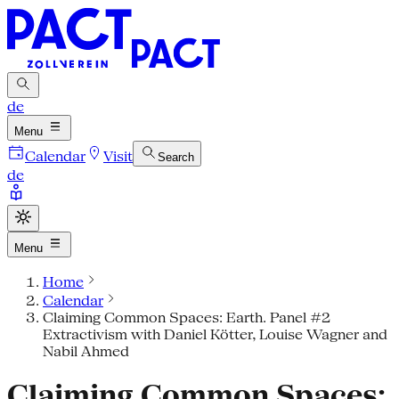
de
Menu
Calendar
Visit
Search
de
Menu
Home
Calendar
Claiming Common Spaces: Earth. Panel #2
Extractivism with Daniel Kötter, Louise Wagner and
Nabil Ahmed
Claiming Common Spaces: