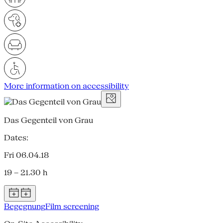
More information on accessibility
Das Gegenteil von Grau
Dates:
Fri 06.04.18
19 – 21.30 h
Begegnung
Film screening