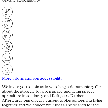
On-Site Accessibility
More information on accessibility
We invite you to join us in watching a documentary film
about the struggle for open space and living space,
agriculture in solidarity and Refugees' Kitchen.
Afterwards can discuss current topics concerning living
together and we collect your ideas and wishes for the