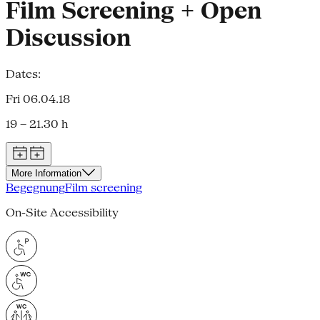
Film Screening + Open
Discussion
Dates:
Fri 06.04.18
19 – 21.30 h
More Information
Begegnung
Film screening
On-Site Accessibility