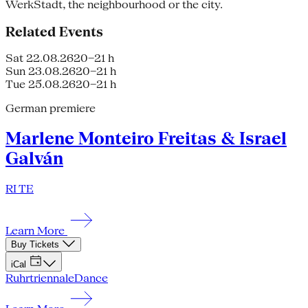
WerkStadt, the neighbourhood or the city.
Related Events
Sat 22.08.26
20–21 h
Sun 23.08.26
20–21 h
Tue 25.08.26
20–21 h
German premiere
Marlene Monteiro Freitas & Israel
Galván
RI TE
Learn More
Buy Tickets
iCal
Ruhrtriennale
Dance