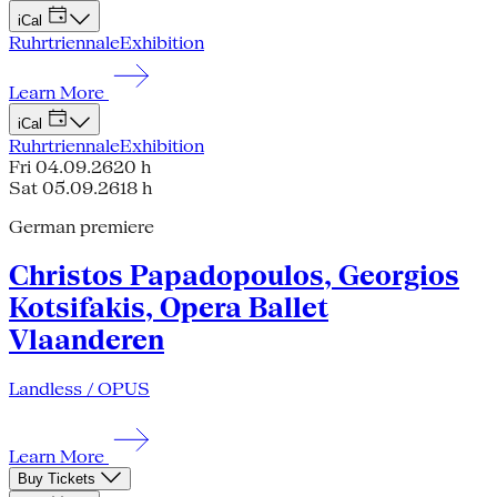
iCal
Ruhrtriennale
Exhibition
Learn More
iCal
Ruhrtriennale
Exhibition
Fri 04.09.26
20 h
Sat 05.09.26
18 h
German premiere
Christos Papadopoulos, Georgios
Kotsifakis, Opera Ballet
Vlaanderen
Landless / OPUS
Learn More
Buy Tickets