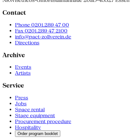
NRW
Betriebs-GmbH
Bullmannaue 20a
D-45327 Essen
Contact
Phone 0201.289 47 00
Fax 0201.289 47 2100
info@pact-zollverein.de
Directions
Archive
Events
Artists
Service
Press
Jobs
Space rental
Stage equipment
Procurement procedure
Hospitality
Order program booklet