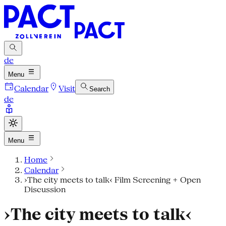
de
Menu
Calendar
Visit
Search
de
Menu
Home
Calendar
›The city meets to talk‹ Film Screening + Open
Discussion
›The city meets to talk‹