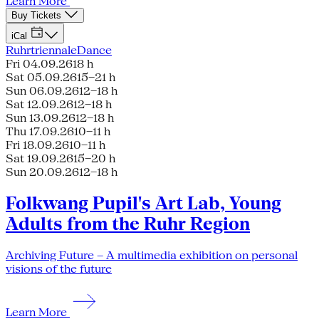
Learn More
Buy Tickets
iCal
Ruhrtriennale
Dance
Fri 04.09.26
18 h
Sat 05.09.26
15–21 h
Sun 06.09.26
12–18 h
Sat 12.09.26
12–18 h
Sun 13.09.26
12–18 h
Thu 17.09.26
10–11 h
Fri 18.09.26
10–11 h
Sat 19.09.26
15–20 h
Sun 20.09.26
12–18 h
Folkwang Pupil's Art Lab, Young
Adults from the Ruhr Region
Archiving Future – A multimedia exhibition on personal
visions of the future
Learn More