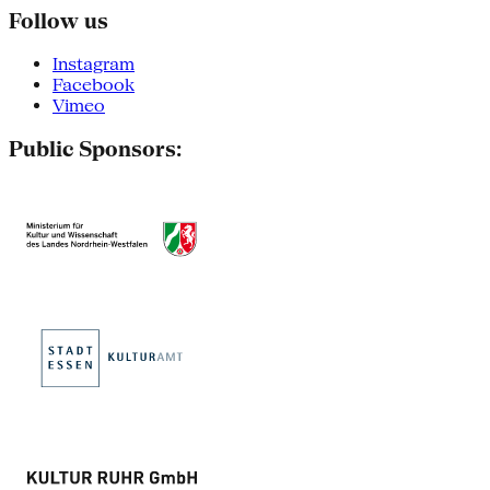
Follow us
Instagram
Facebook
Vimeo
Public Sponsors: