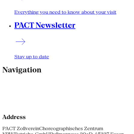
Everything you need to know about your visit
PACT Newsletter
Stay up to date
Navigation
Address
PACT Zollverein
Choreographisches Zentrum