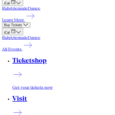
iCal
Ruhrtriennale
Dance
Learn More
Buy Tickets
iCal
Ruhrtriennale
Dance
All Events
Ticketshop
Get your tickets now
Visit