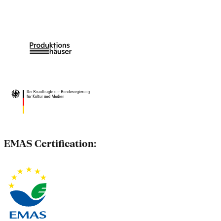
EMAS Certification: