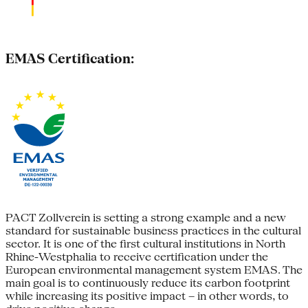
EMAS Certification:
PACT Zollverein is setting a strong example and a new
standard for sustainable business practices in the cultural
sector. It is one of the first cultural institutions in North
Rhine-Westphalia to receive certification under the
European environmental management system EMAS. The
main goal is to continuously reduce its carbon footprint
while increasing its positive impact – in other words, to