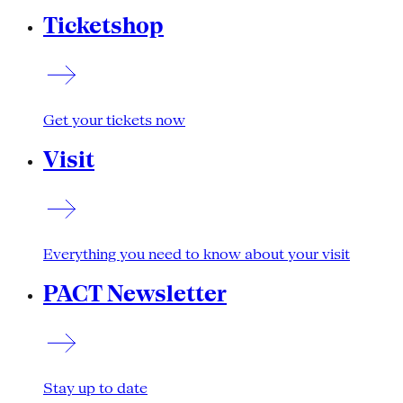
Ticketshop
Get your tickets now
Visit
Everything you need to know about your visit
PACT Newsletter
Stay up to date