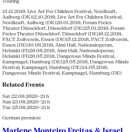
Touring
13.12.2019, Live Art For Children Festival, Nordkraft,
Aalborg (DK)12.10.2019, Live Art For Children Festival,
Nordkraft, Aalborg (DK)26.01.2019, Forum Freies
Theater Düsseldorf, Düsseldorf (DE)25.01.2019, Forum
Freies Theater Düsseldorf, Düsseldorf (DE)16.12.2018,
PACT Zollverein, Essen (DE)15.12.2018, PACT Zollverein,
Essen (DE)30.08.2018, Almi Hall, Nationaloperan,
Helsinki (FI)29.08.2018, Almi Hall, Nationaloperan,
Helsinki (FI)26.05.2018, Dangerous Minds Festival,
Kampnagel, Hamburg (DE)25.05.2018, Dangerous Minds
Festival, Kampnagel, Hamburg (DE)24.05.2018,
Dangerous Minds Festival, Kampnagel, Hamburg (DE)
Related Events
Sat 22.08.26
20–21 h
Sun 23.08.26
20–21 h
Tue 25.08.26
20–21 h
German premiere
Marlene Monteiro Freitas & Israel