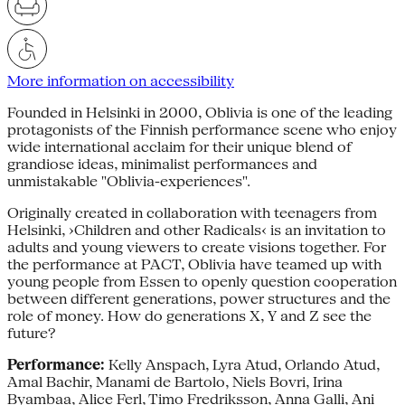
More information on accessibility
Founded in Helsinki in 2000, Oblivia is one of the leading
protagonists of the Finnish performance scene who enjoy
wide international acclaim for their unique blend of
grandiose ideas, minimalist performances and
unmistakable "Oblivia-experiences".
Originally created in collaboration with teenagers from
Helsinki, ›Children and other Radicals‹ is an invitation to
adults and young viewers to create visions together. For
the performance at PACT, Oblivia have teamed up with
young people from Essen to openly question cooperation
between different generations, power structures and the
role of money. How do generations X, Y and Z see the
future?
Performance:
Kelly Anspach, Lyra Atud, Orlando Atud,
Amal Bachir, Manami de Bartolo, Niels Bovri, Irina
Byambaa, Alice Ferl, Timo Fredriksson, Anna Galli, Ani