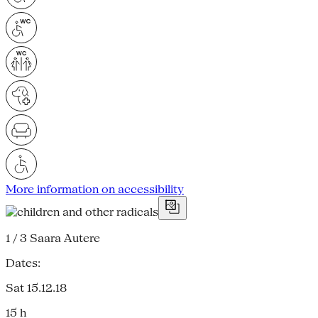
More information on accessibility
1 / 3
Saara Autere
Dates:
Sat 15.12.18
15 h