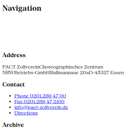
Navigation
Address
PACT Zollverein
Choreographisches Zentrum
NRW
Betriebs-GmbH
Bullmannaue 20a
D-45327 Essen
Contact
Phone 0201.289 47 00
Fax 0201.289 47 2100
info@pact-zollverein.de
Directions
Archive