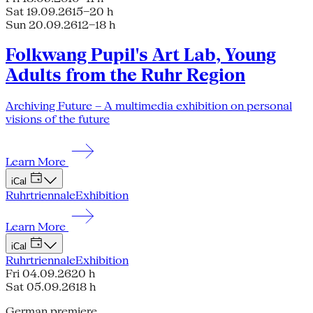
Sat 19.09.26
15–20 h
Sun 20.09.26
12–18 h
Folkwang Pupil's Art Lab, Young
Adults from the Ruhr Region
Archiving Future – A multimedia exhibition on personal
visions of the future
Learn More
iCal
Ruhrtriennale
Exhibition
Learn More
iCal
Ruhrtriennale
Exhibition
Fri 04.09.26
20 h
Sat 05.09.26
18 h
German premiere