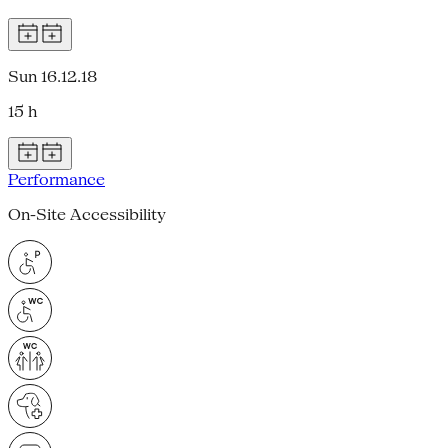
Sun 16.12.18
15 h
Performance
On-Site Accessibility