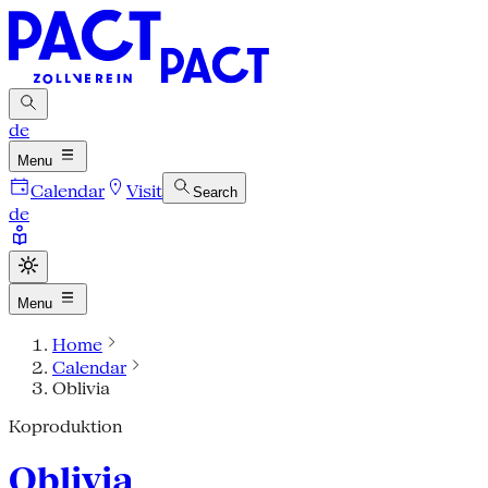
de
Menu
Calendar
Visit
Search
de
Menu
Home
Calendar
Oblivia
Koproduktion
Oblivia