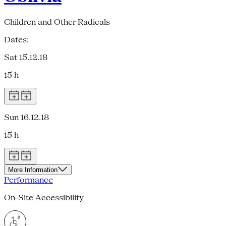
Children and Other Radicals
Dates:
Sat 15.12.18
15 h
Sun 16.12.18
15 h
More Information
Performance
On-Site Accessibility