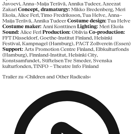
Javoevi, Anna–Maija Terävä, Annika Tudeer, Azeezat
Zakari
Concept, dramaturgy:
Mikko Bredenberg, Meri
Ekola, Alice Ferl, Timo Fredriksson, Tua Helve, Anna–
Maija Terävä, Annika Tudeer
Costume design:
Tua Helve
Costume maker:
Anni Konttinen
Lighting:
Meri Ekola
Sound:
Alice Ferl
Production:
Oblivia
Co-production:
FFT Düsseldorf, Goethe-Institut Finland, Helsinki
Festival, Kampnagel (Hamburg), PACT Zollverein (Essen)
Support:
Arts Promotion Centre Finland, Elbkulturfonds
(Hamburg), Finnland-Institut, Helsinki City,
Konstsamfundet, Stiftelsen Tre Smeder, Svenska
kulturfonden, TINFO – Theatre Info Finland
Trailer zu ›Children and Other Radicals‹