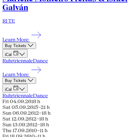
Galván
RI TE
Learn More
Buy Tickets
iCal
Ruhrtriennale
Dance
Learn More
Buy Tickets
iCal
Ruhrtriennale
Dance
Fri 04.09.26
18 h
Sat 05.09.26
15–21 h
Sun 06.09.26
12–18 h
Sat 12.09.26
12–18 h
Sun 13.09.26
12–18 h
Thu 17.09.26
10–11 h
Fri 18.09.26
10–11 h