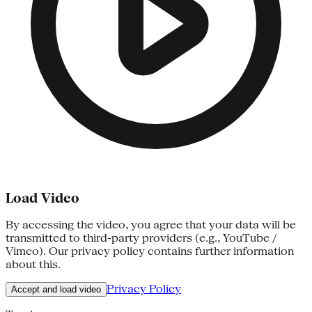
Load Video
By accessing the video, you agree that your data will be
transmitted to third-party providers (e.g., YouTube /
Vimeo). Our privacy policy contains further information
about this.
Privacy Policy
Accept and load video