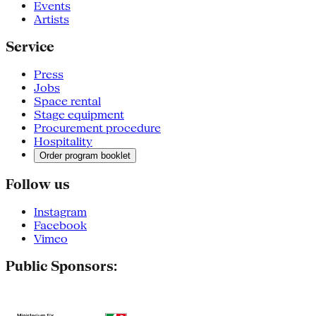
Events
Artists
Service
Press
Jobs
Space rental
Stage equipment
Procurement procedure
Hospitality
Order program booklet
Follow us
Instagram
Facebook
Vimeo
Public Sponsors: