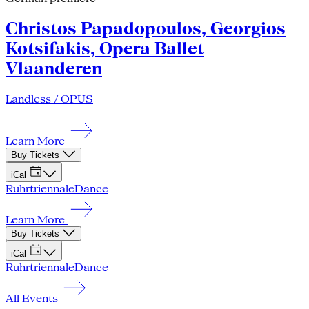
Christos Papadopoulos, Georgios
Kotsifakis, Opera Ballet
Vlaanderen
Landless / OPUS
Learn More
Buy Tickets
iCal
Ruhrtriennale
Dance
Learn More
Buy Tickets
iCal
Ruhrtriennale
Dance
All Events