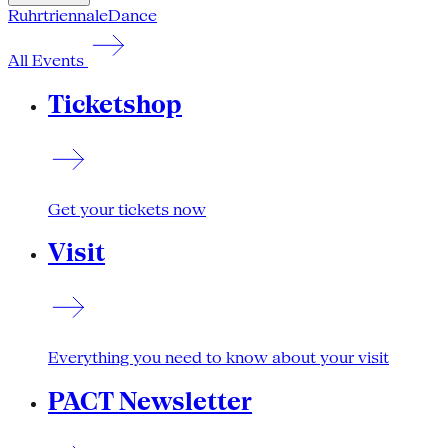
Ruhrtriennale
Dance
All Events
Ticketshop
Get your tickets now
Visit
Everything you need to know about your visit
PACT Newsletter