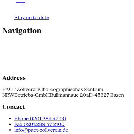
Stay up to date
Navigation
Address
PACT Zollverein
Choreographisches Zentrum
NRW
Betriebs-GmbH
Bullmannaue 20a
D-45327 Essen
Contact
Phone 0201.289 47 00
Fax 0201.289 47 2100
info@pact-zollverein.de