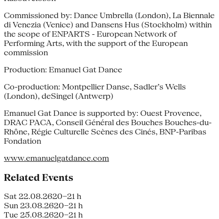
Commissioned by: Dance Umbrella (London), La Biennale
di Venezia (Venice) and Dansens Hus (Stockholm) within
the scope of ENPARTS - European Network of
Performing Arts, with the support of the European
commission
Production: Emanuel Gat Dance
Co-production: Montpellier Danse, Sadler’s Wells
(London), deSingel (Antwerp)
Emanuel Gat Dance is supported by: Ouest Provence,
DRAC PACA, Conseil Général des Bouches Bouches-du-
Rhône, Régie Culturelle Scènes des Cinés, BNP-Paribas
Fondation
www.emanuelgatdance.com
Related Events
Sat 22.08.26
20–21 h
Sun 23.08.26
20–21 h
Tue 25.08.26
20–21 h