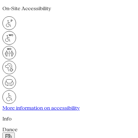
On-Site Accessibility
More information on accessibility
Info
Dance