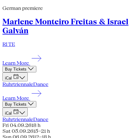
German premiere
Marlene Monteiro Freitas & Israel
Galván
RI TE
Learn More
Buy Tickets
iCal
Ruhrtriennale
Dance
Learn More
Buy Tickets
iCal
Ruhrtriennale
Dance
Fri 04.09.26
18 h
Sat 05.09.26
15–21 h
Sun 06.09.26
12–18 h