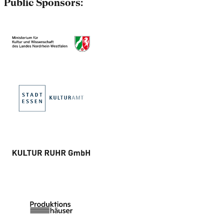
Public Sponsors: