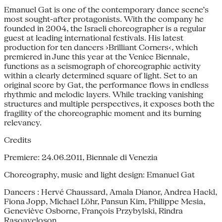
Emanuel Gat is one of the contemporary dance scene’s
most sought-after protagonists. With the company he
founded in 2004, the Israeli choreographer is a regular
guest at leading international festivals. His latest
production for ten dancers ›Brilliant Corners‹, which
premiered in June this year at the Venice Biennale,
functions as a seismograph of choreographic activity
within a clearly determined square of light. Set to an
original score by Gat, the performance flows in endless
rhythmic and melodic layers. While tracking vanishing
structures and multiple perspectives, it exposes both the
fragility of the choreographic moment and its burning
relevancy.
Credits
Premiere: 24.06.2011, Biennale di Venezia
Choreography, music and light design: Emanuel Gat
Dancers : Hervé Chaussard, Amala Dianor, Andrea Hackl,
Fiona Jopp, Michael Löhr, Pansun Kim, Philippe Mesia,
Geneviève Osborne, François Przybylski, Rindra
Rasoaveloson