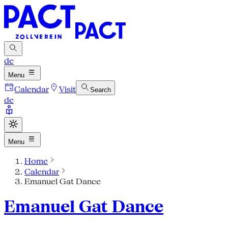
de
Menu
Calendar
Visit
Search
de
Menu
Home
Calendar
Emanuel Gat Dance
Emanuel Gat Dance