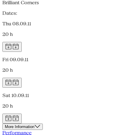
Brilliant Corners
Dates:
Thu 08.09.11
20 h
Fri 09.09.11
20 h
Sat 10.09.11
20 h
More Information
Performance