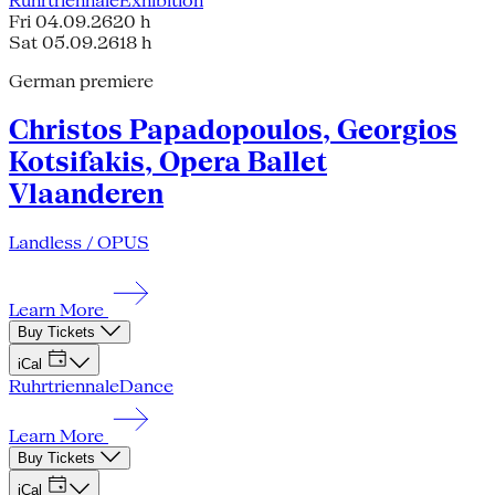
Ruhrtriennale
Exhibition
Fri 04.09.26
20 h
Sat 05.09.26
18 h
German premiere
Christos Papadopoulos, Georgios
Kotsifakis, Opera Ballet
Vlaanderen
Landless / OPUS
Learn More
Buy Tickets
iCal
Ruhrtriennale
Dance
Learn More
Buy Tickets
iCal