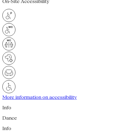
On-Site Accessibility
More information on accessibility
Info
Dance
Info