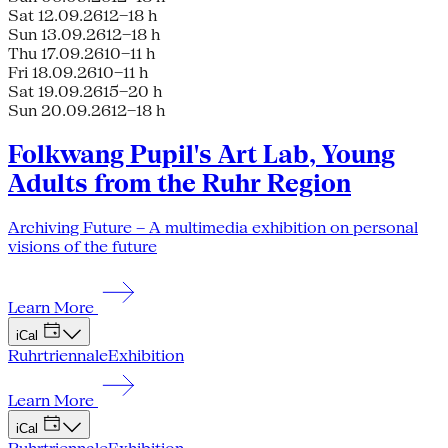
Sat 12.09.26
12–18 h
Sun 13.09.26
12–18 h
Thu 17.09.26
10–11 h
Fri 18.09.26
10–11 h
Sat 19.09.26
15–20 h
Sun 20.09.26
12–18 h
Folkwang Pupil's Art Lab, Young
Adults from the Ruhr Region
Archiving Future – A multimedia exhibition on personal
visions of the future
Learn More
iCal
Ruhrtriennale
Exhibition
Learn More
iCal