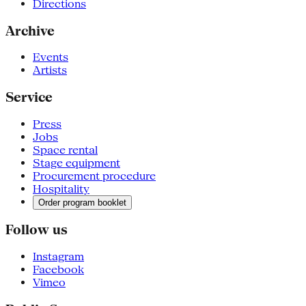
Directions
Archive
Events
Artists
Service
Press
Jobs
Space rental
Stage equipment
Procurement procedure
Hospitality
Order program booklet
Follow us
Instagram
Facebook
Vimeo