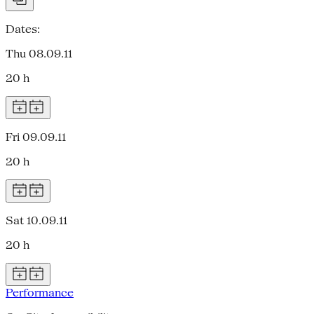
Dates:
Thu 08.09.11
20 h
Fri 09.09.11
20 h
Sat 10.09.11
20 h
Performance