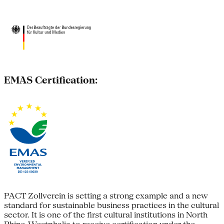
EMAS Certification:
PACT Zollverein is setting a strong example and a new
standard for sustainable business practices in the cultural
sector. It is one of the first cultural institutions in North