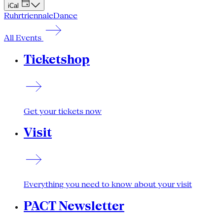
iCal
Ruhrtriennale
Dance
All Events
Ticketshop
Get your tickets now
Visit
Everything you need to know about your visit
PACT Newsletter