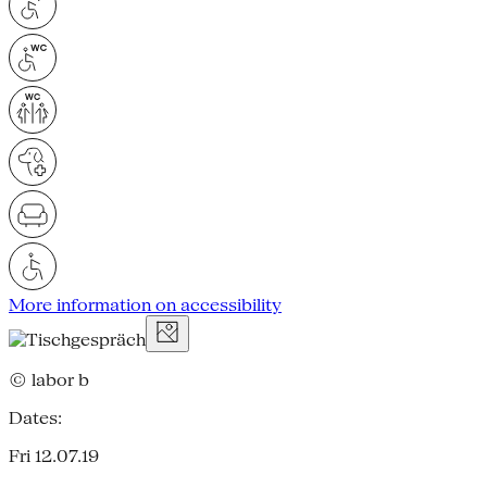
More information on accessibility
© labor b
Dates:
Fri 12.07.19