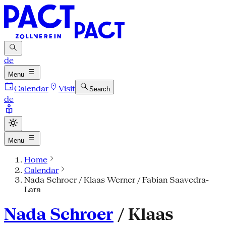
de
Menu
Calendar
Visit
Search
de
Menu
Home
Calendar
Nada Schroer / Klaas Werner / Fabian Saavedra-
Lara
Nada Schroer
/ Klaas