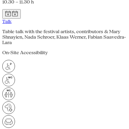
10.30 – 11.30 h
Talk
Table talk with the festival artists, contributors & Mary
Shnayien, Nada Schroer, Klaas Werner, Fabian Saavedra-
Lara
On-Site Accessibility