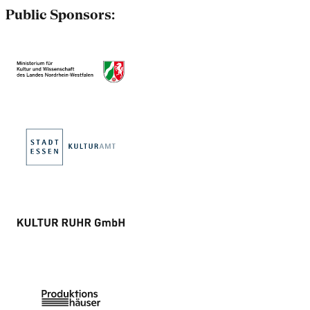
Public Sponsors: