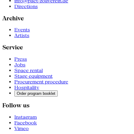
info@pact-zollverein.de
Directions
Archive
Events
Artists
Service
Press
Jobs
Space rental
Stage equipment
Procurement procedure
Hospitality
Order program booklet
Follow us
Instagram
Facebook
Vimeo