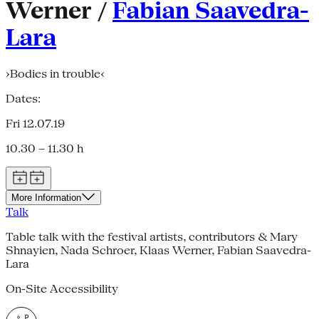
Werner /
Fabian Saavedra-
Lara
›Bodies in trouble‹
Dates:
Fri 12.07.19
10.30 – 11.30 h
More Information
Talk
Table talk with the festival artists, contributors & Mary
Shnayien, Nada Schroer, Klaas Werner, Fabian Saavedra-
Lara
On-Site Accessibility