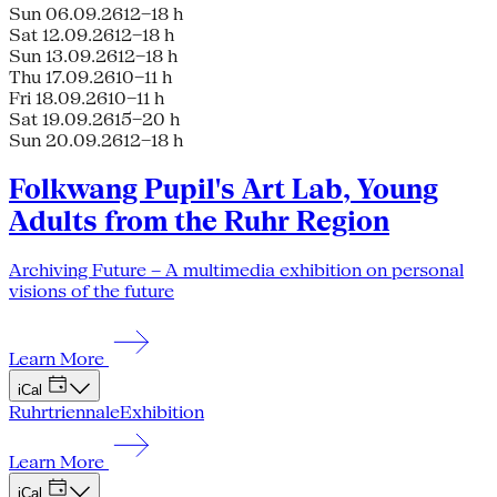
Sun 06.09.26
12–18 h
Sat 12.09.26
12–18 h
Sun 13.09.26
12–18 h
Thu 17.09.26
10–11 h
Fri 18.09.26
10–11 h
Sat 19.09.26
15–20 h
Sun 20.09.26
12–18 h
Folkwang Pupil's Art Lab, Young
Adults from the Ruhr Region
Archiving Future – A multimedia exhibition on personal
visions of the future
Learn More
iCal
Ruhrtriennale
Exhibition
Learn More
iCal