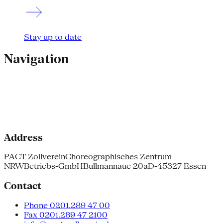
Stay up to date
Navigation
Address
PACT Zollverein
Choreographisches Zentrum
NRW
Betriebs-GmbH
Bullmannaue 20a
D-45327 Essen
Contact
Phone 0201.289 47 00
Fax 0201.289 47 2100