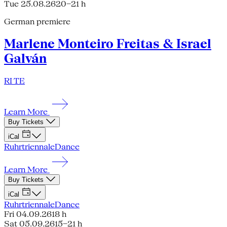
Tue 25.08.26
20–21 h
German premiere
Marlene Monteiro Freitas & Israel
Galván
RI TE
Learn More
Buy Tickets
iCal
Ruhrtriennale
Dance
Learn More
Buy Tickets
iCal
Ruhrtriennale
Dance
Fri 04.09.26
18 h
Sat 05.09.26
15–21 h