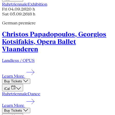
Ruhrtriennale
Exhibition
Fri 04.09.26
20 h
Sat 05.09.26
18 h
German premiere
Christos Papadopoulos, Georgios
Kotsifakis, Opera Ballet
Vlaanderen
Landless / OPUS
Learn More
Buy Tickets
iCal
Ruhrtriennale
Dance
Learn More
Buy Tickets