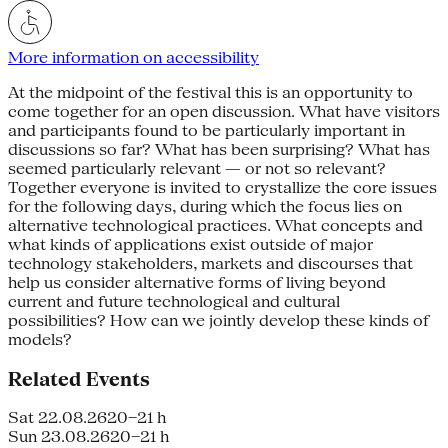
More information on accessibility
At the midpoint of the festival this is an opportunity to
come together for an open discussion. What have visitors
and participants found to be particularly important in
discussions so far? What has been surprising? What has
seemed particularly relevant — or not so rele­vant?
Together everyone is invited to crystallize the core issues
for the fol­lowing days, during which the focus lies on
alternative technological practices. What concepts and
what kinds of appli­cations exist outside of major
technology stakeholders, markets and discourses that
help us consider alternative forms of living beyond
current and future technological and cultural
possibilities? How can we jointly develop these kinds of
models?
Related Events
Sat 22.08.26
20–21 h
Sun 23.08.26
20–21 h