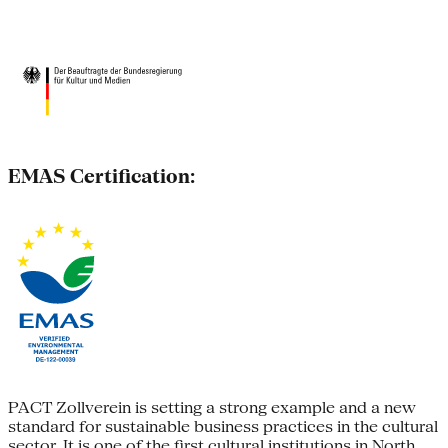
EMAS Certification:
PACT Zollverein is setting a strong example and a new
standard for sustainable business practices in the cultural
sector. It is one of the first cultural institutions in North