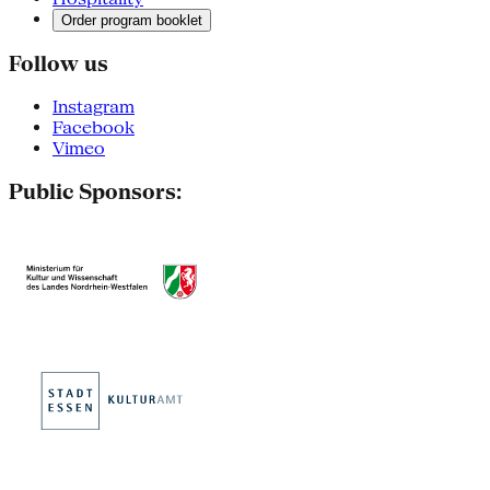
Order program booklet
Follow us
Instagram
Facebook
Vimeo
Public Sponsors: