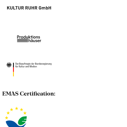
EMAS Certification: