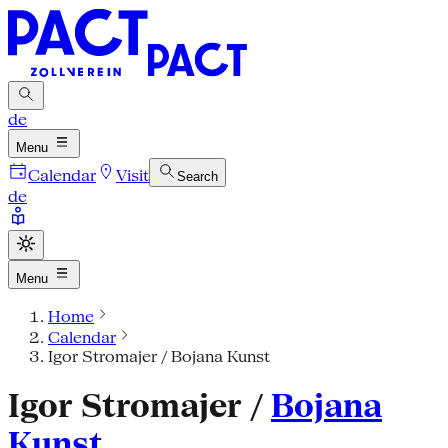
de
Menu
Calendar
Visit
Search
de
Menu
Home
Calendar
Igor Stromajer / Bojana Kunst
Igor Stromajer /
Bojana
Kunst