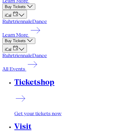
Learn More
Buy Tickets
iCal
Ruhrtriennale
Dance
Learn More
Buy Tickets
iCal
Ruhrtriennale
Dance
All Events
Ticketshop
Get your tickets now
Visit