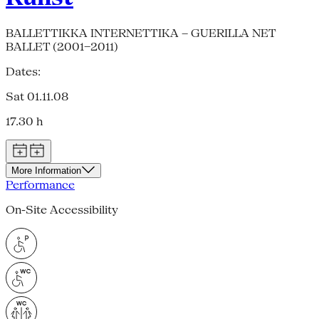
BALLETTIKKA INTERNETTIKA – GUERILLA NET
BALLET (2001–2011)
Dates:
Sat 01.11.08
17.30 h
More Information
Performance
On-Site Accessibility