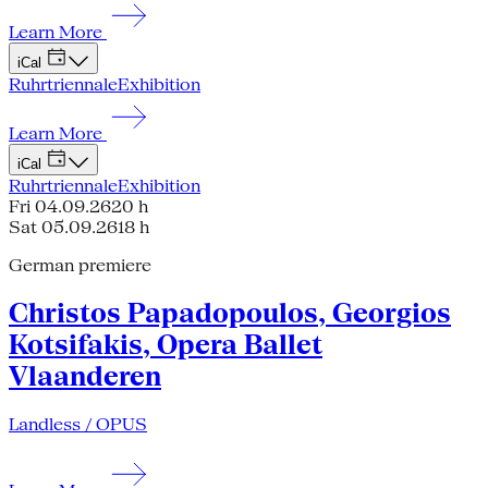
Learn More
iCal
Ruhrtriennale
Exhibition
Learn More
iCal
Ruhrtriennale
Exhibition
Fri 04.09.26
20 h
Sat 05.09.26
18 h
German premiere
Christos Papadopoulos, Georgios
Kotsifakis, Opera Ballet
Vlaanderen
Landless / OPUS