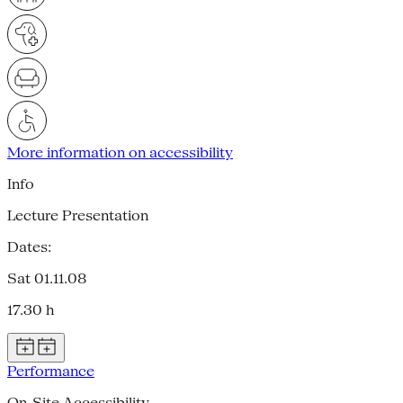
More information on accessibility
Info
Lecture Presentation
Dates:
Sat 01.11.08
17.30 h
Performance
On-Site Accessibility