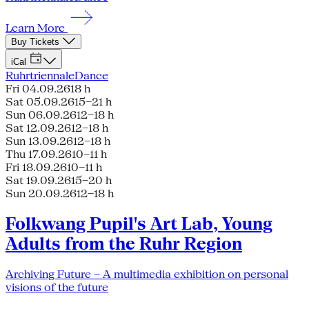
Learn More
Buy Tickets
iCal
Ruhrtriennale
Dance
Fri 04.09.26
18 h
Sat 05.09.26
15–21 h
Sun 06.09.26
12–18 h
Sat 12.09.26
12–18 h
Sun 13.09.26
12–18 h
Thu 17.09.26
10–11 h
Fri 18.09.26
10–11 h
Sat 19.09.26
15–20 h
Sun 20.09.26
12–18 h
Folkwang Pupil's Art Lab, Young
Adults from the Ruhr Region
Archiving Future – A multimedia exhibition on personal
visions of the future