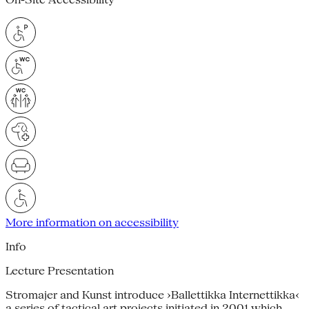
More information on accessibility
Info
Lecture Presentation
Stromajer and Kunst introduce ›Ballettikka Internettikka‹
a series of tactical art projects initiated in 2001 which