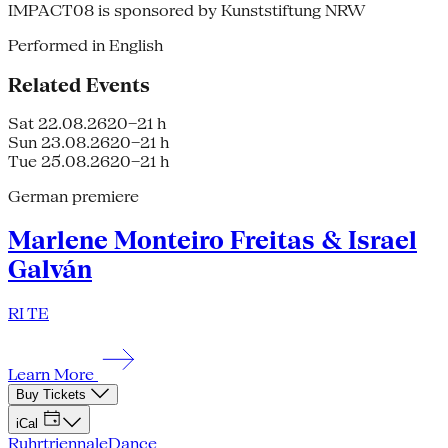
IMPACT08 is sponsored by Kunststiftung NRW
Performed in English
Related Events
Sat 22.08.26
20–21 h
Sun 23.08.26
20–21 h
Tue 25.08.26
20–21 h
German premiere
Marlene Monteiro Freitas & Israel
Galván
RI TE
Learn More
Buy Tickets
iCal
Ruhrtriennale
Dance