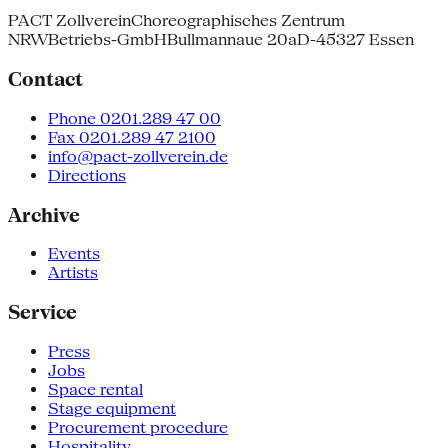
PACT Zollverein
Choreographisches Zentrum
NRW
Betriebs-GmbH
Bullmannaue 20a
D-45327 Essen
Contact
Phone 0201.289 47 00
Fax 0201.289 47 2100
info@pact-zollverein.de
Directions
Archive
Events
Artists
Service
Press
Jobs
Space rental
Stage equipment
Procurement procedure
Hospitality