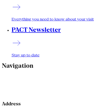
Everything you need to know about your visit
PACT Newsletter
Stay up to date
Navigation
Address