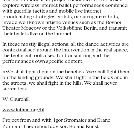
explore wireless internet ballet performances combined
with guerrilla tactics and mobile live internet
broadcasting strategies: artists, or surrogate robots,
invade well known artistic venues such as the Boshoi
Theater Moscow or the Volksbühne Berlin, and transmit
their ballets live on the internet.
In these mostly illegal actions, all the dance activities are
contextualised around the intervention in the real space,
the technical tools used for transmitting and the
performances own specific content.
»We shall fight them on the beaches. We shall fight them
on the landing grounds. We shall fight in the fields and in
the streets, we shall fight in the hills. We shall never
surrender.«
W. Churchill
www.intima.org/bi
Project from and with: Igor Stromajer and Brane
Zorman Theoretical advisor: Bojana Kunst