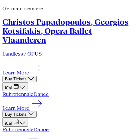
German premiere
Christos Papadopoulos, Georgios
Kotsifakis, Opera Ballet
Vlaanderen
Landless / OPUS
Learn More
Buy Tickets
iCal
Ruhrtriennale
Dance
Learn More
Buy Tickets
iCal
Ruhrtriennale
Dance