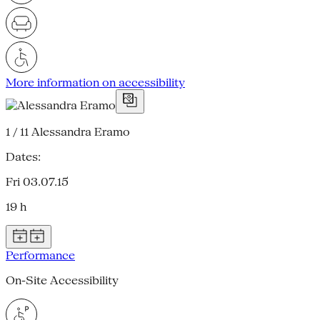
More information on accessibility
1 / 11
Alessandra Eramo
Dates:
Fri 03.07.15
19 h
Performance
On-Site Accessibility