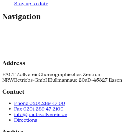
Stay up to date
Navigation
Address
PACT Zollverein
Choreographisches Zentrum
NRW
Betriebs-GmbH
Bullmannaue 20a
D-45327 Essen
Contact
Phone 0201.289 47 00
Fax 0201.289 47 2100
info@pact-zollverein.de
Directions
Archive