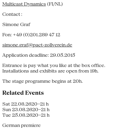
Multicast Dynamics
(FI/NL)
Contact :
Simone Graf
Fon: +49 (0)201.289 47 12
simone.graf@pact-zollverein.de
Application deadline: 29.05.2015
Entrance is pay what you like at the box office.
Installations and exhibits are open from 19h.
The stage programme begins at 20h.
Related Events
Sat 22.08.26
20–21 h
Sun 23.08.26
20–21 h
Tue 25.08.26
20–21 h
German premiere