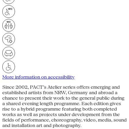
More information on accessibility
Since 2002, PACT’s Atelier series offers emerging and
established artists from NRW, Germany and abroad a
chance to present their work to the general public during
a shared evening length programme. Each edition gives
rise to a hybrid programme featuring both completed
works as well as projects under development from the
fields of performance, choreography, video, media, sound
and installation art and photography.