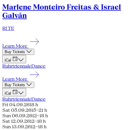
Marlene Monteiro Freitas & Israel
Galván
RI TE
Learn More
Buy Tickets
iCal
Ruhrtriennale
Dance
Learn More
Buy Tickets
iCal
Ruhrtriennale
Dance
Fri 04.09.26
18 h
Sat 05.09.26
15–21 h
Sun 06.09.26
12–18 h
Sat 12.09.26
12–18 h
Sun 13.09.26
12–18 h