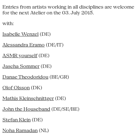
Entries from artists working in all disciplines are welcome
for the next Atelier on the 03. July 2015.
with:
Isabelle Wenzel
(DE)
Alessandra Eramo
(DE/IT)
ASMR yourself
(DE)
Jascha Sommer
(DE)
Danae Theodoridou
(BE/GR)
Olof Olsson
(DK)
Mathis Kleinschnittger
(DE)
John the Houseband
(DE/SE/BE)
Stefan Klein
(DE)
Noha Ramadan
(NL)