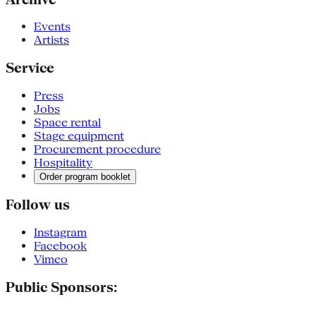
Events
Artists
Service
Press
Jobs
Space rental
Stage equipment
Procurement procedure
Hospitality
Order program booklet
Follow us
Instagram
Facebook
Vimeo
Public Sponsors: