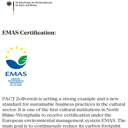
EMAS Certification:
PACT Zollverein is setting a strong example and a new
standard for sustainable business practices in the cultural
sector. It is one of the first cultural institutions in North
Rhine-Westphalia to receive certification under the
European environmental management system EMAS. The
main goal is to continuously reduce its carbon footprint