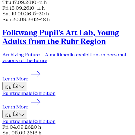
Thu 17.09.26
10–11 h
Fri 18.09.26
10–11 h
Sat 19.09.26
15–20 h
Sun 20.09.26
12–18 h
Folkwang Pupil's Art Lab, Young
Adults from the Ruhr Region
Archiving Future – A multimedia exhibition on personal
visions of the future
Learn More
iCal
Ruhrtriennale
Exhibition
Learn More
iCal
Ruhrtriennale
Exhibition
Fri 04.09.26
20 h
Sat 05.09.26
18 h