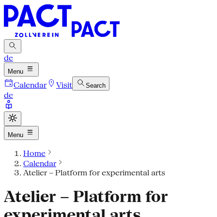
de
Menu
Calendar
Visit
Search
de
Menu
Home
Calendar
Atelier – Platform for experimental arts
Atelier – Platform for
experimental arts