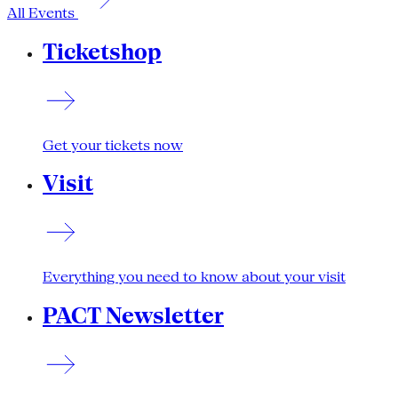
All Events
Ticketshop
Get your tickets now
Visit
Everything you need to know about your visit
PACT Newsletter