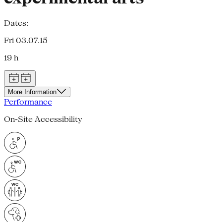
Dates:
Fri 03.07.15
19 h
More Information
Performance
On-Site Accessibility