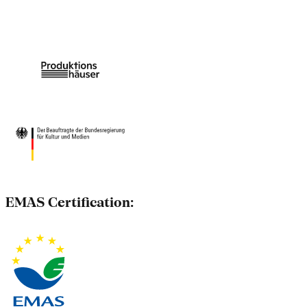
EMAS Certification: