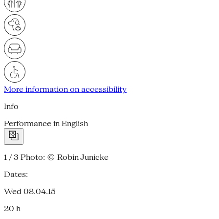
More information on accessibility
Info
Performance in English
1 / 3
Photo: © Robin Junicke
Dates:
Wed 08.04.15
20 h