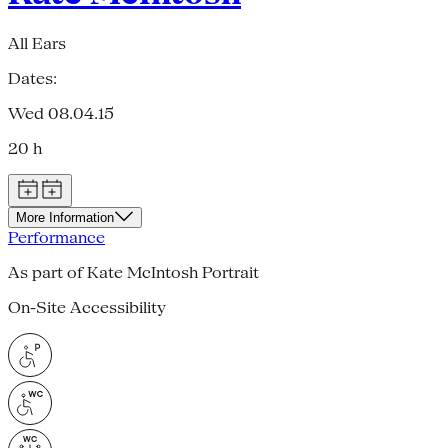
All Ears
Dates:
Wed 08.04.15
20 h
More Information
Performance
As part of Kate McIntosh Portrait
On-Site Accessibility