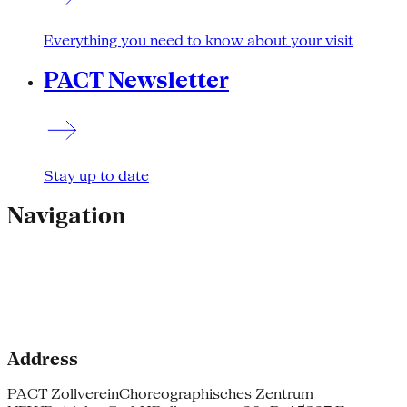
Everything you need to know about your visit
PACT Newsletter
Stay up to date
Navigation
Address
PACT Zollverein
Choreographisches Zentrum