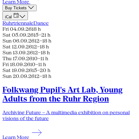
Learn More
Buy Tickets
iCal
Ruhrtriennale
Dance
Fri 04.09.26
18 h
Sat 05.09.26
15–21 h
Sun 06.09.26
12–18 h
Sat 12.09.26
12–18 h
Sun 13.09.26
12–18 h
Thu 17.09.26
10–11 h
Fri 18.09.26
10–11 h
Sat 19.09.26
15–20 h
Sun 20.09.26
12–18 h
Folkwang Pupil's Art Lab, Young
Adults from the Ruhr Region
Archiving Future – A multimedia exhibition on personal
visions of the future
Learn More