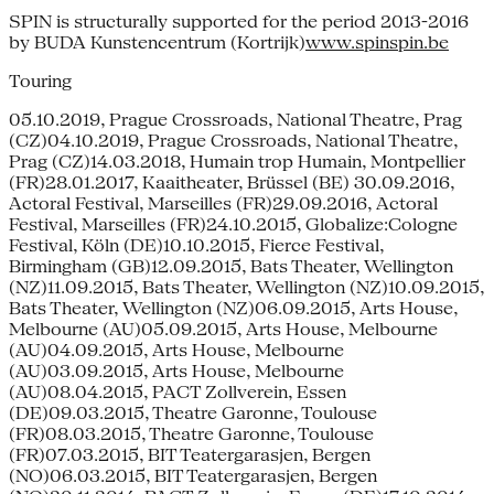
SPIN is structurally supported for the period 2013-2016
by BUDA Kunstencentrum (Kortrijk)
www.spinspin.be
Touring
05.10.2019, Prague Crossroads, National Theatre, Prag
(CZ)04.10.2019, Prague Crossroads, National Theatre,
Prag (CZ)14.03.2018, Humain trop Humain, Montpellier
(FR)28.01.2017, Kaaitheater, Brüssel (BE) 30.09.2016,
Actoral Festival, Marseilles (FR)29.09.2016, Actoral
Festival, Marseilles (FR)24.10.2015, Globalize:Cologne
Festival, Köln (DE)10.10.2015, Fierce Festival,
Birmingham (GB)12.09.2015, Bats Theater, Wellington
(NZ)11.09.2015, Bats Theater, Wellington (NZ)10.09.2015,
Bats Theater, Wellington (NZ)06.09.2015, Arts House,
Melbourne (AU)05.09.2015, Arts House, Melbourne
(AU)04.09.2015, Arts House, Melbourne
(AU)03.09.2015, Arts House, Melbourne
(AU)08.04.2015, PACT Zollverein, Essen
(DE)09.03.2015, Theatre Garonne, Toulouse
(FR)08.03.2015, Theatre Garonne, Toulouse
(FR)07.03.2015, BIT Teatergarasjen, Bergen
(NO)06.03.2015, BIT Teatergarasjen, Bergen