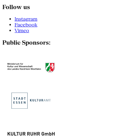
Follow us
Instagram
Facebook
Vimeo
Public Sponsors: