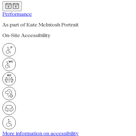
Performance
As part of Kate McIntosh Portrait
On-Site Accessibility
More information on accessibility