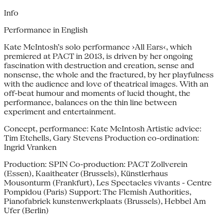
Info
Performance in English
Kate McIntosh’s solo performance ›All Ears‹, which
premiered at PACT in 2013, is driven by her ongoing
fascination with destruction and creation, sense and
nonsense, the whole and the fractured, by her playfulness
with the audience and love of theatrical images. With an
off-beat humour and moments of lucid thought, the
performance, balances on the thin line between
experiment and entertainment.
Concept, performance: Kate McIntosh Artistic advice:
Tim Etchells, Gary Stevens Production co-ordination:
Ingrid Vranken
Production: SPIN Co-production: PACT Zollverein
(Essen), Kaaitheater (Brussels), Künstlerhaus
Mousonturm (Frankfurt), Les Spectacles vivants - Centre
Pompidou (Paris) Support: The Flemish Authorities,
Pianofabriek kunstenwerkplaats (Brussels), Hebbel Am
Ufer (Berlin)