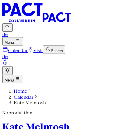
de
Menu
Calendar
Visit
Search
de
Menu
Home
Calendar
Kate McIntosh
Koproduktion
Kate McIntosh