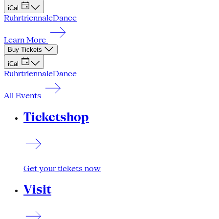
iCal
Ruhrtriennale
Dance
Learn More
Buy Tickets
iCal
Ruhrtriennale
Dance
All Events
Ticketshop
Get your tickets now
Visit