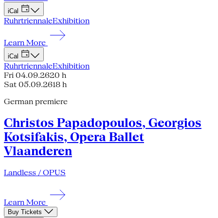
iCal
Ruhrtriennale
Exhibition
Learn More
iCal
Ruhrtriennale
Exhibition
Fri 04.09.26
20 h
Sat 05.09.26
18 h
German premiere
Christos Papadopoulos, Georgios
Kotsifakis, Opera Ballet
Vlaanderen
Landless / OPUS
Learn More
Buy Tickets