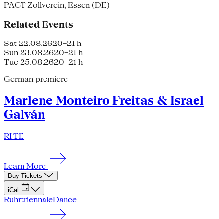
PACT Zollverein, Essen (DE)
Related Events
Sat 22.08.26
20–21 h
Sun 23.08.26
20–21 h
Tue 25.08.26
20–21 h
German premiere
Marlene Monteiro Freitas & Israel
Galván
RI TE
Learn More
Buy Tickets
iCal
Ruhrtriennale
Dance