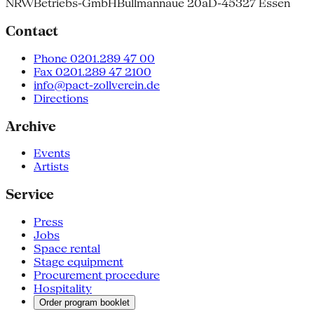
NRW
Betriebs-GmbH
Bullmannaue 20a
D-45327 Essen
Contact
Phone 0201.289 47 00
Fax 0201.289 47 2100
info@pact-zollverein.de
Directions
Archive
Events
Artists
Service
Press
Jobs
Space rental
Stage equipment
Procurement procedure
Hospitality
Order program booklet