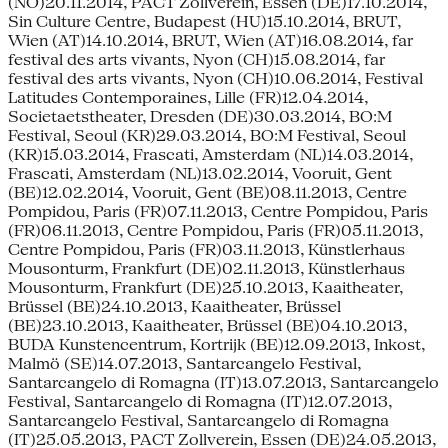
(NO)20.11.2014, PACT Zollverein, Essen (DE)17.10.2014,
Sin Culture Centre, Budapest (HU)15.10.2014, BRUT,
Wien (AT)14.10.2014, BRUT, Wien (AT)16.08.2014, far
festival des arts vivants, Nyon (CH)15.08.2014, far
festival des arts vivants, Nyon (CH)10.06.2014, Festival
Latitudes Contemporaines, Lille (FR)12.04.2014,
Societaetstheater, Dresden (DE)30.03.2014, BO:M
Festival, Seoul (KR)29.03.2014, BO:M Festival, Seoul
(KR)15.03.2014, Frascati, Amsterdam (NL)14.03.2014,
Frascati, Amsterdam (NL)13.02.2014, Vooruit, Gent
(BE)12.02.2014, Vooruit, Gent (BE)08.11.2013, Centre
Pompidou, Paris (FR)07.11.2013, Centre Pompidou, Paris
(FR)06.11.2013, Centre Pompidou, Paris (FR)05.11.2013,
Centre Pompidou, Paris (FR)03.11.2013, Künstlerhaus
Mousonturm, Frankfurt (DE)02.11.2013, Künstlerhaus
Mousonturm, Frankfurt (DE)25.10.2013, Kaaitheater,
Brüssel (BE)24.10.2013, Kaaitheater, Brüssel
(BE)23.10.2013, Kaaitheater, Brüssel (BE)04.10.2013,
BUDA Kunstencentrum, Kortrijk (BE)12.09.2013, Inkost,
Malmö (SE)14.07.2013, Santarcangelo Festival,
Santarcangelo di Romagna (IT)13.07.2013, Santarcangelo
Festival, Santarcangelo di Romagna (IT)12.07.2013,
Santarcangelo Festival, Santarcangelo di Romagna
(IT)25.05.2013, PACT Zollverein, Essen (DE)24.05.2013,