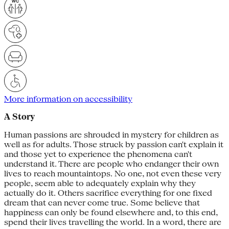
More information on accessibility
A Story
Human passions are shrouded in mystery for children as
well as for adults. Those struck by passion can't explain it
and those yet to experience the phenomena can't
understand it. There are people who endanger their own
lives to reach mountaintops. No one, not even these very
people, seem able to adequately explain why they
actually do it. Others sacrifice everything for one fixed
dream that can never come true. Some believe that
happiness can only be found elsewhere and, to this end,
spend their lives travelling the world. In a word, there are