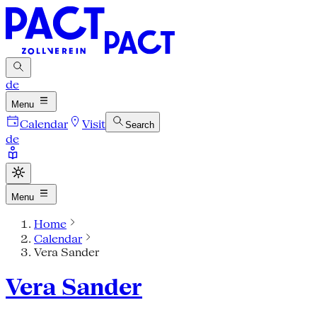
de
Menu
Calendar
Visit
Search
de
Menu
Home
Calendar
Vera Sander
Vera Sander