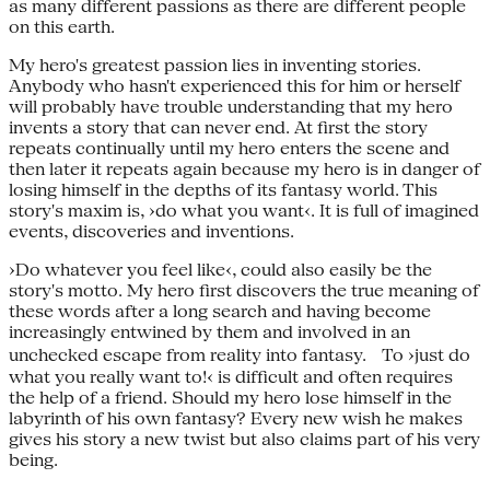
as many different passions as there are different people
on this earth.
My hero's greatest passion lies in inventing stories.
Anybody who hasn't experienced this for him or herself
will probably have trouble understanding that my hero
invents a story that can never end. At first the story
repeats continually until my hero enters the scene and
then later it repeats again because my hero is in danger of
losing himself in the depths of its fantasy world. This
story's maxim is, ›do what you want‹. It is full of imagined
events, discoveries and inventions.
›Do whatever you feel like‹, could also easily be the
story's motto. My hero first discovers the true meaning of
these words after a long search and having become
increasingly entwined by them and involved in an
unchecked escape from reality into fantasy. To ›just do
what you really want to!‹ is difficult and often requires
the help of a friend. Should my hero lose himself in the
labyrinth of his own fantasy? Every new wish he makes
gives his story a new twist but also claims part of his very
being.