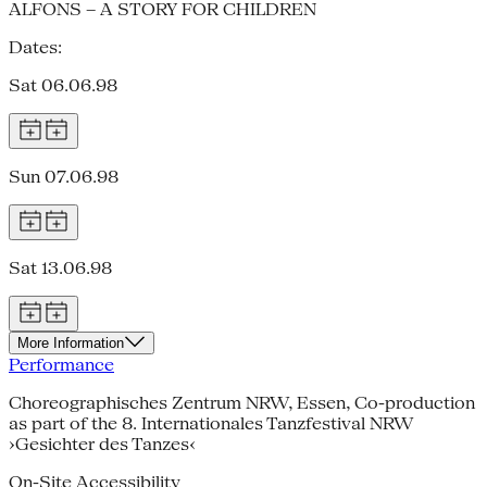
ALFONS – A STORY FOR CHILDREN
Dates:
Sat 06.06.98
Sun 07.06.98
Sat 13.06.98
More Information
Performance
Choreographisches Zentrum NRW, Essen, Co-production
as part of the 8. Internationales Tanzfestival NRW
›Gesichter des Tanzes‹
On-Site Accessibility