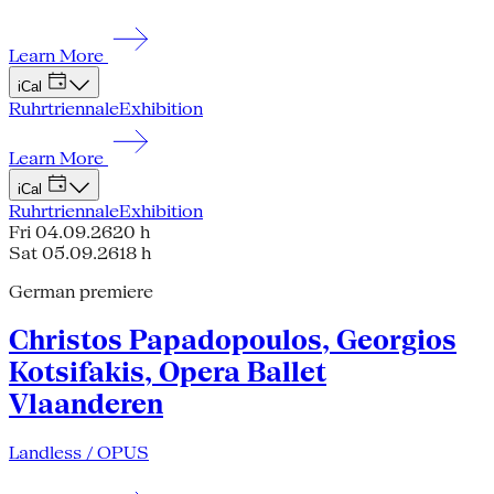
Learn More
iCal
Ruhrtriennale
Exhibition
Learn More
iCal
Ruhrtriennale
Exhibition
Fri 04.09.26
20 h
Sat 05.09.26
18 h
German premiere
Christos Papadopoulos, Georgios
Kotsifakis, Opera Ballet
Vlaanderen
Landless / OPUS