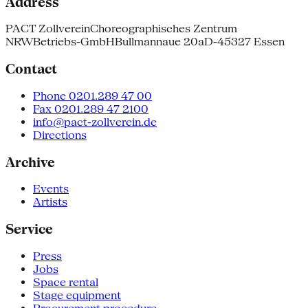
Address
PACT Zollverein
Choreographisches Zentrum
NRW
Betriebs-GmbH
Bullmannaue 20a
D-45327 Essen
Contact
Phone 0201.289 47 00
Fax 0201.289 47 2100
info@pact-zollverein.de
Directions
Archive
Events
Artists
Service
Press
Jobs
Space rental
Stage equipment