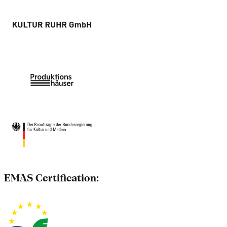
EMAS Certification: