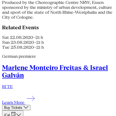
Produced by the Choreographic Centre NRW, Essen
sponsored by the ministry of urban development, culture
and sport of the state of North Rhine-Westphalia and the
City of Cologne.
Related Events
Sat 22.08.26
20–21 h
Sun 23.08.26
20–21 h
Tue 25.08.26
20–21 h
German premiere
Marlene Monteiro Freitas & Israel
Galván
RI TE
Learn More
Buy Tickets
iCal