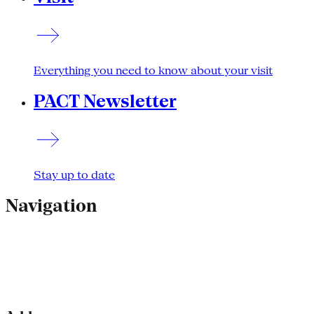
Everything you need to know about your visit
PACT Newsletter
Stay up to date
Navigation