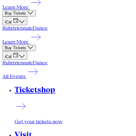
Learn More
Buy Tickets
iCal
Ruhrtriennale
Dance
Learn More
Buy Tickets
iCal
Ruhrtriennale
Dance
All Events
Ticketshop
Get your tickets now
Visit