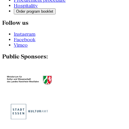
Procurement procedure
Hospitality
Order program booklet
Follow us
Instagram
Facebook
Vimeo
Public Sponsors: