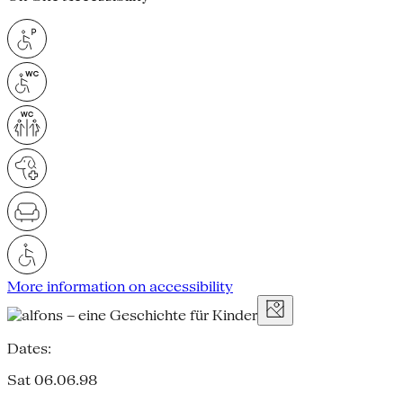
More information on accessibility
Dates:
Sat 06.06.98