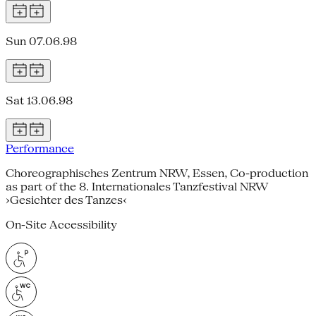
Sun 07.06.98
Sat 13.06.98
Performance
Choreographisches Zentrum NRW, Essen, Co-production
as part of the 8. Internationales Tanzfestival NRW
›Gesichter des Tanzes‹
On-Site Accessibility