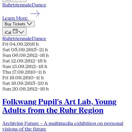
Ruhrtriennale
Dance
Learn More
Buy Tickets
iCal
Ruhrtriennale
Dance
Fri 04.09.26
18 h
Sat 05.09.26
15–21 h
Sun 06.09.26
12–18 h
Sat 12.09.26
12–18 h
Sun 13.09.26
12–18 h
Thu 17.09.26
10–11 h
Fri 18.09.26
10–11 h
Sat 19.09.26
15–20 h
Sun 20.09.26
12–18 h
Folkwang Pupil's Art Lab, Young
Adults from the Ruhr Region
Archiving Future – A multimedia exhibition on personal
visions of the future