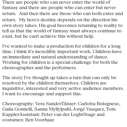
There are people who can never enter the world of
fantasy and there are people who can enter but never
return. And then there are those who can both enter and
return. My hero's destiny depends on the direction his
own story takes. His goal becomes returning to reality to
tell us that the world of fantasy must always continue to
exist, but he can't achieve this without help.
I've wanted to make a production for children for a long
time. I think it's incredibly important work. Children have
an immediate and natural understanding of dance.
Working for children is a special challenge for both the
choreographer and the performers.
The story I've thought up takes a turn that can only be
resolved by the children themselves. Children are
inquisitive, interested and very active audience members.
I want to encourage and support this.
Choreography: Vera SanderTänzer: Carlotta Bolognese,
Gaiia Gonnelli, Sanna Myllylpalti, Jorgé Vasquez, Tom
KapplerAssistant: Peter van der LoghtStage and
costumes: Ben Voorhaar