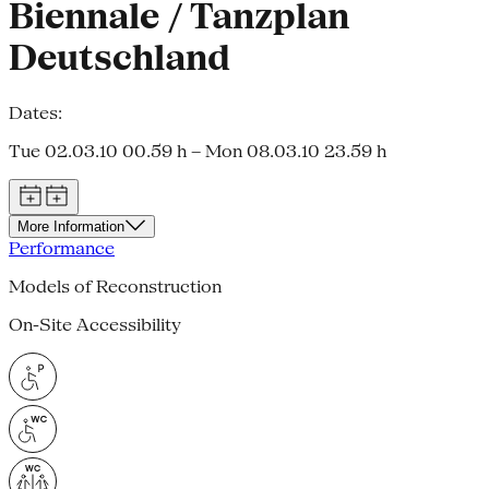
Biennale / Tanzplan
Deutschland
Dates:
Tue 02.03.10 00.59 h – Mon 08.03.10 23.59 h
More Information
Performance
Models of Reconstruction
On-Site Accessibility