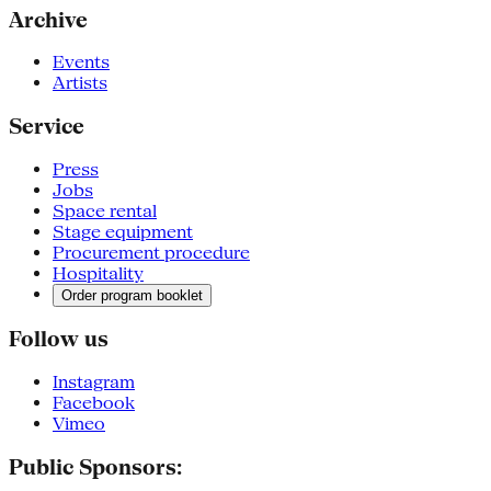
Archive
Events
Artists
Service
Press
Jobs
Space rental
Stage equipment
Procurement procedure
Hospitality
Order program booklet
Follow us
Instagram
Facebook
Vimeo
Public Sponsors: