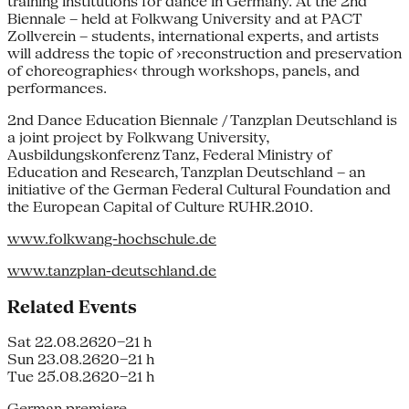
training institutions for dance in Germany. At the 2nd
Biennale – held at Folkwang University and at PACT
Zollverein – students, international experts, and artists
will address the topic of ›reconstruction and preservation
of choreographies‹ through workshops, panels, and
performances.
2nd Dance Education Biennale / Tanzplan Deutschland is
a joint project by Folkwang University,
Ausbildungskonferenz Tanz, Federal Ministry of
Education and Research, Tanzplan Deutschland – an
initiative of the German Federal Cultural Foundation and
the European Capital of Culture RUHR.2010.
www.folkwang-hochschule.de
www.tanzplan-deutschland.de
Related Events
Sat 22.08.26
20–21 h
Sun 23.08.26
20–21 h
Tue 25.08.26
20–21 h
German premiere