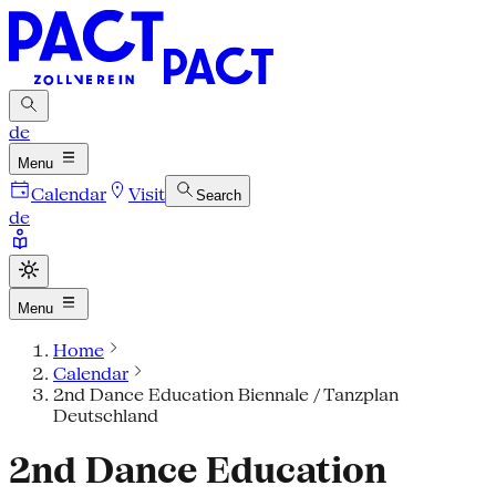
de
Menu
Calendar
Visit
Search
de
Menu
Home
Calendar
2nd Dance Education Biennale / Tanzplan
Deutschland
2nd Dance Education