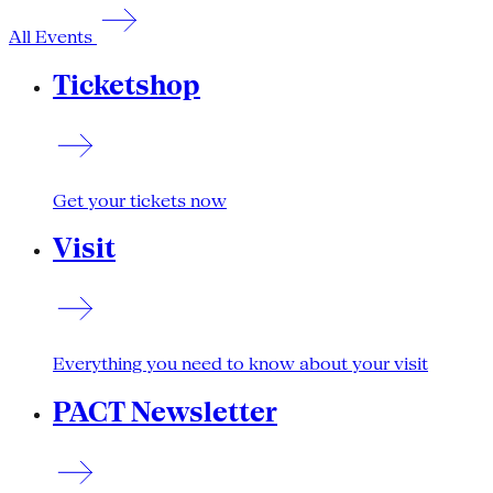
All Events
Ticketshop
Get your tickets now
Visit
Everything you need to know about your visit
PACT Newsletter