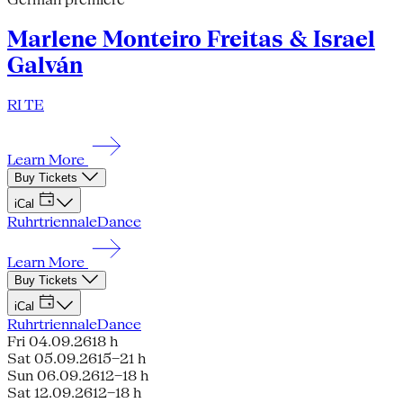
Marlene Monteiro Freitas & Israel
Galván
RI TE
Learn More
Buy Tickets
iCal
Ruhrtriennale
Dance
Learn More
Buy Tickets
iCal
Ruhrtriennale
Dance
Fri 04.09.26
18 h
Sat 05.09.26
15–21 h
Sun 06.09.26
12–18 h
Sat 12.09.26
12–18 h