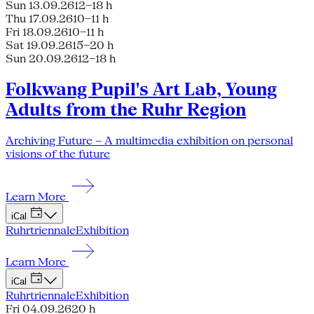
Sun 13.09.26
12–18 h
Thu 17.09.26
10–11 h
Fri 18.09.26
10–11 h
Sat 19.09.26
15–20 h
Sun 20.09.26
12–18 h
Folkwang Pupil's Art Lab, Young
Adults from the Ruhr Region
Archiving Future – A multimedia exhibition on personal
visions of the future
Learn More
iCal
Ruhrtriennale
Exhibition
Learn More
iCal
Ruhrtriennale
Exhibition
Fri 04.09.26
20 h