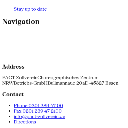
Stay up to date
Navigation
Address
PACT Zollverein
Choreographisches Zentrum
NRW
Betriebs-GmbH
Bullmannaue 20a
D-45327 Essen
Contact
Phone 0201.289 47 00
Fax 0201.289 47 2100
info@pact-zollverein.de
Directions