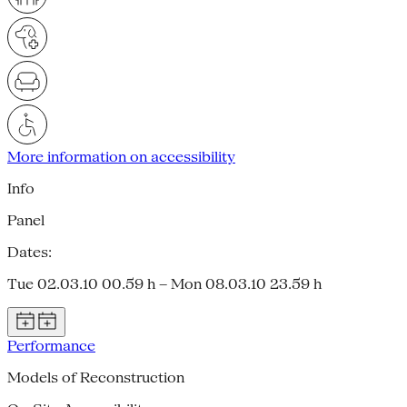
More information on accessibility
Info
Panel
Dates:
Tue 02.03.10 00.59 h – Mon 08.03.10 23.59 h
Performance
Models of Reconstruction