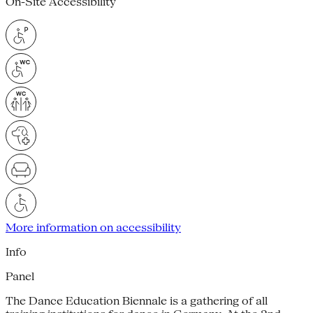
On-Site Accessibility
More information on accessibility
Info
Panel
The Dance Education Biennale is a gathering of all