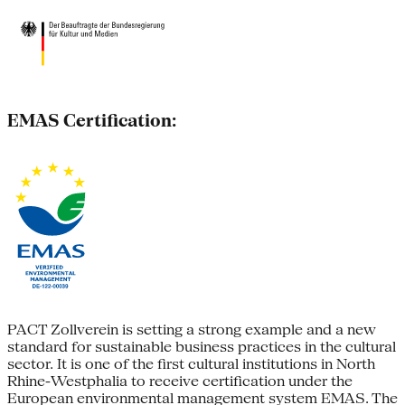
EMAS Certification:
PACT Zollverein is setting a strong example and a new
standard for sustainable business practices in the cultural
sector. It is one of the first cultural institutions in North
Rhine-Westphalia to receive certification under the
European environmental management system EMAS. The