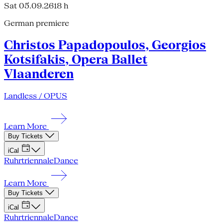
Sat 05.09.26
18 h
German premiere
Christos Papadopoulos, Georgios
Kotsifakis, Opera Ballet
Vlaanderen
Landless / OPUS
Learn More
Buy Tickets
iCal
Ruhrtriennale
Dance
Learn More
Buy Tickets
iCal
Ruhrtriennale
Dance