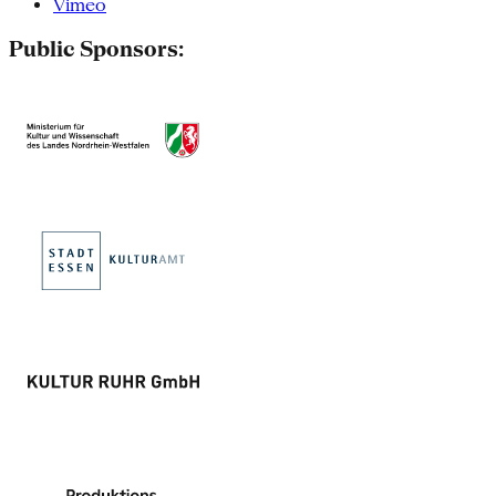
Vimeo
Public Sponsors: