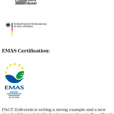
EMAS Certification:
PACT Zollverein is setting a strong example and a new