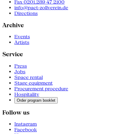
Fax 0201.289 47 2100
info@pact-zollverein.de
Directions
Archive
Events
Artists
Service
Press
Jobs
Space rental
Stage equipment
Procurement procedure
Hospitality
Order program booklet
Follow us
Instagram
Facebook