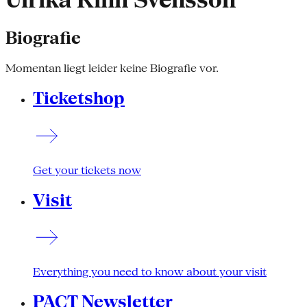
Ulrika Kinn Svensson
Biografie
Momentan liegt leider keine Biografie vor.
Ticketshop
Get your tickets now
Visit
Everything you need to know about your visit
PACT Newsletter