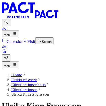
de
Menu
Calendar
Visit
Search
de
Menu
Home
Fields of work
Künstler*innenhaus
Künstler*innen
Ulrika Kinn Svensson