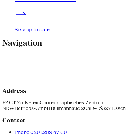
Stay up to date
Navigation
Address
PACT Zollverein
Choreographisches Zentrum
NRW
Betriebs-GmbH
Bullmannaue 20a
D-45327 Essen
Contact
Phone 0201.289 47 00