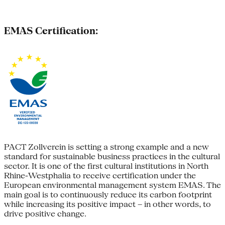
EMAS Certification:
PACT Zollverein is setting a strong example and a new
standard for sustainable business practices in the cultural
sector. It is one of the first cultural institutions in North
Rhine-Westphalia to receive certification under the
European environmental management system EMAS. The
main goal is to continuously reduce its carbon footprint
while increasing its positive impact – in other words, to
drive positive change.