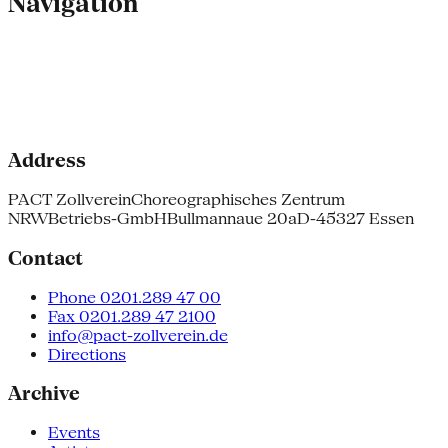
Navigation
Address
PACT Zollverein
Choreographisches Zentrum
NRW
Betriebs-GmbH
Bullmannaue 20a
D-45327 Essen
Contact
Phone 0201.289 47 00
Fax 0201.289 47 2100
info@pact-zollverein.de
Directions
Archive
Events