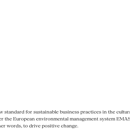
tandard for sustainable business practices in the cultural se
der the European environmental management system EMAS. 
her words, to drive positive change.