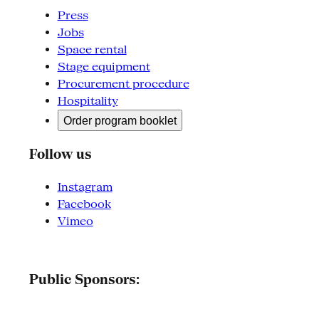
Press
Jobs
Space rental
Stage equipment
Procurement procedure
Hospitality
Order program booklet
Follow us
Instagram
Facebook
Vimeo
Public Sponsors: