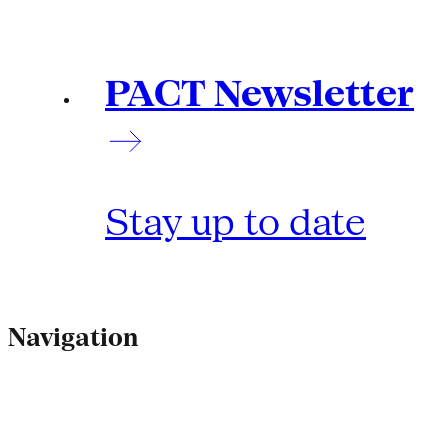
PACT Newsletter
Stay up to date
Navigation