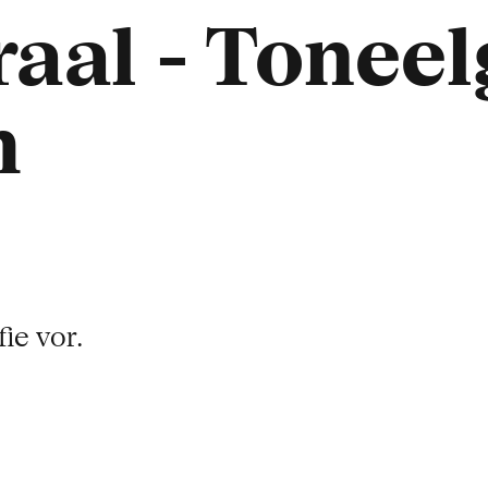
aal - Tonee
m
ie vor.