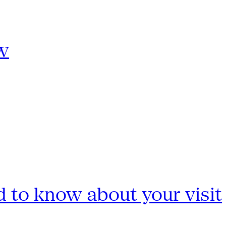
w
 to know about your visit