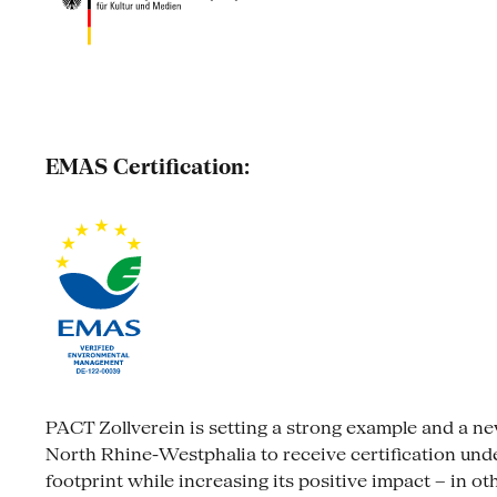
EMAS Certification:
PACT Zollverein is setting a strong example and a new s
North Rhine-Westphalia to receive certification un
footprint while increasing its positive impact – in ot