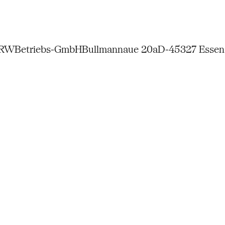
NRW
Betriebs-GmbH
Bullmannaue 20a
D-45327 Essen