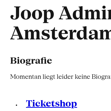
Joop Admir
Amsterda
Biografie
Momentan liegt leider keine Biograf
Ticketshop