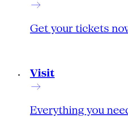
Get your tickets no
Visit
Everything you need