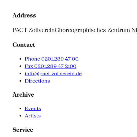
Address
PACT Zollverein
Choreographisches Zentrum 
Contact
Phone 0201.289 47 00
Fax 0201.289 47 2100
info@pact-zollverein.de
Directions
Archive
Events
Artists
Service