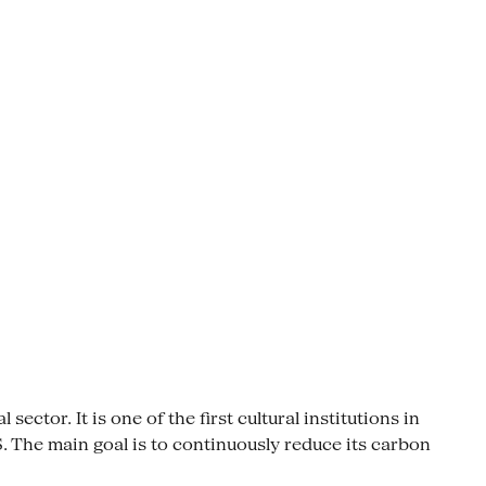
ctor. It is one of the first cultural institutions in
The main goal is to continuously reduce its carbon