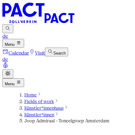
de
Menu
Calendar
Visit
Search
de
Menu
Home
Fields of work
Künstler*innenhaus
Künstler*innen
Joop Admiraal - Toneelgroep Amsterdam