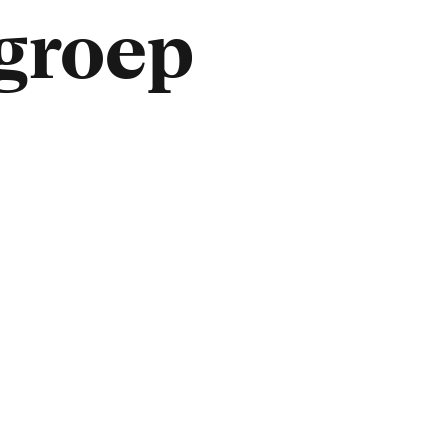
lgroep