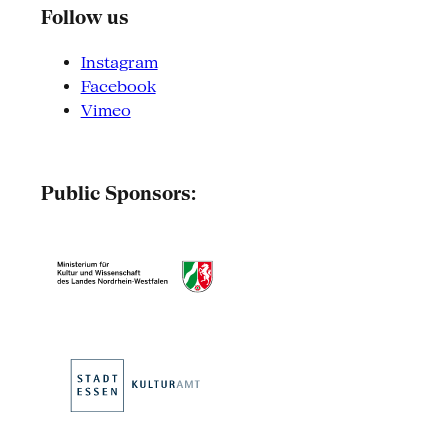
Follow us
Instagram
Facebook
Vimeo
Public Sponsors: