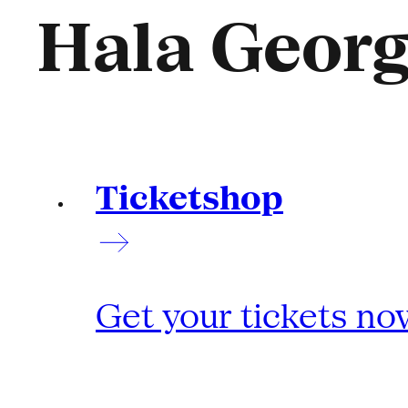
Hala Geor
Ticketshop
Get your tickets no