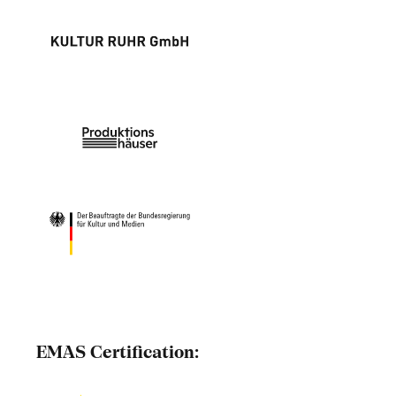
EMAS Certification: