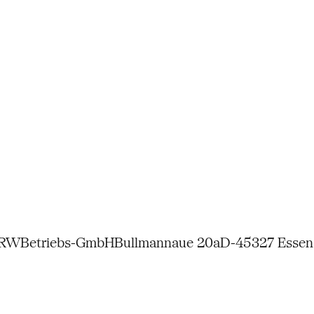
NRW
Betriebs-GmbH
Bullmannaue 20a
D-45327 Essen