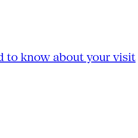
 to know about your visit