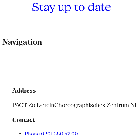
Stay up to date
Navigation
Address
PACT Zollverein
Choreographisches Zentrum 
Contact
Phone 0201.289 47 00