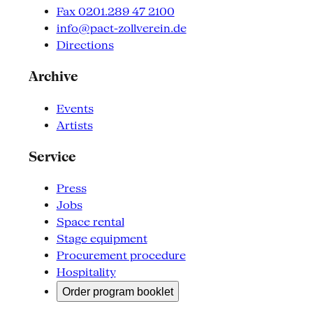
Fax 0201.289 47 2100
info@pact-zollverein.de
Directions
Archive
Events
Artists
Service
Press
Jobs
Space rental
Stage equipment
Procurement procedure
Hospitality
Order program booklet