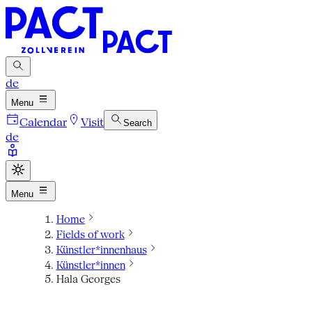
de
Menu
Calendar
Visit
Search
de
Menu
Home
Fields of work
Künstler*innenhaus
Künstler*innen
Hala Georges