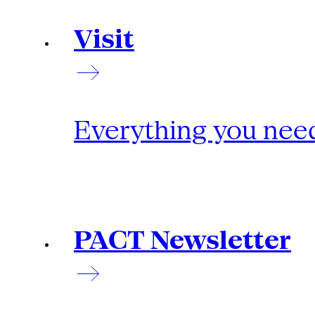
Visit
Everything you need
PACT Newsletter