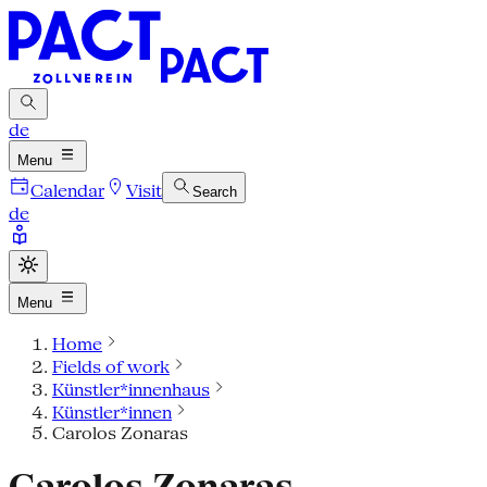
de
Menu
Calendar
Visit
Search
de
Menu
Home
Fields of work
Künstler*innenhaus
Künstler*innen
Carolos Zonaras