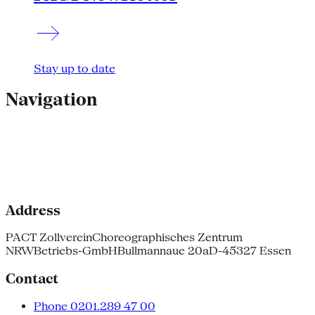
Stay up to date
Navigation
Address
PACT Zollverein
Choreographisches Zentrum
NRW
Betriebs-GmbH
Bullmannaue 20a
D-45327 Essen
Contact
Phone 0201.289 47 00