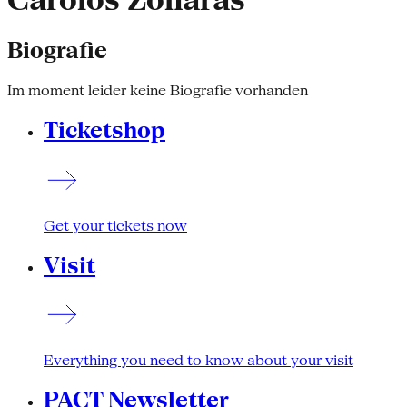
Carolos Zonaras
Biografie
Im moment leider keine Biografie vorhanden
Ticketshop
Get your tickets now
Visit
Everything you need to know about your visit
PACT Newsletter