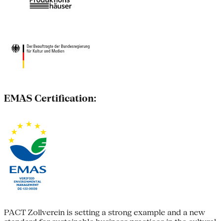
EMAS Certification:
PACT Zollverein is setting a strong example and a new