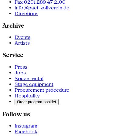
Fax 0201.289 47 2100
info@pact-zollverein.de
Directions
Archive
Events
Artists
Service
Press
Jobs
Space rental
Stage equipment
Procurement procedure
Hospitality
Order program booklet
Follow us
Instagram
Facebook