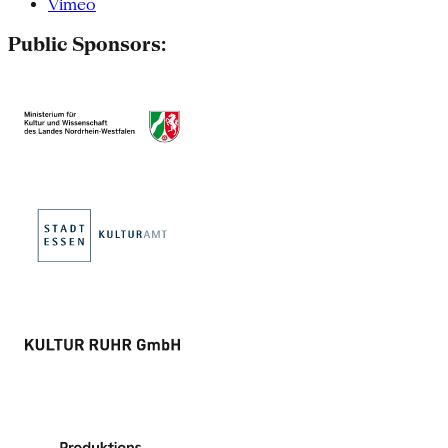
Vimeo
Public Sponsors: