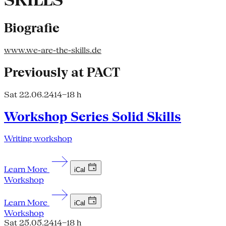
SKILLS
Biografie
www.we-are-the-skills.de
Previously at PACT
Sat 22.06.24
14–18 h
Workshop Series Solid Skills
Writing workshop
Learn More
iCal
Workshop
Learn More
iCal
Workshop
Sat 25.05.24
14–18 h