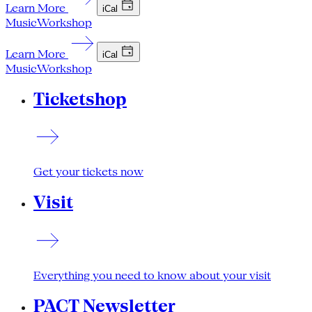
Learn More
iCal
Music
Workshop
Learn More
iCal
Music
Workshop
Ticketshop
Get your tickets now
Visit
Everything you need to know about your visit
PACT Newsletter