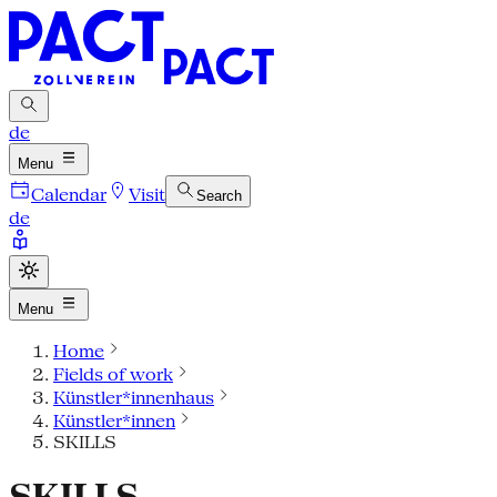
de
Menu
Calendar
Visit
Search
de
Menu
Home
Fields of work
Künstler*innenhaus
Künstler*innen
SKILLS