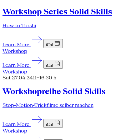
Workshop Series Solid Skills
How to Torshi
Learn More
iCal
Workshop
Learn More
iCal
Workshop
Sat 27.04.24
11–16.30 h
Workshopreihe Solid Skills
Stop-Motion-Trickfilme selber machen
Learn More
iCal
Workshop