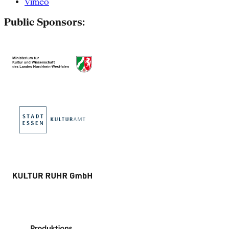
Vimeo
Public Sponsors: