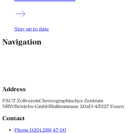
Stay up to date
Navigation
Address
PACT Zollverein
Choreographisches Zentrum
NRW
Betriebs-GmbH
Bullmannaue 20a
D-45327 Essen
Contact
Phone 0201.289 47 00