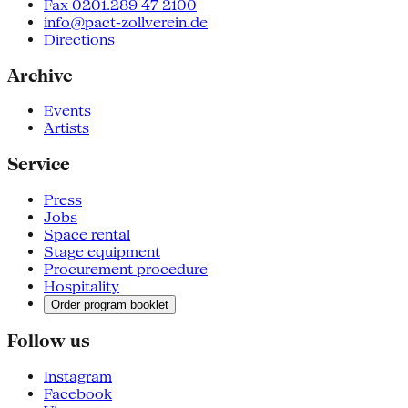
Fax 0201.289 47 2100
info@pact-zollverein.de
Directions
Archive
Events
Artists
Service
Press
Jobs
Space rental
Stage equipment
Procurement procedure
Hospitality
Order program booklet
Follow us
Instagram
Facebook