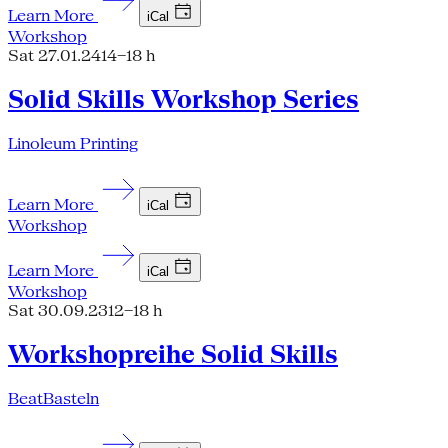
Learn More
iCal
Workshop
Sat 27.01.24
14–18 h
Solid Skills Workshop Series
Linoleum Printing
Learn More
iCal
Workshop
Learn More
iCal
Workshop
Sat 30.09.23
12–18 h
Workshopreihe Solid Skills
BeatBasteln