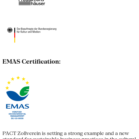
EMAS Certification:
PACT Zollverein is setting a strong example and a new