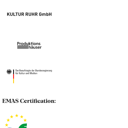
EMAS Certification: