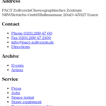
Address
PACT Zollverein
Choreographisches Zentrum
NRW
Betriebs-GmbH
Bullmannaue 20a
D-45327 Essen
Contact
Phone 0201.289 47 00
Fax 0201.289 47 2100
info@pact-zollverein.de
Directions
Archive
Events
Artists
Service
Press
Jobs
Space rental
Stage equipment