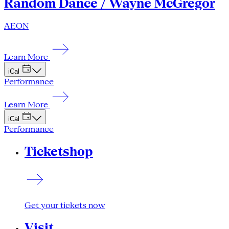
Random Dance / Wayne McGregor
AEON
Learn More
iCal
Performance
Learn More
iCal
Performance
Ticketshop
Get your tickets now
Visit