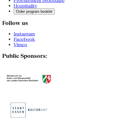
Procurement procedure
Hospitality
Order program booklet
Follow us
Instagram
Facebook
Vimeo
Public Sponsors: