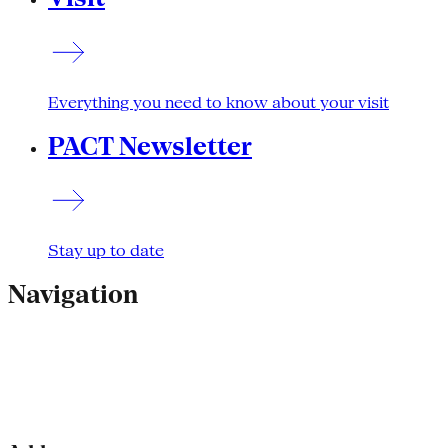
Everything you need to know about your visit
PACT Newsletter
Stay up to date
Navigation