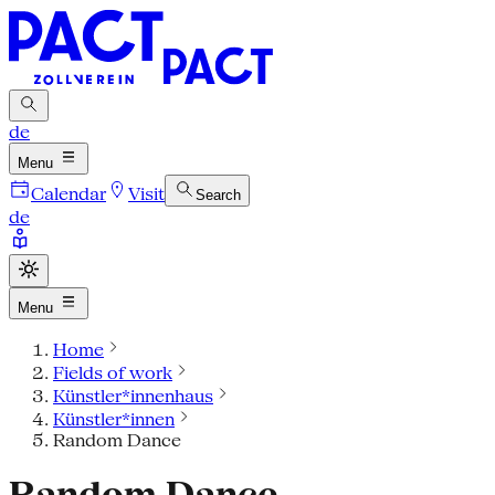
de
Menu
Calendar
Visit
Search
de
Menu
Home
Fields of work
Künstler*innenhaus
Künstler*innen
Random Dance