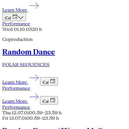
Learn More
iCal
Performance
Wed 01.10.03
20 h
Coproduction
Random Dance
POLAR SEQUENCES
Learn More
iCal
Performance
Learn More
iCal
Performance
Thu 12.07.01
00.59–23.59 h
Fri 13.07.01
00.59–23.59 h