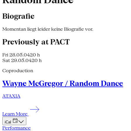
Random Dance
Biografie
Momentan liegt leider keine Biografie vor.
Previously at PACT
Fri 28.05.04
20 h
Sat 29.05.04
20 h
Coproduction
Wayne McGregor / Random Dance
ATAXIA
Learn More
iCal
Performance