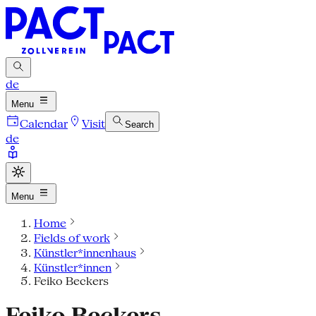
de
Menu
Calendar
Visit
Search
de
Menu
Home
Fields of work
Künstler*innenhaus
Künstler*innen
Feiko Beckers