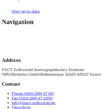
Stay up to date
Navigation
Address
PACT Zollverein
Choreographisches Zentrum
NRW
Betriebs-GmbH
Bullmannaue 20a
D-45327 Essen
Contact
Phone 0201.289 47 00
Fax 0201.289 47 2100
info@pact-zollverein.de
Directions