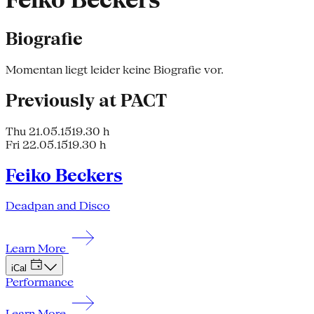
Feiko Beckers
Biografie
Momentan liegt leider keine Biografie vor.
Previously at PACT
Thu 21.05.15
19.30 h
Fri 22.05.15
19.30 h
Feiko Beckers
Deadpan and Disco
Learn More
iCal
Performance
Learn More