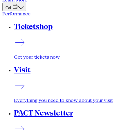
iCal
Performance
Ticketshop
Get your tickets now
Visit
Everything you need to know about your visit
PACT Newsletter