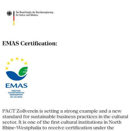
EMAS Certification:
PACT Zollverein is setting a strong example and a new
standard for sustainable business practices in the cultural
sector. It is one of the first cultural institutions in North
Rhine-Westphalia to receive certification under the