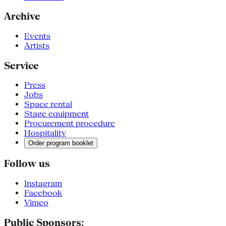
Archive
Events
Artists
Service
Press
Jobs
Space rental
Stage equipment
Procurement procedure
Hospitality
Order program booklet
Follow us
Instagram
Facebook
Vimeo
Public Sponsors: