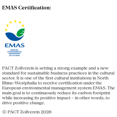
EMAS Certification:
PACT Zollverein is setting a strong example and a new
standard for sustainable business practices in the cultural
sector. It is one of the first cultural institutions in North
Rhine-Westphalia to receive certification under the
European environmental management system EMAS. The
main goal is to continuously reduce its carbon footprint
while increasing its positive impact – in other words, to
drive positive change.
© PACT Zollverein 2026