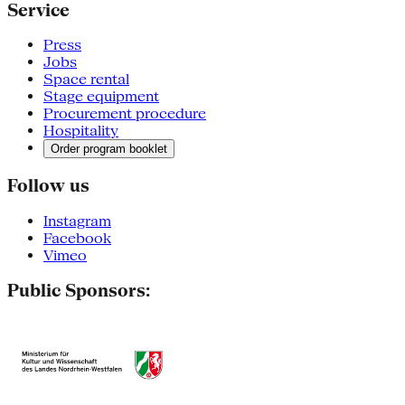
Service
Press
Jobs
Space rental
Stage equipment
Procurement procedure
Hospitality
Order program booklet
Follow us
Instagram
Facebook
Vimeo
Public Sponsors: