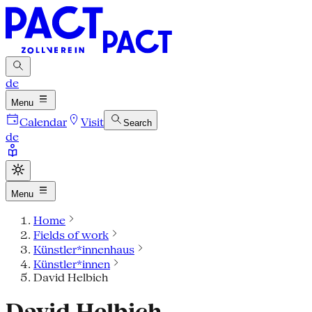
de
Menu
Calendar
Visit
Search
de
Menu
Home
Fields of work
Künstler*innenhaus
Künstler*innen
David Helbich