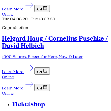
Learn More
iCal
Online
Tue 04.08.20
– Tue 18.08.20
Coproduction
Helgard Haug / Cornelius Puschke /
David Helbich
1000 Scores. Pieces for Here, Now & Later
Learn More
iCal
Online
Learn More
iCal
Online
Ticketshop