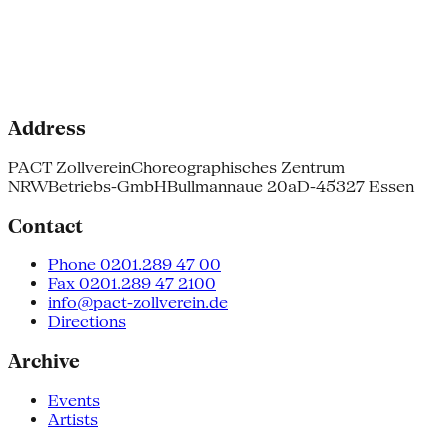
Address
PACT Zollverein
Choreographisches Zentrum
NRW
Betriebs-GmbH
Bullmannaue 20a
D-45327 Essen
Contact
Phone 0201.289 47 00
Fax 0201.289 47 2100
info@pact-zollverein.de
Directions
Archive
Events
Artists