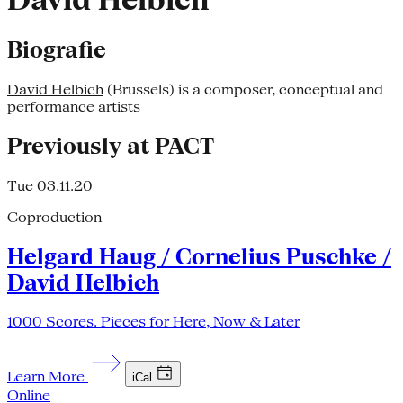
David Helbich
Biografie
David Helbich
(Brussels) is a composer, conceptual and
performance artists
Previously at PACT
Tue 03.11.20
Coproduction
Helgard Haug / Cornelius Puschke /
David Helbich
1000 Scores. Pieces for Here, Now & Later
Learn More
iCal
Online