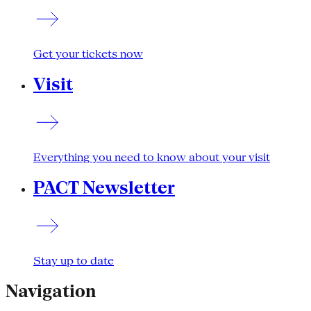
Get your tickets now
Visit
Everything you need to know about your visit
PACT Newsletter
Stay up to date
Navigation