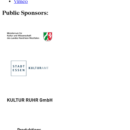
Vimeo
Public Sponsors: