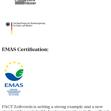
EMAS Certification:
PACT Zollverein is setting a strong example and a new