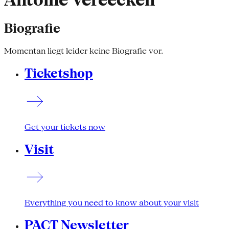
Antoine Vereecken
Biografie
Momentan liegt leider keine Biografie vor.
Ticketshop
Get your tickets now
Visit
Everything you need to know about your visit
PACT Newsletter