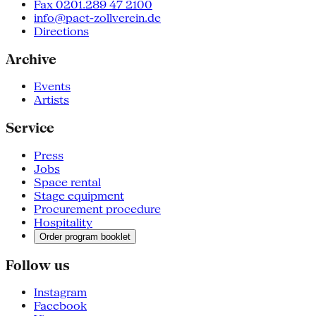
Fax 0201.289 47 2100
info@pact-zollverein.de
Directions
Archive
Events
Artists
Service
Press
Jobs
Space rental
Stage equipment
Procurement procedure
Hospitality
Order program booklet
Follow us
Instagram
Facebook