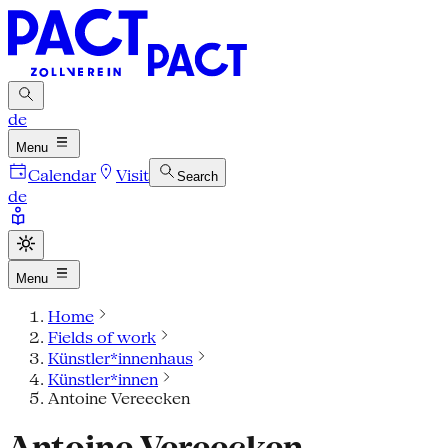
de
Menu
Calendar
Visit
Search
de
Menu
Home
Fields of work
Künstler*innenhaus
Künstler*innen
Antoine Vereecken