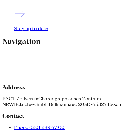
Stay up to date
Navigation
Address
PACT Zollverein
Choreographisches Zentrum
NRW
Betriebs-GmbH
Bullmannaue 20a
D-45327 Essen
Contact
Phone 0201.289 47 00