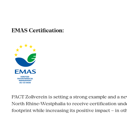
EMAS Certification:
PACT Zollverein is setting a strong example and a new s
North Rhine-Westphalia to receive certification un
footprint while increasing its positive impact – in ot