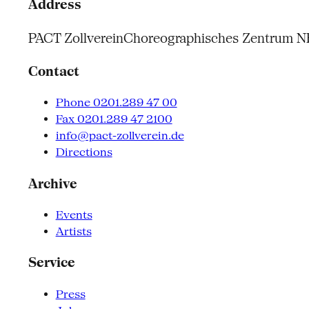
Address
PACT Zollverein
Choreographisches Zentrum 
Contact
Phone 0201.289 47 00
Fax 0201.289 47 2100
info@pact-zollverein.de
Directions
Archive
Events
Artists
Service
Press