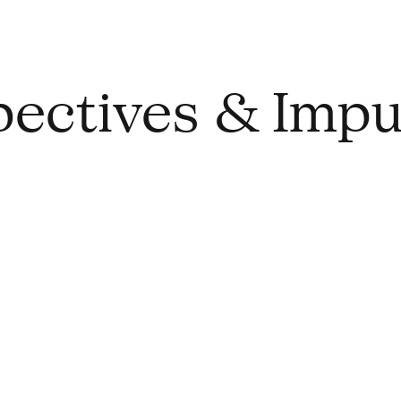
spectives & Impu