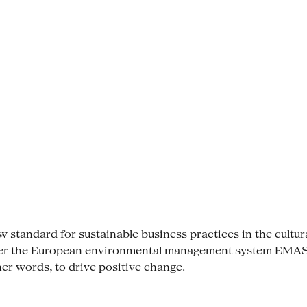
tandard for sustainable business practices in the cultural se
der the European environmental management system EMAS. 
her words, to drive positive change.