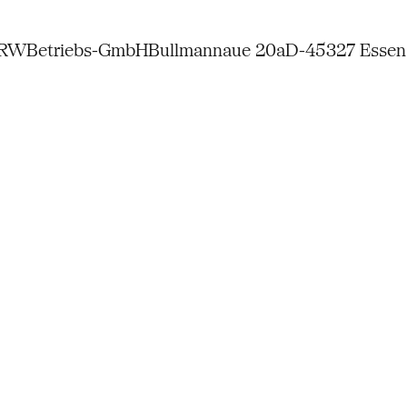
NRW
Betriebs-GmbH
Bullmannaue 20a
D-45327 Essen