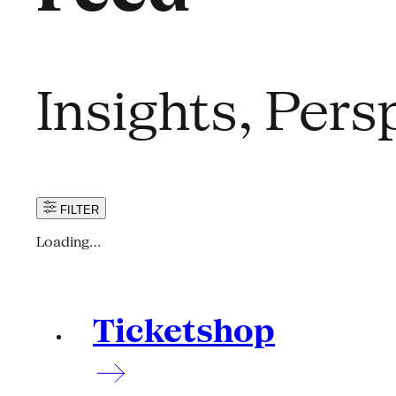
Insights, Per
FILTER
Loading…
Ticketshop