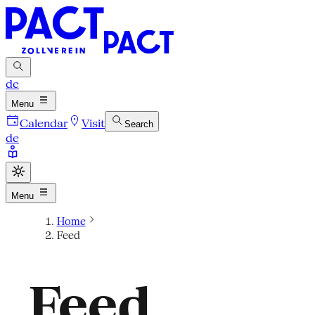
de
Menu
Calendar
Visit
Search
de
Menu
Home
Feed
Feed