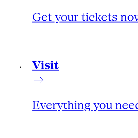
Get your tickets no
Visit
Everything you need