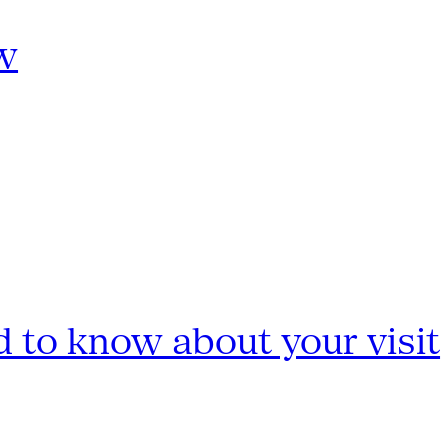
w
 to know about your visit