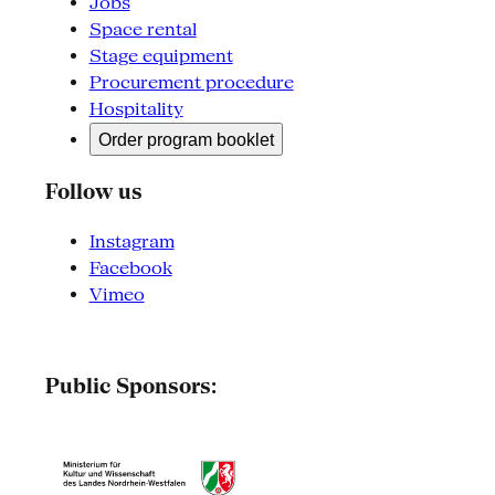
Jobs
Space rental
Stage equipment
Procurement procedure
Hospitality
Order program booklet
Follow us
Instagram
Facebook
Vimeo
Public Sponsors: