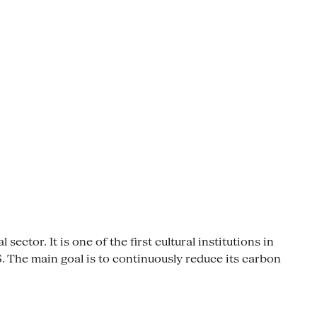
ctor. It is one of the first cultural institutions in
The main goal is to continuously reduce its carbon