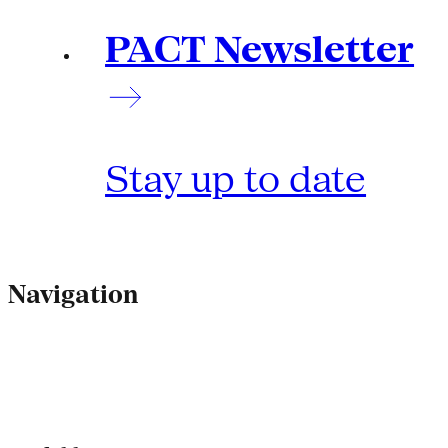
PACT Newsletter
Stay up to date
Navigation